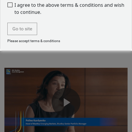
Job applicant privacy notice
I agree to the above terms & conditions and wish
to continue.
Starting a career in asset management
Go to site
Our emerging markets team talk about their journey into
Please accept terms & conditions
asset management.
Play