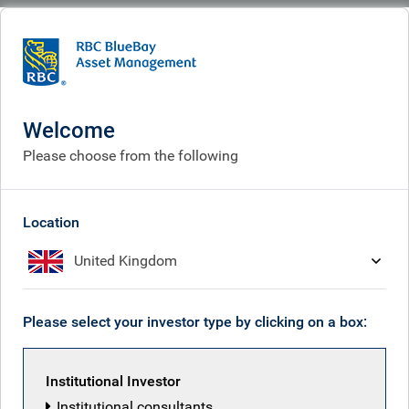
BlueBay
Corporate
Careers
Current vacancies
Current vacancies
Welcome
Please choose from the following
Location
United Kingdom
Please select your investor type by clicking on a box:
Institutional Investor
Institutional consultants