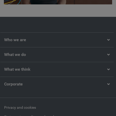
Video
Who we are
What we do
What we think
Corporate
Privacy and cookies