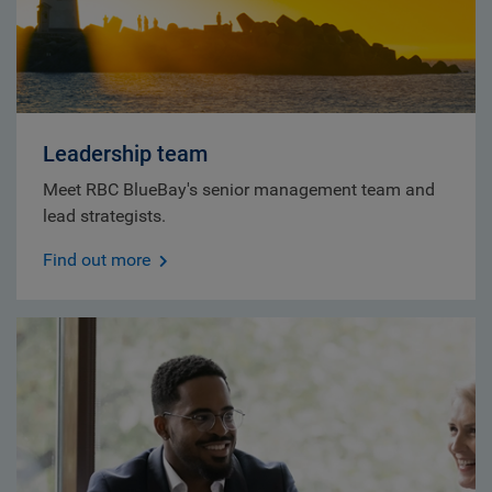
Leadership team
Meet RBC BlueBay's senior management team and
lead strategists.
Find out more