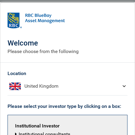
BlueBay
Who we are
Investment expertise
Investment expertise
Welcome
Please choose from the following
Location
United Kingdom
Please select your investor type by clicking on a box:
Institutional Investor
Institutional consultants