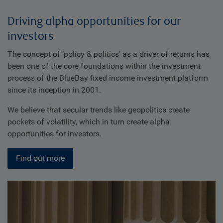
Driving alpha opportunities for our
investors
The concept of ‘policy & politics’ as a driver of returns has
been one of the core foundations within the investment
process of the BlueBay fixed income investment platform
since its inception in 2001.
We believe that secular trends like geopolitics create
pockets of volatility, which in turn create alpha
opportunities for investors.
Find out more