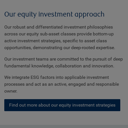
Our equity investment approach
Our robust and differentiated investment philosophies
across our equity sub-asset classes provide bottom-up
active investment strategies, specific to asset class
opportunities, demonstrating our deep-rooted expertise.
Our investment teams are committed to the pursuit of deep
fundamental knowledge, collaboration and innovation.
We integrate ESG factors into applicable investment
processes and act as an active, engaged and responsible
owner.
Find out more about our equity investment strategies