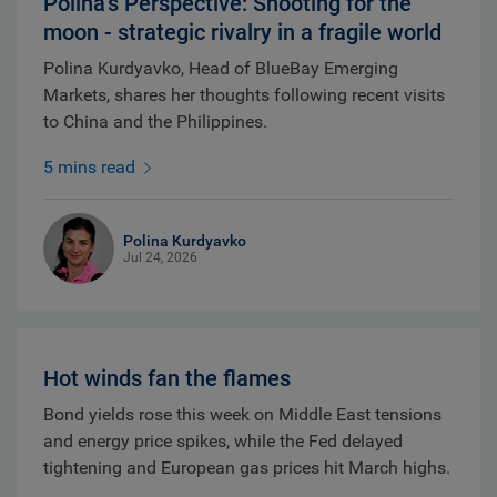
Polina’s Perspective: Shooting for the
moon - strategic rivalry in a fragile world
Polina Kurdyavko, Head of BlueBay Emerging
Markets, shares her thoughts following recent visits
to China and the Philippines.
5 mins read
Polina Kurdyavko
Jul 24, 2026
Hot winds fan the flames
Bond yields rose this week on Middle East tensions
and energy price spikes, while the Fed delayed
tightening and European gas prices hit March highs.