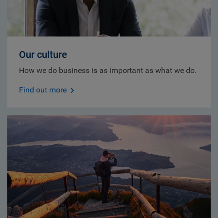
Our culture
How we do business is as important as what we do.
Find out more