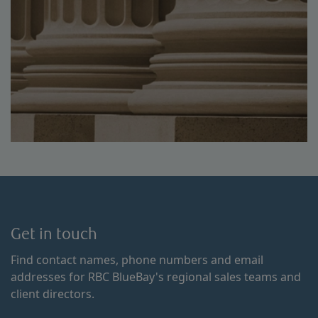
Get in touch
Find contact names, phone numbers and email
addresses for RBC BlueBay's regional sales teams and
client directors.