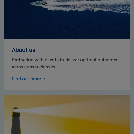
About us
Partnering with clients to deliver optimal outcomes
across asset classes.
Find out more