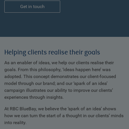
Get in touch
Helping clients realise their goals
As an enabler of ideas, we help our clients realise their
goals. From this philosophy, ‘ideas happen here’ was
adopted. This concept demonstrates our client-focused
model through our brand; and our ‘spark of an idea’
campaign illustrates our ability to improve our clients’
experiences through insights.
At RBC BlueBay, we believe the ‘spark of an idea’ shows
how we can turn the start of a thought in our clients’ minds
into reality.