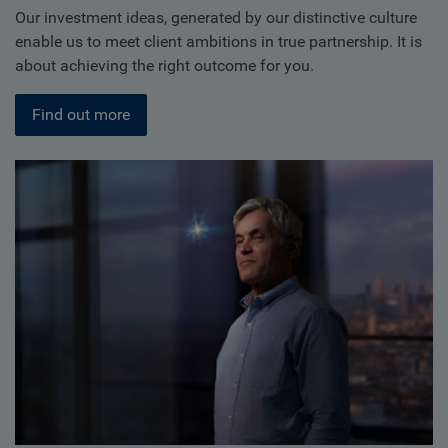
Our investment ideas, generated by our distinctive culture
enable us to meet client ambitions in true partnership. It is
about achieving the right outcome for you.
Find out more