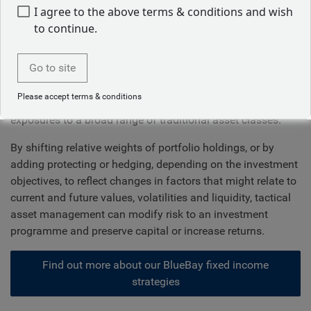
embracing innovation
I agree to the above terms & conditions and wish
to continue.
The immense complexity of global markets requires an
active and effective asset allocation strategy to preserve
Go to site
and grow wealth. We know that diversification is a critical
element of long-term success, but that should involve
Please accept terms & conditions
much more than simply collecting and maintaining static
exposures to a broad range of traditional asset classes.
By shifting relative weights of portfolio holdings, or by
adding protecting or hedging, depending on the investment
objectives, to reflect changes in factors that might relate to
current and future values, volatilities and liquidity, tactical
asset management can modify risk to an investment
programme and preserve capital or increase returns.
Find out more about our BlueBay fixed income
strategies