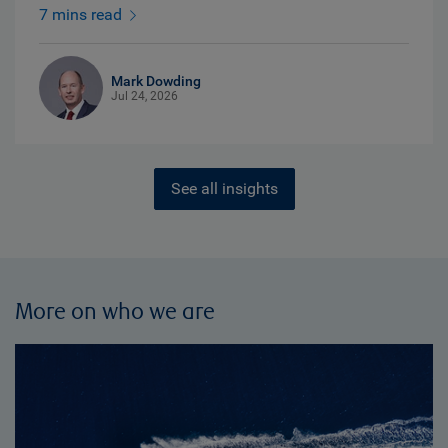
7 mins read
Mark Dowding
Jul 24, 2026
See all insights
More on who we are