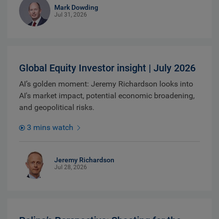
Mark Dowding
Jul 31, 2026
Global Equity Investor insight | July 2026
AI’s golden moment: Jeremy Richardson looks into
AI's market impact, potential economic broadening,
and geopolitical risks.
3 mins watch
Jeremy Richardson
Jul 28, 2026