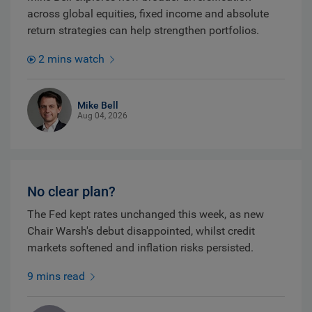
across global equities, fixed income and absolute
return strategies can help strengthen portfolios.
2 mins watch
Mike Bell
Aug 04, 2026
No clear plan?
The Fed kept rates unchanged this week, as new
Chair Warsh's debut disappointed, whilst credit
markets softened and inflation risks persisted.
9 mins read