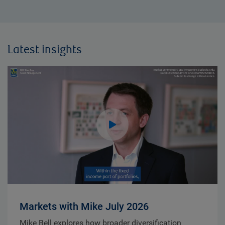
Latest insights
Markets with Mike July 2026
Mike Bell explores how broader diversification