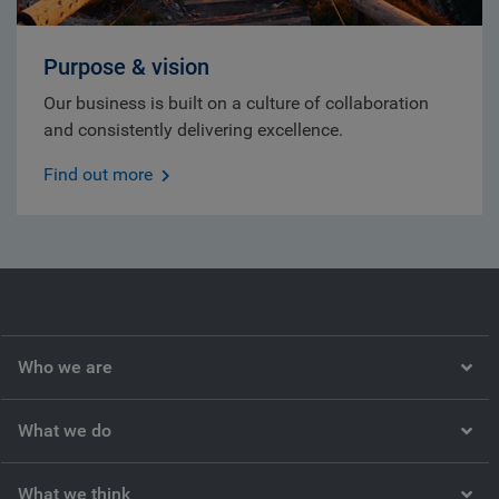
Purpose & vision
Our business is built on a culture of collaboration
and consistently delivering excellence.
Find out more
Who we are
What we do
What we think