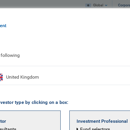
Global
Corpor
e
What we do
What we think
rket Illiquid Credit Fund I SCSp
 following
g Market Illiquid Cr
United Kingdom
vestor type by clicking on a box:
stor
Investment Professional
nsultants
Fund selectors