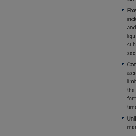
Fix
inc
and,
liq
sub
sec
Con
ass
limi
the
for
tim
Unl
mar