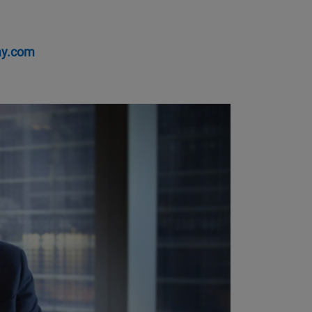
ay.com
y