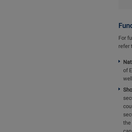
Fund
For fu
refer
Nat
of 
wel
Sho
secu
cou
sec
the
can 