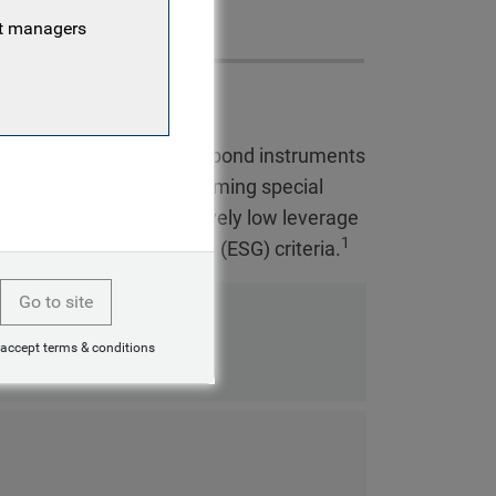
nt managers
ng hard currency loan and bond instruments
elect stressed and performing special
d profile, featuring relatively low leverage
1
, social and governance (ESG) criteria.
Go to site
 accept terms & conditions