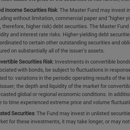
ed Income Securities Risk
: The Master Fund may invest in
luding without limitation, commercial paper and “higher 
 therefore, higher risk) debt securities. The Master Fund w
uidity and interest rate risks. Higher-yielding debt securi
ordinated to certain other outstanding securities and obl
ured on substantially all of the issuer’s assets.
vertible Securities Risk
: Investments in convertible bonds
ociated with bonds, be subject to fluctuations in respons
ted to: variations in the periodic operating results of the
 issuer; the depth and liquidity of the market for converti
ecasted global or regional economic conditions. In additi
e to time experienced extreme price and volume fluctuat
isted Securities
: The Fund may invest in unlisted securit
ket for these investments, it may take longer, or may not 