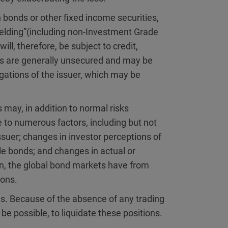
 bonds or other fixed income securities,
yielding”(including non-Investment Grade
ill, therefore, be subject to credit,
ties are generally unsecured and may be
igations of the issuer, which may be
 may, in addition to normal risks
e to numerous factors, including but not
 issuer; changes in investor perceptions of
ble bonds; and changes in actual or
on, the global bond markets have from
ions.
ies. Because of the absence of any trading
be possible, to liquidate these positions.