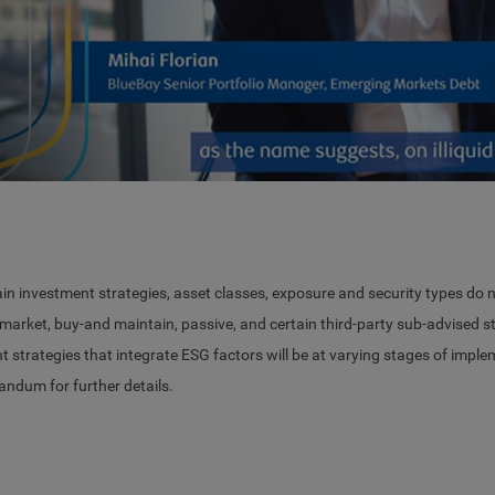
Vid
ain investment strategies, asset classes, exposure and security types do n
arket, buy-and maintain, passive, and certain third-party sub-advised str
nt strategies that integrate ESG factors will be at varying stages of impl
dum for further details.