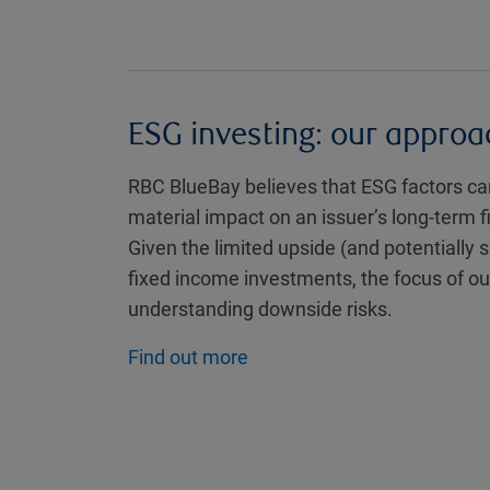
ESG investing: our approa
RBC BlueBay believes that ESG factors can
material impact on an issuer’s long-term 
Given the limited upside (and potentially 
fixed income investments, the focus of ou
understanding downside risks.
Find out more