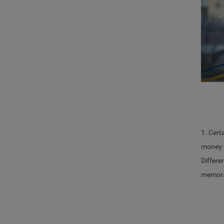
1. Cert
money m
Differe
memoran