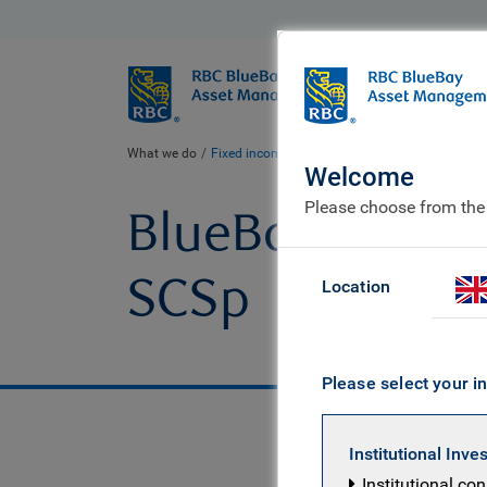
BlueBay
Who we ar
What we do
Fixed income fund centre
BlueBay Emerging Ma
Welcome
Please choose from the
BlueBay Emergin
SCSp
Location
Please select your in
Institutional Inve
Institutional co