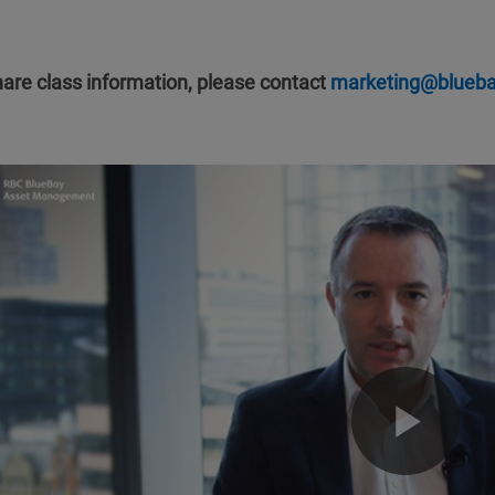
hare class information, please contact
marketing@blueb
Pla