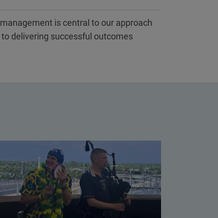
k management is central to our approach
l to delivering successful outcomes