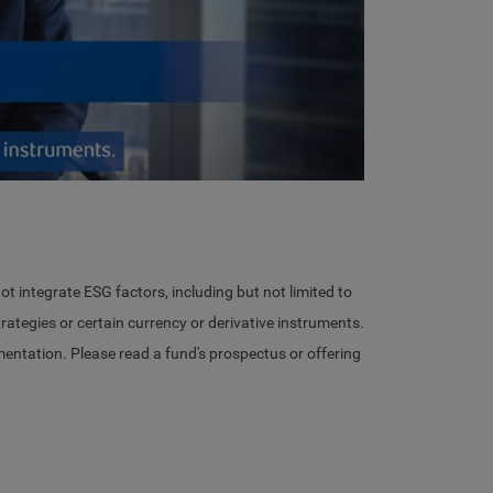
eo
ot integrate ESG factors, including but not limited to
ategies or certain currency or derivative instruments.
ementation. Please read a fund's prospectus or offering