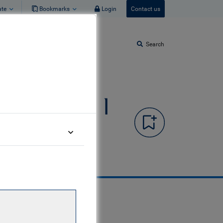
ate
Bookmarks
Login
Contact us
Search
edit Fund I