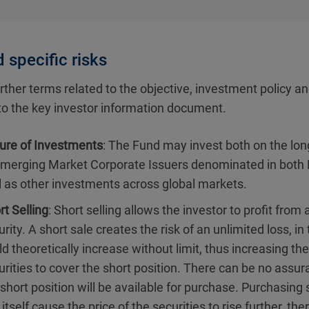
 specific risks
rther terms related to the objective, investment policy an
 to the key investor information document.
ure of Investments
: The Fund may invest both on the long
Emerging Market Corporate Issuers denominated in both 
l as other investments across global markets.
rt Selling
: Short selling allows the investor to profit from a
rity. A short sale creates the risk of an unlimited loss, in
ld theoretically increase without limit, thus increasing th
urities to cover the short position. There can be no assur
 short position will be available for purchase. Purchasing s
itself cause the price of the securities to rise further, th