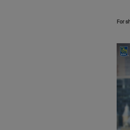
For s