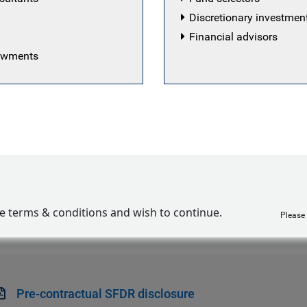
Discretionary investme
Financial advisors
dowments
egy seeks to invest primarily in senior secured performi
obal emerging markets corporates, with an allocation to s
ion opportunities that seek to offer a favorable risk rewar
s and strong documentation, combined with environmental
ve terms & conditions and wish to continue.
Sustainability-related disclosure
Please
Pre-contractual SFDR disclosure