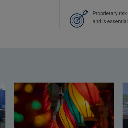
Proprietary ris
and is essentia