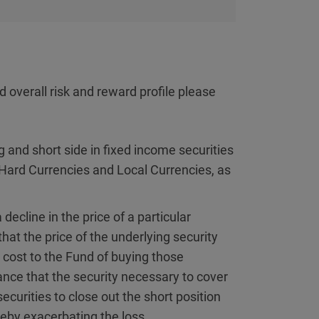
d overall risk and reward profile please
 and short side in fixed income securities
Hard Currencies and Local Currencies, as
 decline in the price of a particular
 that the price of the underlying security
e cost to the Fund of buying those
ance that the security necessary to cover
ecurities to close out the short position
ereby exacerbating the loss.