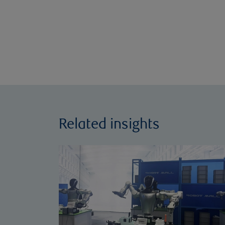
Related insights