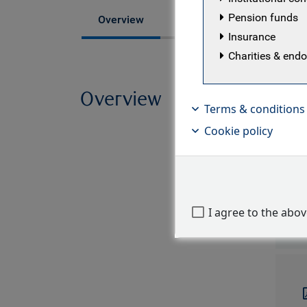
Pension funds
Fund managers
Overview
Insurance
Charities & en
Overview
Strat
Terms & conditions
of gl
Cookie policy
situat
ratio
I agree to the abo