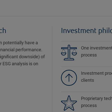
ch
Investment phi
 potentially have a
One investment 
financial performance.
process
significant downside) of
r ESG analysis is on
Investment proc
clients
Proprietary tec
process