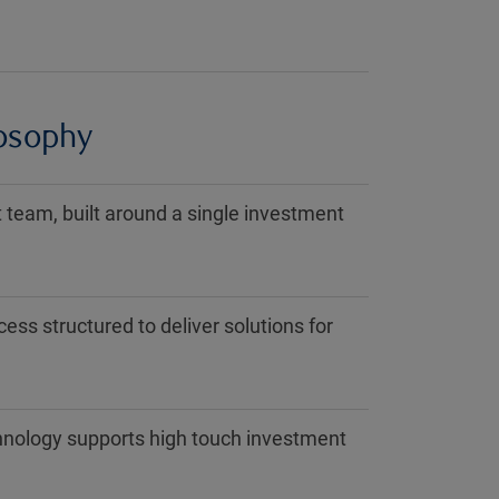
losophy
team, built around a single investment
ess structured to deliver solutions for
hnology supports high touch investment