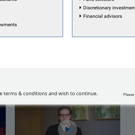
ing of 2020. Findlay has been at the firm since September 
Discretionary investme
 working in a number of teams within Operations, most no
Financial advisors
 team where he managed the daily liquidity and curren
dowments
 floor. Findlay holds a Bachelor of Laws degree and an 
A Level 3 candidate.
Franklin
ve terms & conditions and wish to continue.
Please