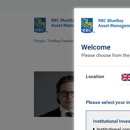
BlueBay
Who we ar
People
Findlay Franklin
Welcome
Please choose from the
Fin
Location
BlueBay
Please select your in
Findlay is
investment
Institutional Inve
resource w
Institutional co