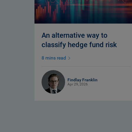
An alternative way to
classify hedge fund risk
8 mins read
Findlay Franklin
Apr 29, 2026