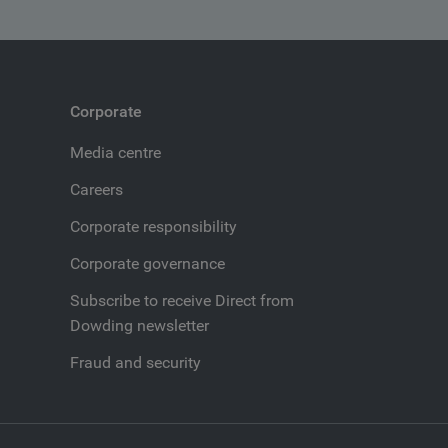
Corporate
Media centre
Careers
Corporate responsibility
Corporate governance
Subscribe to receive Direct from
Dowding newsletter
Fraud and security