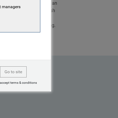
2015, initially joining as an
nt managers
tably in the Treasury Cash
cy hedging for the
MSc in Law and Accounting.
Go to site
 accept terms & conditions