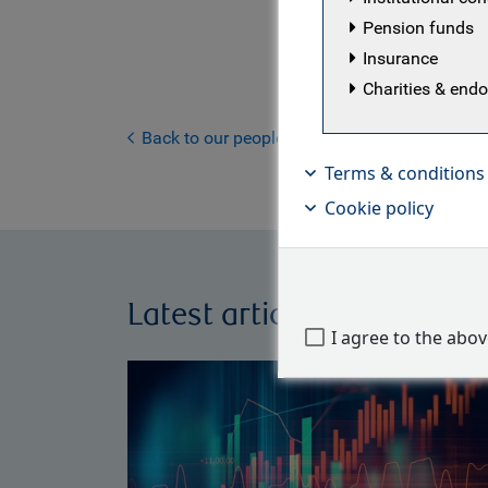
the beginn
Pension funds
intern and
Insurance
Management
Charities & en
investment
He is a CF
Back to our people
Terms & conditions
Cookie policy
Latest articles by Findlay 
I agree to the abo