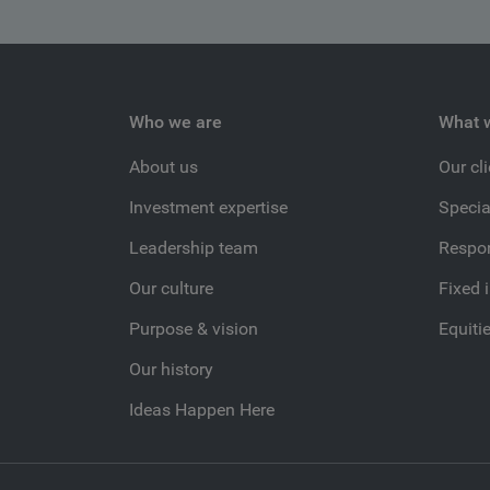
Who we are
What 
About us
Our cl
Investment expertise
Specia
Leadership team
Respon
Our culture
Fixed 
Purpose & vision
Equiti
Our history
Ideas Happen Here