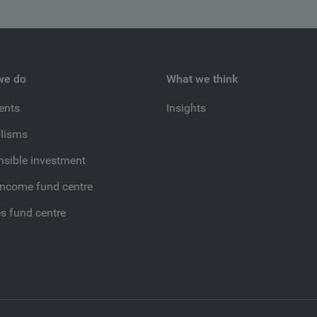
we do
What we think
ients
Insights
lisms
sible investment
income fund centre
es fund centre