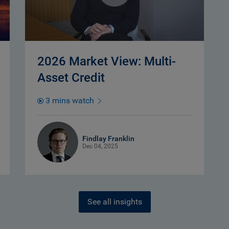
2026 Market View: Multi-
Asset Credit
3 mins watch
Findlay Franklin
Dec 04, 2025
See all insights