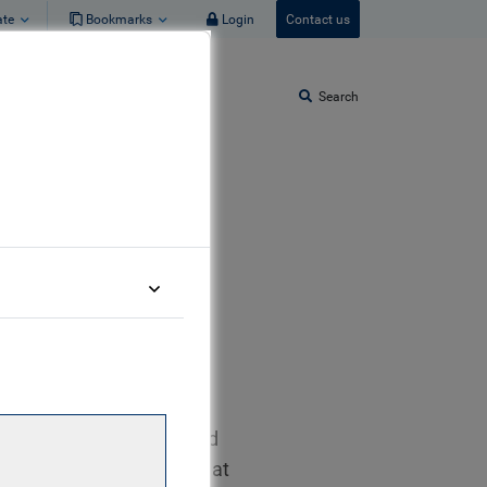
ate
Bookmarks
Login
Contact us
Search
t Allocation
t team. He joined the
r, originally as a shared
et Credit team full time at