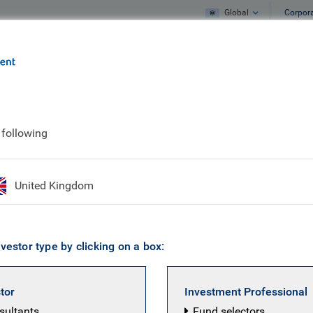
Global
Corpor
e
What we do
What we think
 following
dlay Franklin
United Kingdom
 Portfolio Manager, Credit Strategy & Asse
vestor type by clicking on a box:
 a BlueBay Portfolio Manager within the Multi-Asset Credi
 desk in September 2018 as an Assistant Portfolio Manage
stor
Investment Professional
ith the Convertible Bond team but moved to the Multi-Ass
nsultants
Fund selectors