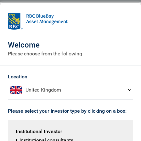
BlueBay
What we think
Insights
A safe haven in fixed income with high quality securitised credit
Welcome
A safe haven in fixed income
Please choose from the following
with high quality securitised
credit
Location
United Kingdom
Apr 09, 2026
Please select your investor type by clicking on a box:
Securitized Credit team
Institutional Investor
Institutional consultants