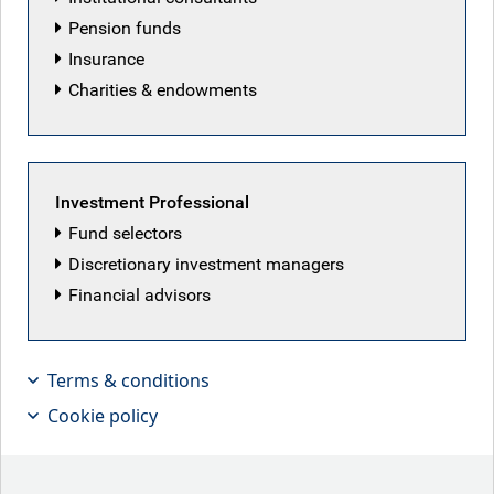
Pension funds
Insurance
Charities & endowments
Investment Professional
Fund selectors
Discretionary investment managers
Financial advisors
Terms & conditions
Our securitised credit team highlights
Cookie policy
why a high grade short duration
strategy can be compelling in the
current environment.