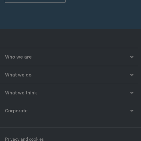
Who we are
What we do
What we think
Corporate
Privacy and cookies