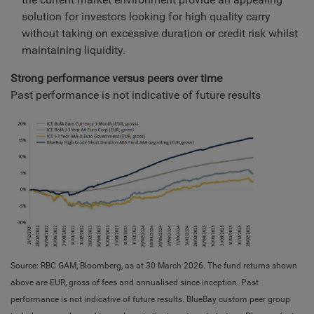
solution for investors looking for high quality carry
without taking on excessive duration or credit risk whilst
maintaining liquidity.
Strong performance versus peers over time
Past performance is not indicative of future results
Source: RBC GAM, Bloomberg, as at 30 March 2026. The fund returns shown
above are EUR, gross of fees and annualised since inception. Past
performance is not indicative of future results. BlueBay custom peer group