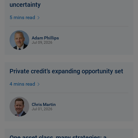
uncertainty
5 mins read
Adam Phillips
Jul 09, 2026
Private credit’s expanding opportunity set
4 mins read
Chris Martin
Jul 01, 2026
One asset class, many strategies: a