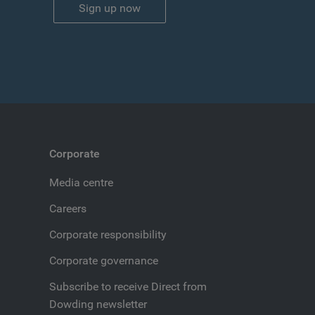
Sign up now
Corporate
Media centre
Careers
Corporate responsibility
Corporate governance
Subscribe to receive Direct from
Dowding newsletter