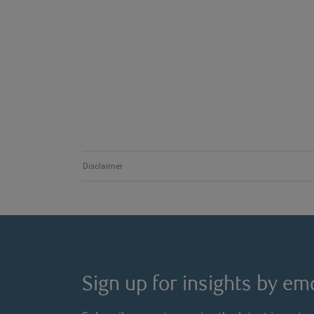
Disclaimer
Sign up for insights by ema