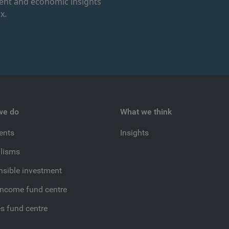
ment and economic insights
x.
we do
What we think
ients
Insights
lisms
sible investment
income fund centre
es fund centre