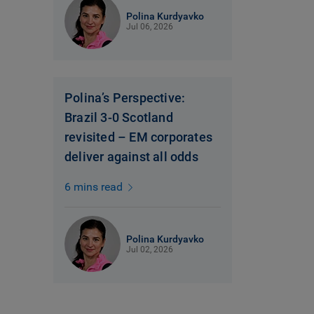
Polina Kurdyavko
Jul 06, 2026
Polina’s Perspective:
Brazil 3-0 Scotland
revisited – EM corporates
deliver against all odds
6 mins read
Polina Kurdyavko
Jul 02, 2026