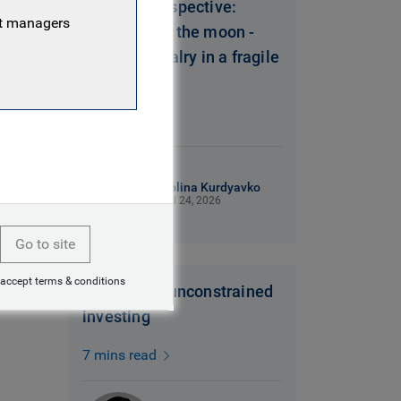
Polina’s Perspective:
nt managers
Shooting for the moon -
strategic rivalry in a fragile
world
5 mins read
Polina Kurdyavko
Jul 24, 2026
Go to site
 accept terms & conditions
In praise of unconstrained
investing
7 mins read