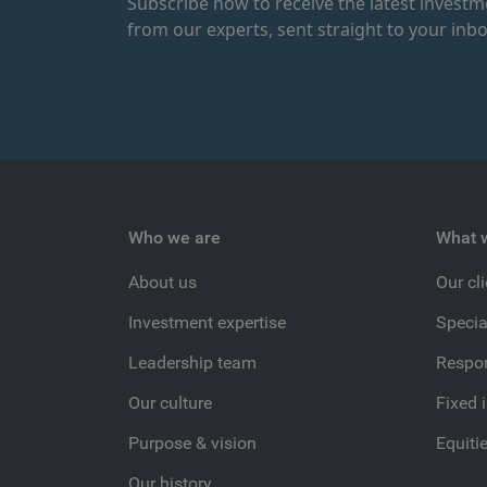
Subscribe now to receive the latest invest
from our experts, sent straight to your inbo
Who we are
What 
About us
Our cl
Investment expertise
Specia
Leadership team
Respon
Our culture
Fixed 
Purpose & vision
Equiti
Our history