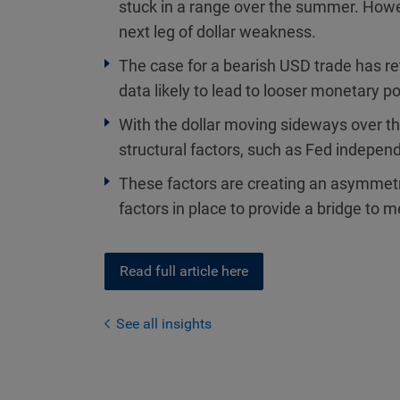
stuck in a range over the summer. Howev
next leg of dollar weakness.
The case for a bearish USD trade has re
data likely to lead to looser monetary p
With the dollar moving sideways over th
structural factors, such as Fed indepen
These factors are creating an asymmetric
factors in place to provide a bridge to
Read full article here
See all insights