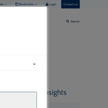
ate
Bookmarks
Login
Contact us
Search
Related insights