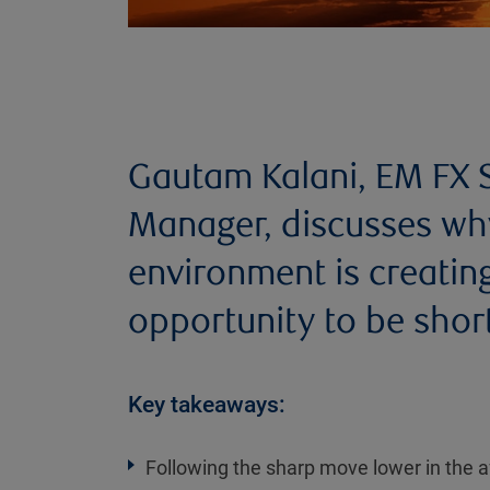
Gautam Kalani, EM FX S
Manager, discusses wh
environment is creati
opportunity to be short
Key takeaways:
Following the sharp move lower in the a