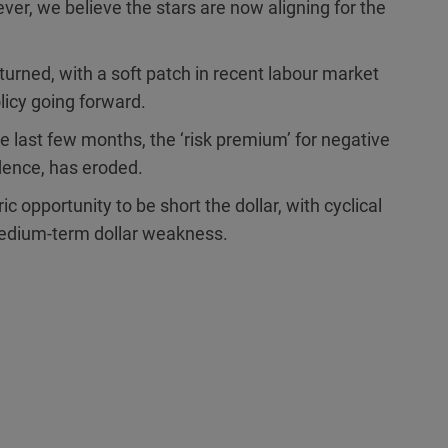
er, we believe the stars are now aligning for the
turned, with a soft patch in recent labour market
olicy going forward.
e last few months, the ‘risk premium’ for negative
dence, has eroded.
 opportunity to be short the dollar, with cyclical
 medium-term dollar weakness.