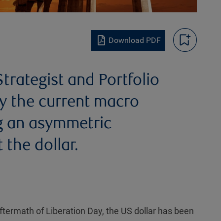
Download PDF
trategist and Portfolio
y the current macro
ng an asymmetric
 the dollar.
ftermath of Liberation Day, the US dollar has been