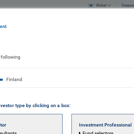
Global
Corpor
e
What we do
What we think
 following
dollar weakness
Finland
vestor type by clicking on a box:
stor
Investment Professional
nsultants
Fund selectors