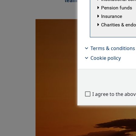
team
Pension funds
Insurance
Charities & en
Terms & conditions
Cookie policy
I agree to the abo