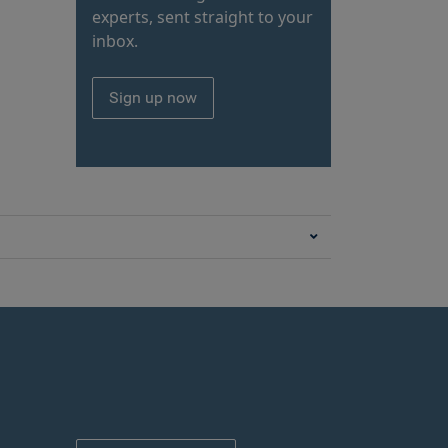
experts, sent straight to your
inbox.
Sign up now