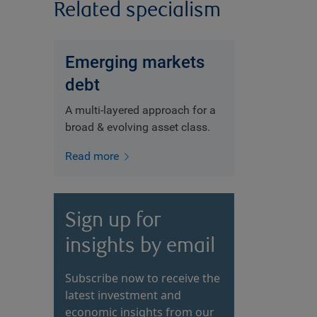
Related specialism
Emerging markets
debt
A multi-layered approach for a
broad & evolving asset class.
Read more
Sign up for
insights by email
Subscribe now to receive the
latest investment and
economic insights from our