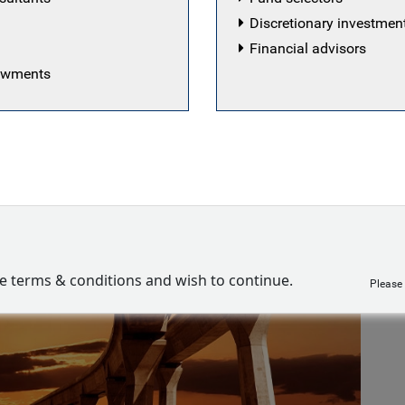
Discretionary investme
Financial advisors
dowments
ve terms & conditions and wish to continue.
Please