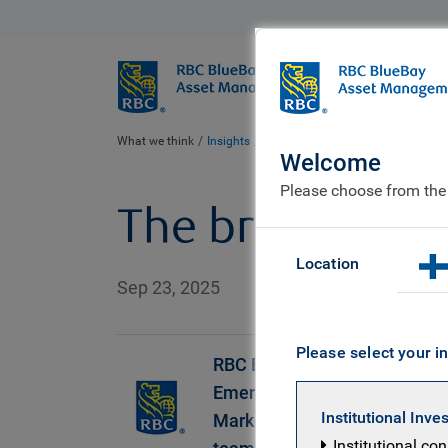
BlueBay
Who we ar
What we think
Insights
The bridge to dollar weakness
Welcome
Please choose from the
The bridge to 
Location
Sep 23, 2025
Please select your in
RBC BlueBay
Emerging
Institutional Inve
Markets Debt
Institutional co