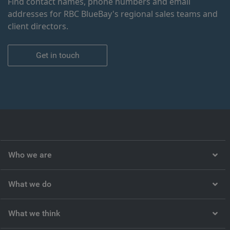
Find contact names, phone numbers and email
addresses for RBC BlueBay's regional sales teams and
client directors.
Get in touch
Who we are
What we do
What we think