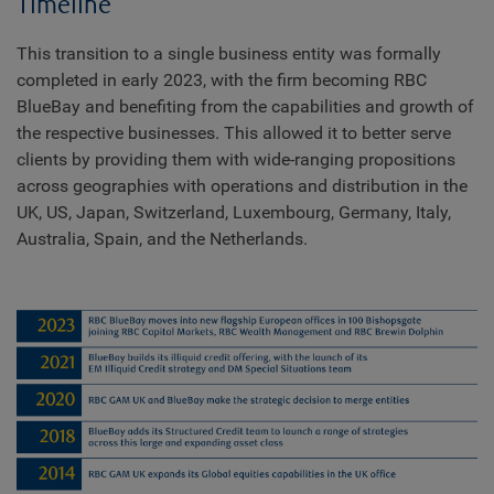
Timeline
This transition to a single business entity was formally
completed in early 2023, with the firm becoming RBC
BlueBay and benefiting from the capabilities and growth of
the respective businesses. This allowed it to better serve
clients by providing them with wide-ranging propositions
across geographies with operations and distribution in the
UK, US, Japan, Switzerland, Luxembourg, Germany, Italy,
Australia, Spain, and the Netherlands.