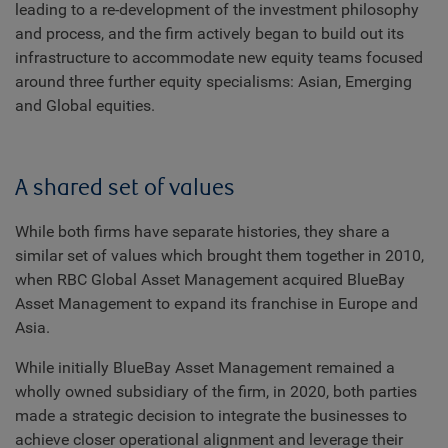
leading to a re-development of the investment philosophy
and process, and the firm actively began to build out its
infrastructure to accommodate new equity teams focused
around three further equity specialisms: Asian, Emerging
and Global equities.
A shared set of values
While both firms have separate histories, they share a
similar set of values which brought them together in 2010,
when RBC Global Asset Management acquired BlueBay
Asset Management to expand its franchise in Europe and
Asia.
While initially BlueBay Asset Management remained a
wholly owned subsidiary of the firm, in 2020, both parties
made a strategic decision to integrate the businesses to
achieve closer operational alignment and leverage their