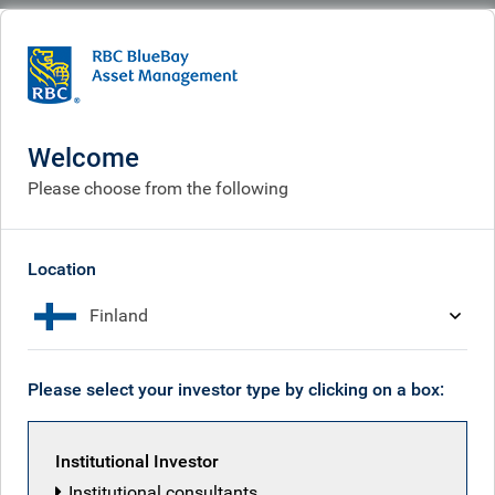
BlueBay
Who we are
Our history
Our history
Welcome
Please choose from the following
Location
Finland
Please select your investor type by clicking on a box:
Institutional Investor
Institutional consultants