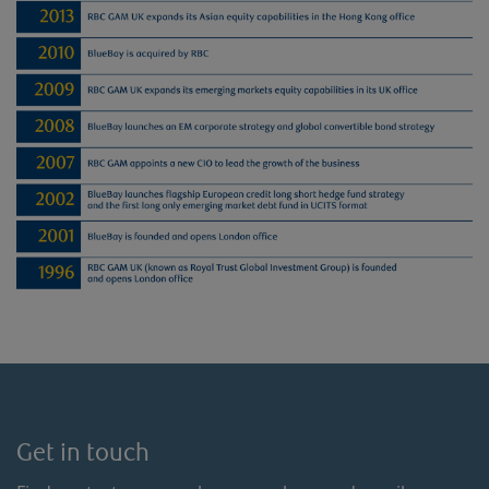
Get in touch