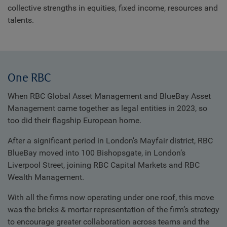
collective strengths in equities, fixed income, resources and
talents.
One RBC
When RBC Global Asset Management and BlueBay Asset
Management came together as legal entities in 2023, so
too did their flagship European home.
After a significant period in London’s Mayfair district, RBC
BlueBay moved into 100 Bishopsgate, in London’s
Liverpool Street, joining RBC Capital Markets and RBC
Wealth Management.
With all the firms now operating under one roof, this move
was the bricks & mortar representation of the firm’s strategy
to encourage greater collaboration across teams and the