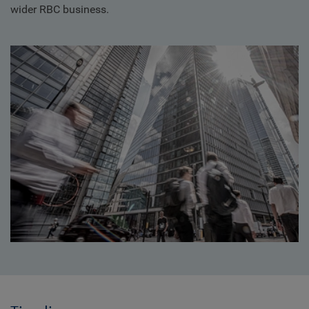
wider RBC business.