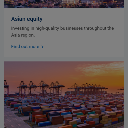
Asian equity
Investing in high-quality businesses throughout the
Asia region.
Find out more