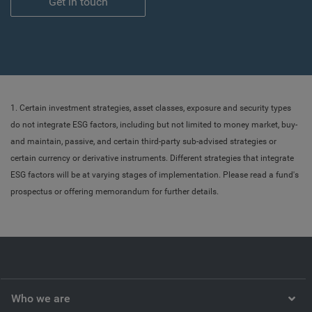
Get in touch
1. Certain investment strategies, asset classes, exposure and security types
do not integrate ESG factors, including but not limited to money market, buy-
and maintain, passive, and certain third-party sub-advised strategies or
certain currency or derivative instruments. Different strategies that integrate
ESG factors will be at varying stages of implementation. Please read a fund's
prospectus or offering memorandum for further details.
Who we are