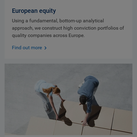
European equity
Using a fundamental, bottom-up analytical
approach, we construct high conviction portfolios of
quality companies across Europe.
Find out more