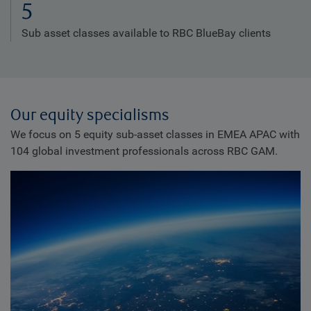
5
Sub asset classes available to RBC BlueBay clients
Our equity specialisms
We focus on 5 equity sub-asset classes in EMEA APAC with
104 global investment professionals across RBC GAM.