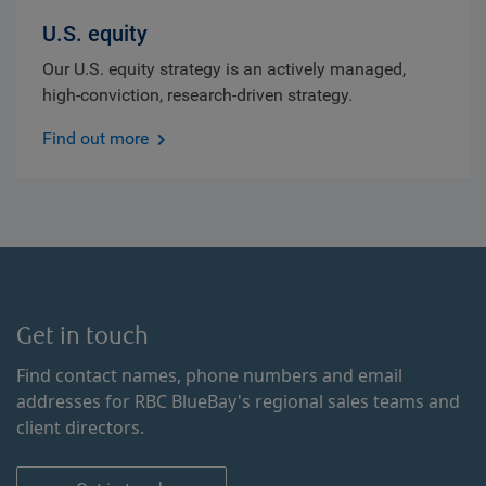
U.S. equity
Our U.S. equity strategy is an actively managed,
high-conviction, research-driven strategy.
Find out more
Get in touch
Find contact names, phone numbers and email
addresses for RBC BlueBay's regional sales teams and
client directors.