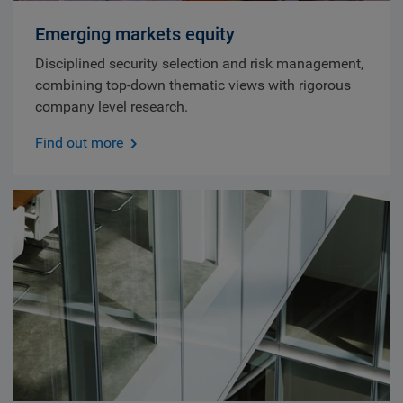
Emerging markets equity
Disciplined security selection and risk management,
combining top-down thematic views with rigorous
company level research.
Find out more