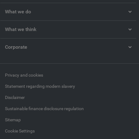
What we do
What we think
Corporate
Privacy and cookies
Statement regarding modern slavery
Disclaimer
Sustainable finance disclosure regulation
Sitemap
Cookie Settings