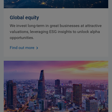
Global equity
We invest long-term in great businesses at attractive
valuations, leveraging ESG insights to unlock alpha
opportunities.
Find out more