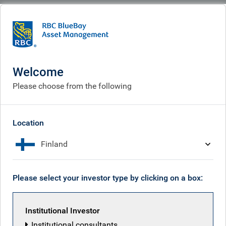
BlueBay
What we do
Specialisms
Equities
Equities
Welcome
Please choose from the following
Location
Finland
Please select your investor type by clicking on a box:
Institutional Investor
Institutional consultants