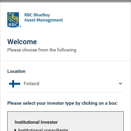
BlueBay
Corporate
Corporate responsibility
Corporate responsibility
Welcome
Please choose from the following
Location
Finland
Please select your investor type by clicking on a box:
Institutional Investor
Institutional consultants