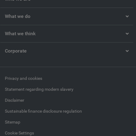
What we do
What we think
Corporate
Privacy and cookies
Statement regarding modern slavery
Disclaimer
Sustainable finance disclosure regulation
Sitemap
Cookie Settings