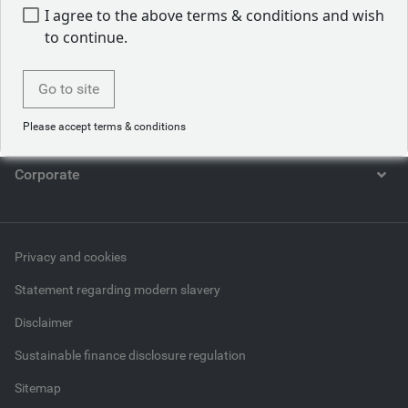
I agree to the above terms & conditions and wish
Who we are
to continue.
What we do
Go to site
What we think
Please accept terms & conditions
Corporate
Privacy and cookies
Statement regarding modern slavery
Disclaimer
Sustainable finance disclosure regulation
Sitemap