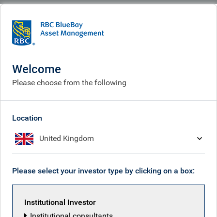
BlueBay
People
Tim van der Weyden
Welcome
Please choose from the following
Location
United Kingdom
Please select your investor type by clicking on a box:
Institutional Investor
Institutional consultants