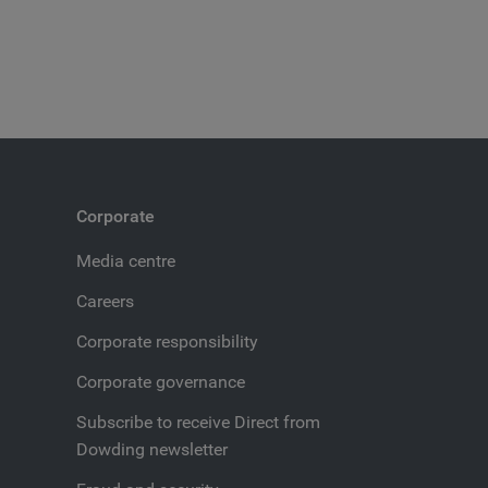
Corporate
Media centre
Careers
Corporate responsibility
Corporate governance
Subscribe to receive Direct from
Dowding newsletter