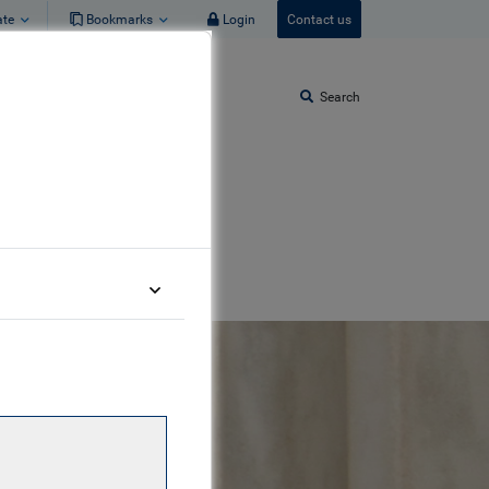
ate
Bookmarks
Login
Contact us
Search