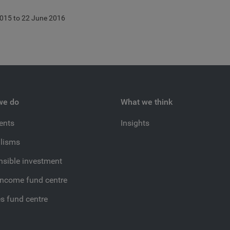
015 to 22 June 2016
we do
What we think
ients
Insights
lisms
sible investment
income fund centre
es fund centre