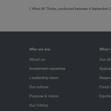
1.What UK Thinks, conducted between 4 September 2
Who we are
What 
About us
Our cl
Investment expertise
Specia
Leadership team
Respon
Our culture
Fixed 
Purpose & vision
Equiti
Our history