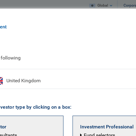
Global
Corpor
e
What we do
What we think
 studies
The ‘surprise’ of Brexit
 following
f Brexit
United Kingdom
vestor type by clicking on a box:
stor
Investment Professional
nsultants
Fund selectors