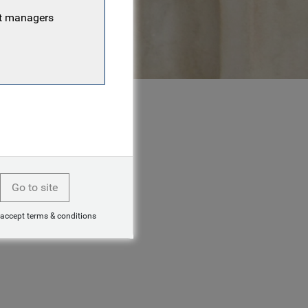
nt managers
Go to site
 accept terms & conditions