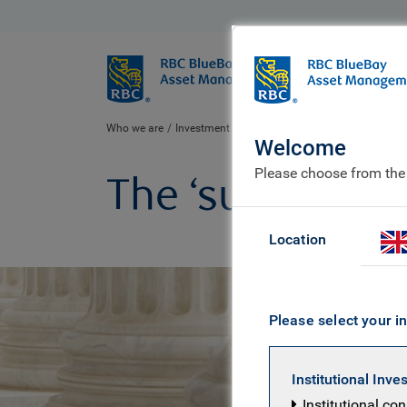
BlueBay
Who we ar
Who we are
Investment expertise
Policy & politics
Cases
Welcome
Please choose from the
The ‘surprise’ o
Location
Please select your in
Institutional Inve
Institutional co