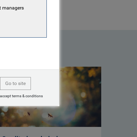
nt managers
Go to site
 accept terms & conditions