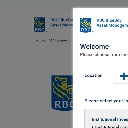
BlueBay
Who we ar
People
RBC European Equity team
Welcome
Please choose from the
RBC
Location
Please select your in
Institutional Inve
Institutional co