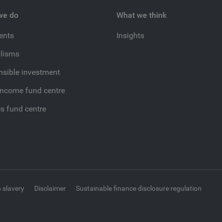
we do
What we think
ients
Insights
lisms
sible investment
income fund centre
es fund centre
 slavery
Disclaimer
Sustainable finance disclosure regulation