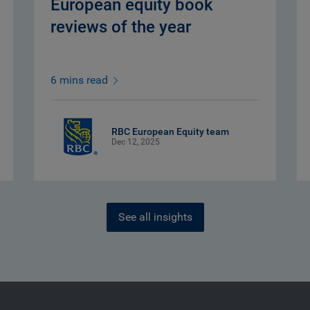
European equity book
reviews of the year
6 mins read
RBC European Equity team
Dec 12, 2025
See all insights