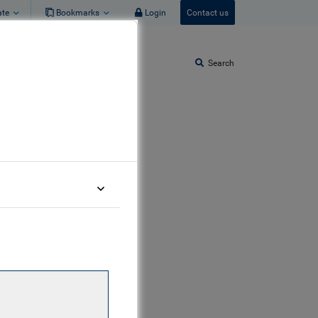
ate
Bookmarks
Login
Contact us
Search
am