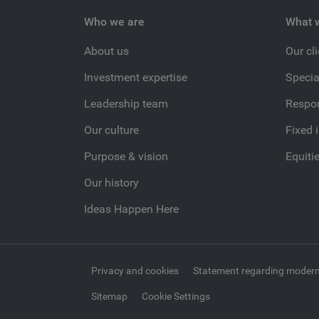
Who we are
What 
About us
Our cl
Investment expertise
Specia
Leadership team
Respon
Our culture
Fixed 
Purpose & vision
Equiti
Our history
Ideas Happen Here
Privacy and cookies
Statement regarding modern
Sitemap
Cookie Settings