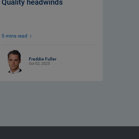
Quality headwinds
5 mins read
Freddie Fuller
Oct 02, 2025