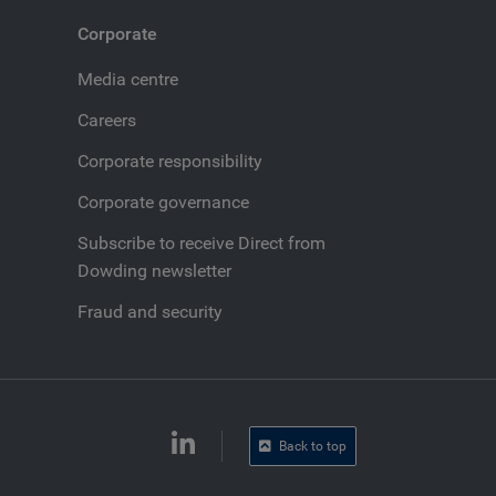
Corporate
Media centre
Careers
Corporate responsibility
Corporate governance
Subscribe to receive Direct from
Dowding newsletter
Fraud and security
Back to top