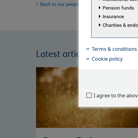
Back to our people
Pension funds
Insurance
Charities & en
Terms & conditions
Latest articles by RBC Eu
Cookie policy
I agree to the abo