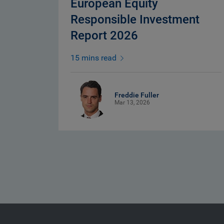
European Equity
Responsible Investment
Report 2026
15 mins read
Freddie Fuller
Mar 13, 2026