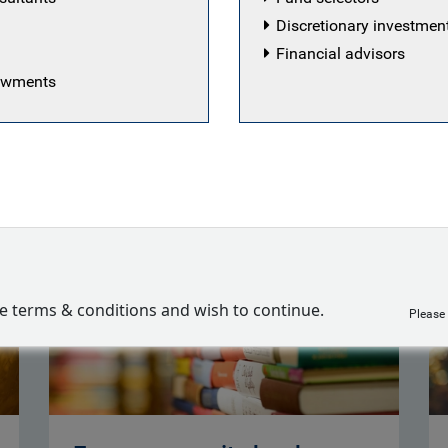
Discretionary investme
Financial advisors
dowments
ropean Equity team
ve terms & conditions and wish to continue.
Please