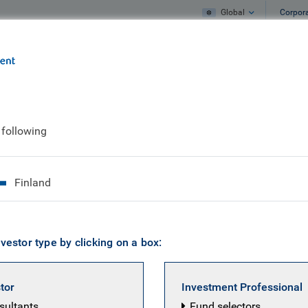
Global
Corpor
e
What we do
What we think
 following
 European Equity te
Finland
vestor type by clicking on a box:
stor
Investment Professional
nsultants
Fund selectors