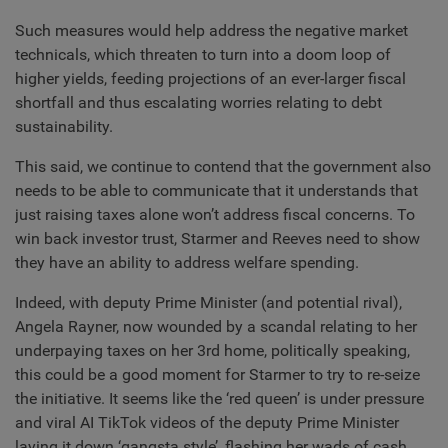
Such measures would help address the negative market
technicals, which threaten to turn into a doom loop of
higher yields, feeding projections of an ever-larger fiscal
shortfall and thus escalating worries relating to debt
sustainability.
This said, we continue to contend that the government also
needs to be able to communicate that it understands that
just raising taxes alone won’t address fiscal concerns. To
win back investor trust, Starmer and Reeves need to show
they have an ability to address welfare spending.
Indeed, with deputy Prime Minister (and potential rival),
Angela Rayner, now wounded by a scandal relating to her
underpaying taxes on her 3rd home, politically speaking,
this could be a good moment for Starmer to try to re-seize
the initiative. It seems like the ‘red queen’ is under pressure
and viral AI TikTok videos of the deputy Prime Minister
laying it down ‘gangsta style’, flashing her wads of cash,