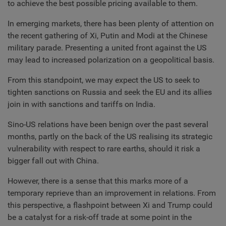
to achieve the best possible pricing available to them.
In emerging markets, there has been plenty of attention on
the recent gathering of Xi, Putin and Modi at the Chinese
military parade. Presenting a united front against the US
may lead to increased polarization on a geopolitical basis.
From this standpoint, we may expect the US to seek to
tighten sanctions on Russia and seek the EU and its allies
join in with sanctions and tariffs on India.
Sino-US relations have been benign over the past several
months, partly on the back of the US realising its strategic
vulnerability with respect to rare earths, should it risk a
bigger fall out with China.
However, there is a sense that this marks more of a
temporary reprieve than an improvement in relations. From
this perspective, a flashpoint between Xi and Trump could
be a catalyst for a risk-off trade at some point in the