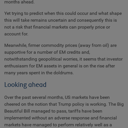
months ahead.
Yet trying to predict when this could occur and what shape
this will take remains uncertain and consequently this is
not a risk that financial markets can properly price or
account for.
Meanwhile, firmer commodity prices (away from oil) are
supportive for a number of EM credits and,
notwithstanding geopolitical worries, it seems that investor
enthusiasm for EM assets in general is on the rise after
many years spent in the doldrums.
Looking ahead
Over the past several months, US markets have been
cheered on the notion that Trump policy is working. The Big
Beautiful Bill managed to pass, tariffs have been
implemented without an adverse response and financial
markets have managed to perform relatively well as a