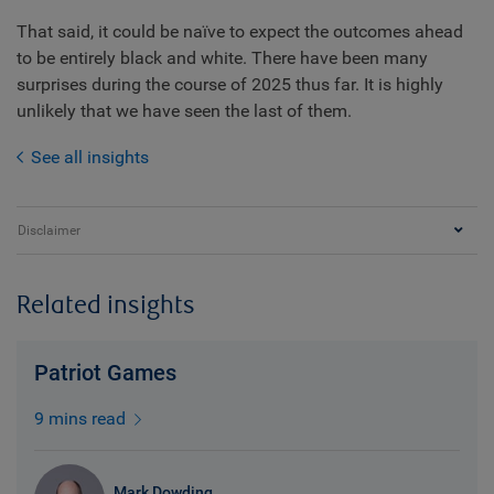
That said, it could be naïve to expect the outcomes ahead
to be entirely black and white. There have been many
surprises during the course of 2025 thus far. It is highly
unlikely that we have seen the last of them.
See all insights
Disclaimer
Related insights
Patriot Games
9 mins read
Mark Dowding