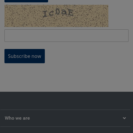
Subscribe now
Who we are