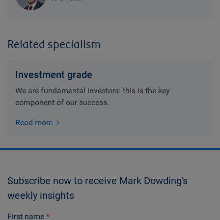
Related specialism
Investment grade
We are fundamental investors: this is the key
component of our success.
Read more
Subscribe now to receive Mark Dowding's
weekly insights
First name