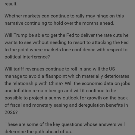
result.
Whether markets can continue to rally may hinge on this
narrative continuing to hold over the months ahead.
Will Trump be able to get the Fed to deliver the rate cuts he
wants to see without needing to resort to attacking the Fed
to the point where markets lose confidence with respect to
political interference?
Will tariff revenues continue to roll in and will the US
manage to avoid a flashpoint which materially deteriorates
the relationship with China? Will the economic data on jobs
and inflation remain benign and will it continue to be
possible to project a sunny outlook for growth on the back
of fiscal and monetary easing and deregulation benefits in
2026?
These are some of the key questions whose answers will
determine the path ahead of us.