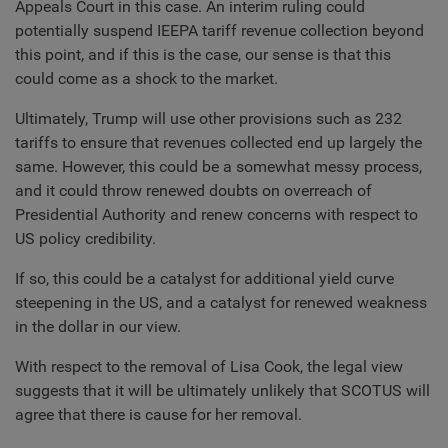
Appeals Court in this case. An interim ruling could
potentially suspend IEEPA tariff revenue collection beyond
this point, and if this is the case, our sense is that this
could come as a shock to the market.
Ultimately, Trump will use other provisions such as 232
tariffs to ensure that revenues collected end up largely the
same. However, this could be a somewhat messy process,
and it could throw renewed doubts on overreach of
Presidential Authority and renew concerns with respect to
US policy credibility.
If so, this could be a catalyst for additional yield curve
steepening in the US, and a catalyst for renewed weakness
in the dollar in our view.
With respect to the removal of Lisa Cook, the legal view
suggests that it will be ultimately unlikely that SCOTUS will
agree that there is cause for her removal.