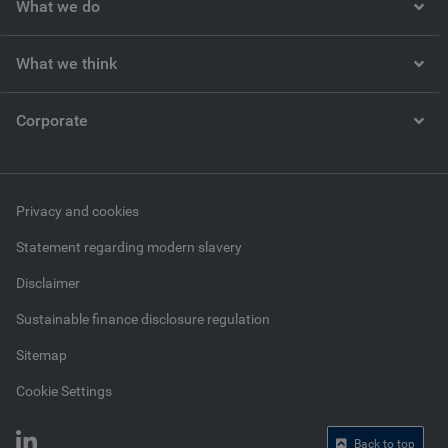
What we do
What we think
Corporate
Privacy and cookies
Statement regarding modern slavery
Disclaimer
Sustainable finance disclosure regulation
Sitemap
Cookie Settings
Back to top