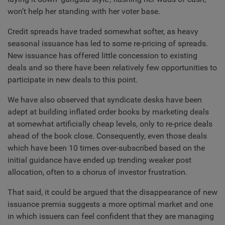
won’t help her standing with her voter base.
Credit spreads have traded somewhat softer, as heavy
seasonal issuance has led to some re-pricing of spreads.
New issuance has offered little concession to existing
deals and so there have been relatively few opportunities to
participate in new deals to this point.
We have also observed that syndicate desks have been
adept at building inflated order books by marketing deals
at somewhat artificially cheap levels, only to re-price deals
ahead of the book close. Consequently, even those deals
which have been 10 times over-subscribed based on the
initial guidance have ended up trending weaker post
allocation, often to a chorus of investor frustration.
That said, it could be argued that the disappearance of new
issuance premia suggests a more optimal market and one
in which issuers can feel confident that they are managing