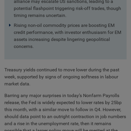
alliance may escalate US sanctions, leading to a
potential flashpoint triggering risk-off trades, though
timing remains uncertain.
Rising non-oil commodity prices are boosting EM
credit performance, with investor enthusiasm for EM
assets increasing despite lingering geopolitical
concerns.
Treasury yields continued to move lower during the past
week, supported by signs of ongoing softness in labour
market data.
Barring any major surprises in today’s Nonfarm Payrolls
release, the Fed is widely expected to lower rates by 25bp
this month, with a similar move to follow in Q4. However,
should data point to an outright contraction in job numbers
and a rise in the unemployment rate, then it remains
possible that a larger policy move will be merited at the