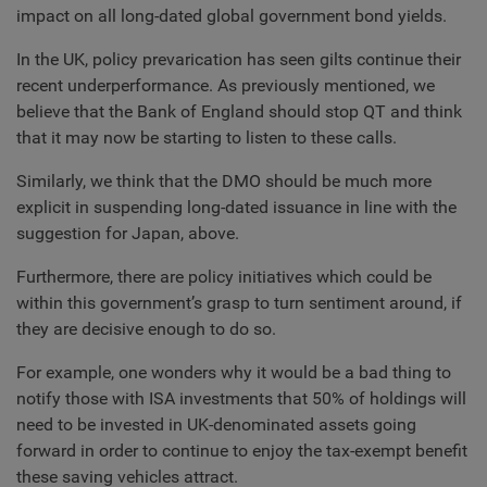
impact on all long-dated global government bond yields.
In the UK, policy prevarication has seen gilts continue their
recent underperformance. As previously mentioned, we
believe that the Bank of England should stop QT and think
that it may now be starting to listen to these calls.
Similarly, we think that the DMO should be much more
explicit in suspending long-dated issuance in line with the
suggestion for Japan, above.
Furthermore, there are policy initiatives which could be
within this government’s grasp to turn sentiment around, if
they are decisive enough to do so.
For example, one wonders why it would be a bad thing to
notify those with ISA investments that 50% of holdings will
need to be invested in UK-denominated assets going
forward in order to continue to enjoy the tax-exempt benefit
these saving vehicles attract.