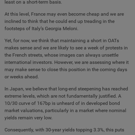
least on a short-term basis.
At this level, France may even become cheap and we are
inclined to think that he could end up treading in the
footsteps of Italy’s Georgia Meloni.
Yet, for now, we think that maintaining a short in OATs
makes sense and we are likely to see a week of protests in
the French streets, whose images can always unsettle
international investors. However, we are assessing where it
may make sense to close this position in the coming days
or weeks ahead.
In Japan, we believe that long-end steepening has reached
extreme levels, which are not fundamentally justified. A
10/30 curve of 167bp is unheard of in developed bond
market valuations, particularly in a market where nominal
yields remain very low.
Consequently, with 30-year yields topping 3.3%, this puts