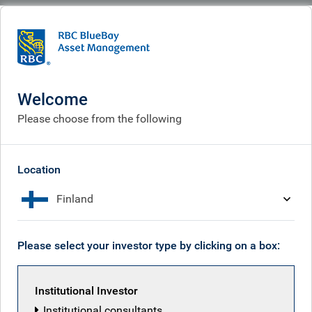
BlueBay
What we think
Insights
Tax man cryin'. Rayner smilin'
Welcome
Tax man cryin'. Rayner
Please choose from the following
smilin'
Sep 05, 2025
Location
Finland
Mark Dowding
Please select your investor type by clicking on a box:
Institutional Investor
Institutional consultants