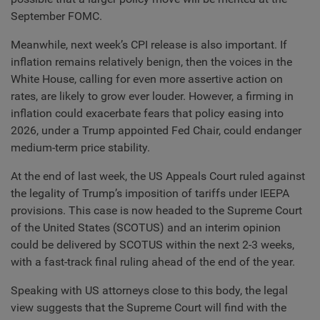
September FOMC.
Meanwhile, next week’s CPI release is also important. If
inflation remains relatively benign, then the voices in the
White House, calling for even more assertive action on
rates, are likely to grow ever louder. However, a firming in
inflation could exacerbate fears that policy easing into
2026, under a Trump appointed Fed Chair, could endanger
medium-term price stability.
At the end of last week, the US Appeals Court ruled against
the legality of Trump’s imposition of tariffs under IEEPA
provisions. This case is now headed to the Supreme Court
of the United States (SCOTUS) and an interim opinion
could be delivered by SCOTUS within the next 2-3 weeks,
with a fast-track final ruling ahead of the end of the year.
Speaking with US attorneys close to this body, the legal
view suggests that the Supreme Court will find with the