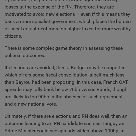
losses at the expense of the RN. Therefore, they are
motivated to avoid new elections – even if this means they
back a more socialist government, which places the burden
of fiscal adjustment more on higher taxes for more wealthy
citizens.
There is some complex game theory in assessing these
political outcomes.
If elections are avoided, then a Budget may be supported
which offers some fiscal consolidation, albeit much less
than Bayrou had been proposing. In this case, French OAT
spreads may rally back below 70bp versus Bunds, though
are likely to top 90bp in the absence of such agreement,
and a new national vote.
Ultimately, if there are elections and RN does well, then an
outcome leading to an RN candidate such as Tanguy as
Prime Minister could see spreads widen above 100bp, at