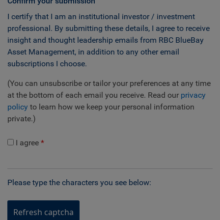
Confirm your submission
I certify that I am an institutional investor / investment
professional. By submitting these details, I agree to receive
insight and thought leadership emails from RBC BlueBay
Asset Management, in addition to any other email
subscriptions I choose.
(You can unsubscribe or tailor your preferences at any time
at the bottom of each email you receive. Read our
privacy
policy
to learn how we keep your personal information
private.)
I agree
Please type the characters you see below:
Refresh captcha