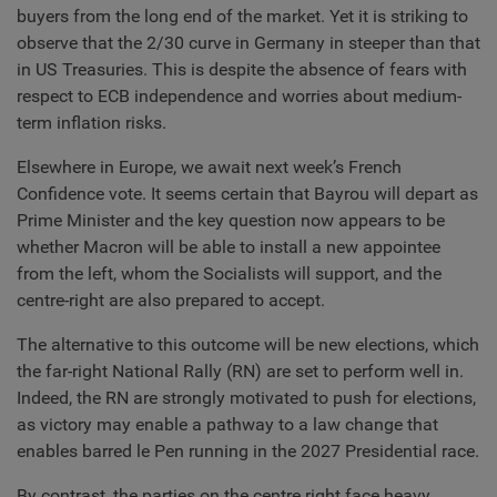
buyers from the long end of the market. Yet it is striking to
observe that the 2/30 curve in Germany in steeper than that
in US Treasuries. This is despite the absence of fears with
respect to ECB independence and worries about medium-
term inflation risks.
Elsewhere in Europe, we await next week’s French
Confidence vote. It seems certain that Bayrou will depart as
Prime Minister and the key question now appears to be
whether Macron will be able to install a new appointee
from the left, whom the Socialists will support, and the
centre-right are also prepared to accept.
The alternative to this outcome will be new elections, which
the far-right National Rally (RN) are set to perform well in.
Indeed, the RN are strongly motivated to push for elections,
as victory may enable a pathway to a law change that
enables barred le Pen running in the 2027 Presidential race.
By contrast, the parties on the centre right face heavy