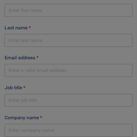
Last name
Email address
Job title
Company name