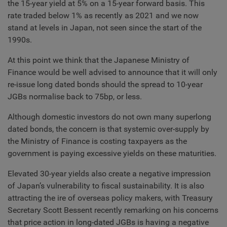
the 15-year yield at 5% on a 15-year forward basis. This
rate traded below 1% as recently as 2021 and we now
stand at levels in Japan, not seen since the start of the
1990s.
At this point we think that the Japanese Ministry of
Finance would be well advised to announce that it will only
re-issue long dated bonds should the spread to 10-year
JGBs normalise back to 75bp, or less.
Although domestic investors do not own many superlong
dated bonds, the concern is that systemic over-supply by
the Ministry of Finance is costing taxpayers as the
government is paying excessive yields on these maturities.
Elevated 30-year yields also create a negative impression
of Japan’s vulnerability to fiscal sustainability. It is also
attracting the ire of overseas policy makers, with Treasury
Secretary Scott Bessent recently remarking on his concerns
that price action in long-dated JGBs is having a negative