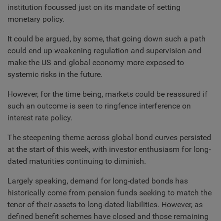
institution focussed just on its mandate of setting
monetary policy.
It could be argued, by some, that going down such a path
could end up weakening regulation and supervision and
make the US and global economy more exposed to
systemic risks in the future.
However, for the time being, markets could be reassured if
such an outcome is seen to ringfence interference on
interest rate policy.
The steepening theme across global bond curves persisted
at the start of this week, with investor enthusiasm for long-
dated maturities continuing to diminish.
Largely speaking, demand for long-dated bonds has
historically come from pension funds seeking to match the
tenor of their assets to long-dated liabilities. However, as
defined benefit schemes have closed and those remaining