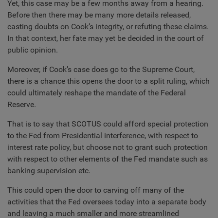
Yet, this case may be a few months away from a hearing.
Before then there may be many more details released,
casting doubts on Cook’s integrity, or refuting these claims.
In that context, her fate may yet be decided in the court of
public opinion.
Moreover, if Cook’s case does go to the Supreme Court,
there is a chance this opens the door to a split ruling, which
could ultimately reshape the mandate of the Federal
Reserve.
That is to say that SCOTUS could afford special protection
to the Fed from Presidential interference, with respect to
interest rate policy, but choose not to grant such protection
with respect to other elements of the Fed mandate such as
banking supervision etc.
This could open the door to carving off many of the
activities that the Fed oversees today into a separate body
and leaving a much smaller and more streamlined