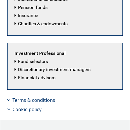
Pension funds
Insurance
Charities & endowments
Investment Professional
Fund selectors
Discretionary investment managers
Financial advisors
With the supply-demand mismatch for
long-term government bonds, are
Terms & conditions
taxpayers overpaying?
Cookie policy
Key points