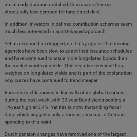
are already duration matched, this means there is
structurally less demand for long-dated debt.
In addition, investors in defined contribution schemes seem
much less interested in an LDI-based approach.
Yet as demand has dropped, so it may appear that issuing
agencies have been slow to adapt their issuance schedules
and have continued to issue more long-dated bonds than
the market wants or needs. This negative technical has
weighed on long-dated yields and is part of the explanation
why curves have continued to trend steeper.
Eurozone yields moved in line with other global markets
during the past week, with 30-year Bund yields posting a
14-year high at 3.4%. Yet this is notwithstanding fiscal
data, which suggests only a modest increase in German
spending to this point.
Dutch pension changes have removed one of the largest