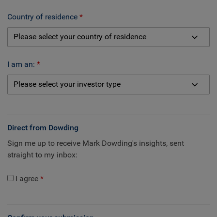
Country of residence
I am an:
Direct from Dowding
Sign me up to receive Mark Dowding's insights, sent
straight to my inbox:
I agree