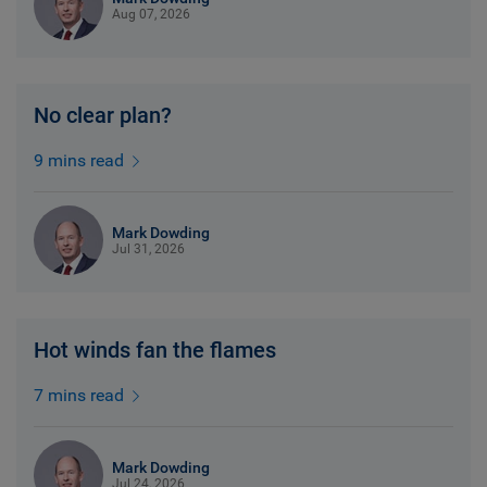
Aug 07, 2026
No clear plan?
9 mins read
Mark Dowding
Jul 31, 2026
Hot winds fan the flames
7 mins read
Mark Dowding
Jul 24, 2026