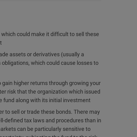
hich could make it difficult to sell these
t
e assets or derivatives (usually a
ts obligations, which could cause losses to
 gain higher returns through growing your
er risk that the organization which issued
e fund along with its initial investment
r to sell or trade these bonds. There may
ll-defined tax laws and procedures than in
kets can be particularly sensitive to