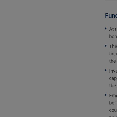
Fund
At 
bon
The
fin
the
Inv
cap
the 
Eme
be 
cou