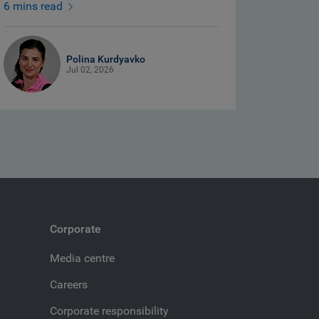
6 mins read
Polina Kurdyavko
Jul 02, 2026
Corporate
Media centre
Careers
Corporate responsibility