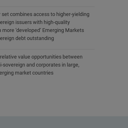
 set combines access to higher-yielding
ereign issuers with high-quality
m more ‘developed’ Emerging Markets
vereign debt outstanding
s relative value opportunities between
i-sovereign and corporates in large,
erging market countries