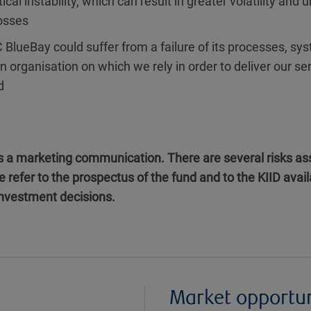
tical instability, which can result in greater volatility and 
losses
 BlueBay could suffer from a failure of its processes, sys
an organisation on which we rely in order to deliver our se
d
is a marketing communication. There are several risks ass
e refer to the prospectus of the fund and to the KIID ava
 investment decisions.
Market opportu