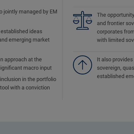
io jointly managed by EM
The opportunity
and frontier sov
 established ideas
corporates fro
 and emerging market
with limited so
n approach at the
It also provide
ignificant macro input
sovereign, quas
established em
nclusion in the portfolio
tool with a conviction