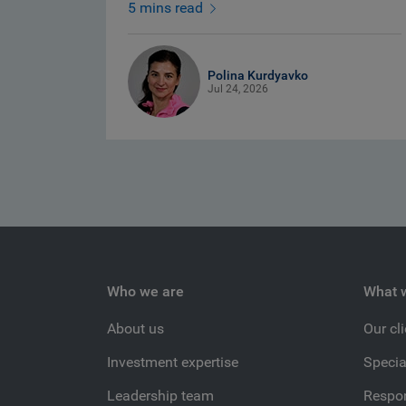
5 mins read
Polina Kurdyavko
Jul 24, 2026
Who we are
What 
About us
Our cl
Investment expertise
Specia
Leadership team
Respon