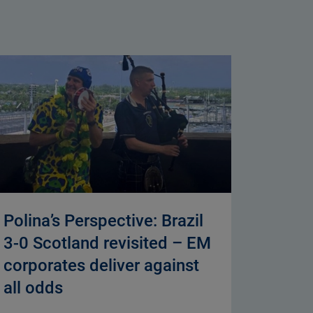
Polina’s Perspective: Brazil
3-0 Scotland revisited – EM
corporates deliver against
all odds