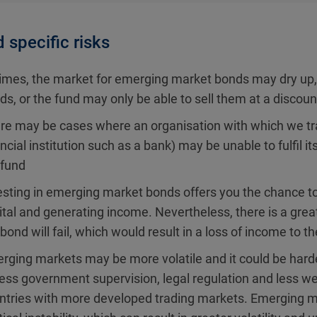
 specific risks
times, the market for emerging market bonds may dry up, w
ds, or the fund may only be able to sell them at a discoun
re may be cases where an organisation with which we trad
ancial institution such as a bank) may be unable to fulfil i
 fund
esting in emerging market bonds offers you the chance to
ital and generating income. Nevertheless, there is a great
bond will fail, which would result in a loss of income to th
rging markets may be more volatile and it could be harde
less government supervision, legal regulation and less we
ntries with more developed trading markets. Emerging mar