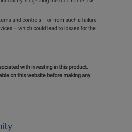
uncertainty, subjecting the fund to the risk
tems and controls – or from such a failure
rvices – which could lead to losses for the
ociated with investing in this product.
ilable on this website before making any
nity