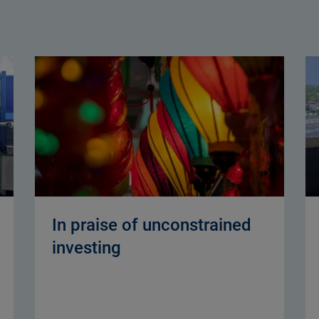
In praise of unconstrained
investing