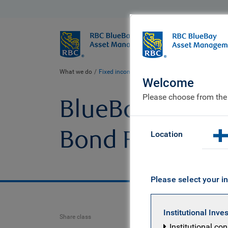
BlueBay
Who we ar
What we do
Fixed income fund centre
BlueBay Emerging M
Welcome
Please choose from the
BlueBay Emergi
Bond Fund
Location
Please select your in
Institutional Inve
Share class
Institutional co