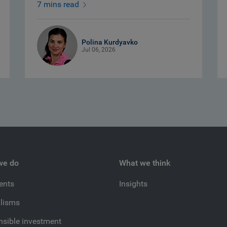
7 mins read
Polina Kurdyavko
Jul 06, 2026
we do
What we think
ients
Insights
lisms
sible investment