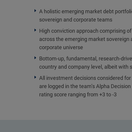
A holistic emerging market debt portfol
sovereign and corporate teams
High conviction approach comprising of
across the emerging market sovereign
corporate universe
Bottom-up, fundamental, research-drive
country and company level, albeit with s
All investment decisions considered for i
are logged in the team’s Alpha Decision 
rating score ranging from +3 to -3