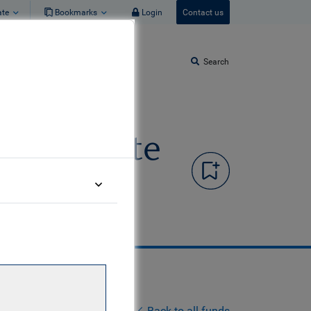
ate
Bookmarks
Login
Contact us
Search
d Corporate
Back to all funds