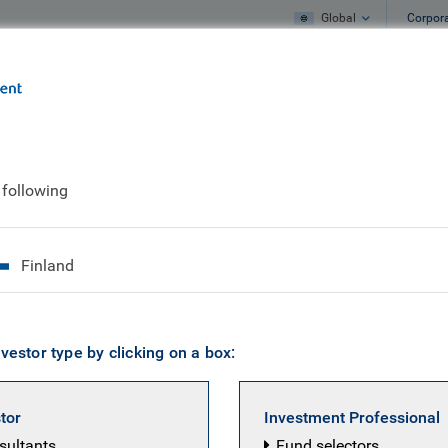
Global
Corpor
e
What we do
What we think
arket High Yield Corporate Bond Fund
 following
ng Market High Yiel
Finland
vestor type by clicking on a box:
stor
Investment Professional
nsultants
Fund selectors