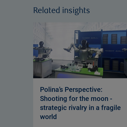
Related insights
Polina’s Perspective:
Shooting for the moon -
strategic rivalry in a fragile
world