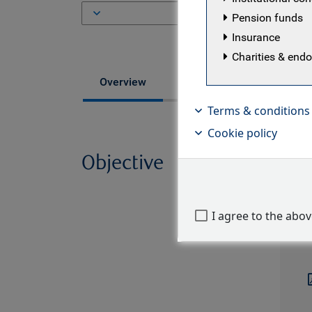
ISI
Pension funds
Insurance
Charities & en
Fund managers
Overview
Terms & conditions
Cookie policy
Objective
The B
objec
Diver
I agree to the abo
portf