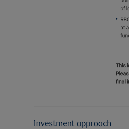
poli
of 
RBC
at 
fun
This 
Pleas
final
Investment approach