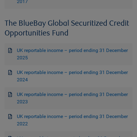
2017
The BlueBay Global Securitized Credit
Opportunities Fund
UK reportable income – period ending 31 December
2025
UK reportable income – period ending 31 December
2024
UK reportable income – period ending 31 December
2023
UK reportable income – period ending 31 December
2022