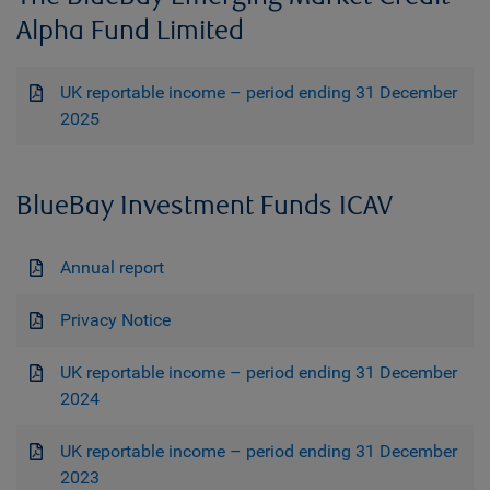
Alpha Fund Limited
UK reportable income – period ending 31 December
2025
BlueBay Investment Funds ICAV
Annual report
Privacy Notice
UK reportable income – period ending 31 December
2024
UK reportable income – period ending 31 December
2023