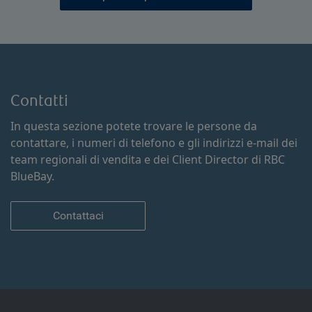
Contatti
In questa sezione potete trovare le persone da
contattare, i numeri di telefono e gli indirizzi e-mail dei
team regionali di vendita e dei Client Director di RBC
BlueBay.
Contattaci