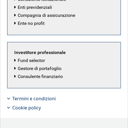
BlueBay Funds
Enti previdenziali
Compagnia di assicurazione
Prospectus
Ente no profit
Annual report
Semi-annual report
Investitore professionale
Fund selector
Share class information
Gestore di portafoglio
2026 Dealing calendar
Consulente finanziario
Common transaction form
Termini e condizioni
Subscription form
Cookie policy
Articles of incorporation