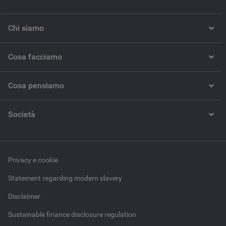
Chi siamo
Cosa facciamo
Cosa pensiamo
Società
Privacy e cookie
Statement regarding modern slavery
Disclaimer
Sustainable finance disclosure regulation