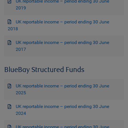
UK reportable income – period ending 30 June
2019
UK reportable income – period ending 30 June
2018
UK reportable income – period ending 30 June
2017
BlueBay Structured Funds
UK reportable income – period ending 30 June
2025
UK reportable income – period ending 30 June
2024
UK reportable income – period ending 30 June