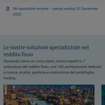
UK reportable income – period ending 31 December
2022
Le nostre soluzioni specializzate nel
reddito fisso
Operando come un unico team, siamo esperti in 7
sottoclassi del reddito fisso, con 142 professionisti dedicati
a ricerca, analisi, gestione e costruzione del portafoglio,
trading.