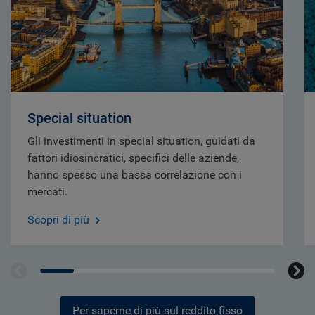
Special situation
Gli investimenti in special situation, guidati da
fattori idiosincratici, specifici delle aziende,
hanno spesso una bassa correlazione con i
mercati.
Scopri di più
Per saperne di più sul reddito fisso