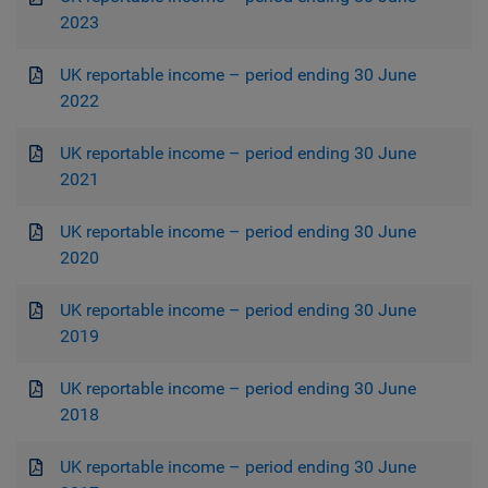
2023
UK reportable income – period ending 30 June
2022
UK reportable income – period ending 30 June
2021
UK reportable income – period ending 30 June
2020
UK reportable income – period ending 30 June
2019
UK reportable income – period ending 30 June
2018
UK reportable income – period ending 30 June