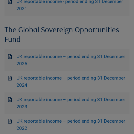
UK reportable income - period ending 31 December
2021
The Global Sovereign Opportunities
Fund
UK reportable income – period ending 31 December
2025
UK reportable income – period ending 31 December
2024
UK reportable income – period ending 31 December
2023
UK reportable income – period ending 31 December
2022