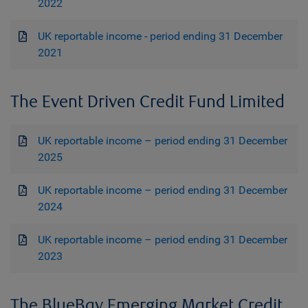
2022
UK reportable income - period ending 31 December
2021
The Event Driven Credit Fund Limited
UK reportable income – period ending 31 December
2025
UK reportable income – period ending 31 December
2024
UK reportable income – period ending 31 December
2023
The BlueBay Emerging Market Credit