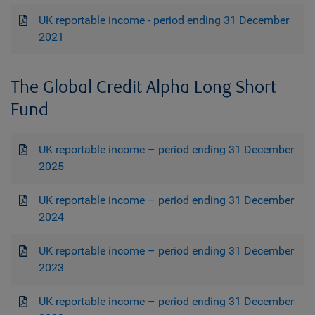
UK reportable income - period ending 31 December
2021
The Global Credit Alpha Long Short
Fund
UK reportable income – period ending 31 December
2025
UK reportable income – period ending 31 December
2024
UK reportable income – period ending 31 December
2023
UK reportable income – period ending 31 December