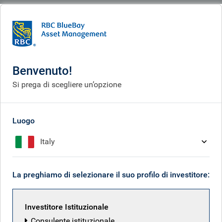
BlueBay
What we do
Fixed income fund centre
Archivio documenti
Archivio documenti
Benvenuto!
Si prega di scegliere un’opzione
Luogo
Italy
La preghiamo di selezionare il suo profilo di investitore:
Investitore Istituzionale
Consulente istituzionale