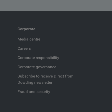
Corporate
Media centre
Careers
Corporate responsibility
Corporate governance
Subscribe to receive Direct from
Dowding newsletter
Fraud and security