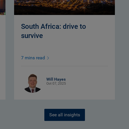
South Africa: drive to
survive
7 mins read
Will Hayes
Oct 07, 2025
See all insights