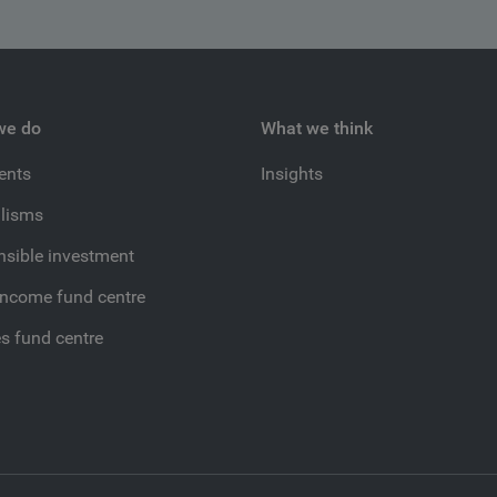
we do
What we think
ients
Insights
lisms
sible investment
income fund centre
es fund centre