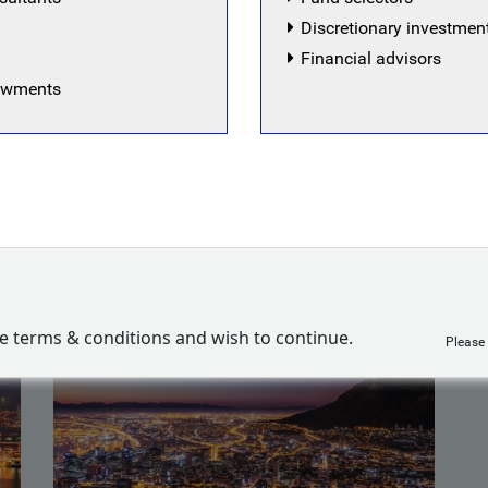
am in a product specialist capacity. Will joined the firm in
Discretionary investme
oking after UK institutional clients, having previously w
Financial advisors
ension pool. Will started his career in the investment indu
dowments
management research firm.
es
ve terms & conditions and wish to continue.
Please