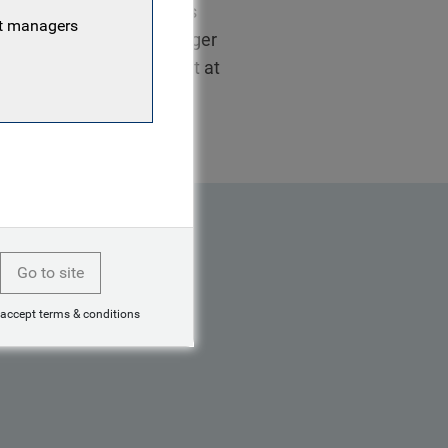
 2019 as a client relations
nt managers
orked as a relations manager
stry in 2015 as an analyst at
Go to site
 accept terms & conditions