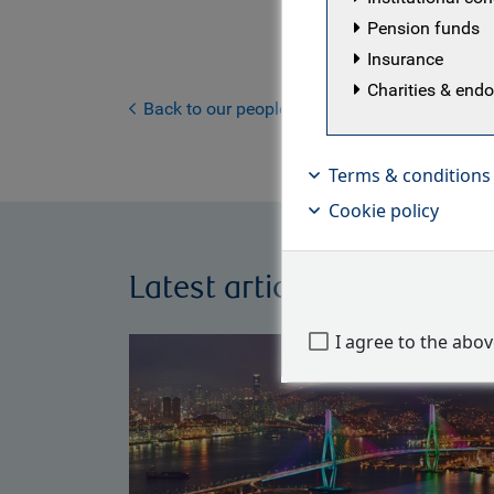
with the te
Pension funds
manager lo
Insurance
at a U.K. p
Charities & en
an asset 
Back to our people
Terms & conditions
Cookie policy
Latest articles by Will Hay
I agree to the abo