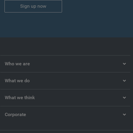
Sign up now
Who we are
What we do
What we think
Corporate