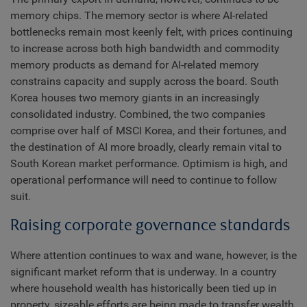
memory chips. The memory sector is where AI-related
bottlenecks remain most keenly felt, with prices continuing
to increase across both high bandwidth and commodity
memory products as demand for AI-related memory
constrains capacity and supply across the board. South
Korea houses two memory giants in an increasingly
consolidated industry. Combined, the two companies
comprise over half of MSCI Korea, and their fortunes, and
the destination of AI more broadly, clearly remain vital to
South Korean market performance. Optimism is high, and
operational performance will need to continue to follow
suit.
Raising corporate governance standards
Where attention continues to wax and wane, however, is the
significant market reform that is underway. In a country
where household wealth has historically been tied up in
property, sizeable efforts are being made to transfer wealth