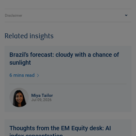
Disclaimer
Related insights
Brazil’s forecast: cloudy with a chance of
sunlight
6 mins read
Miya Tailor
Jul 09, 2026
Thoughts from the EM Equity desk: AI