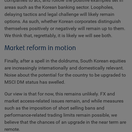
companies to act, and follow the positive examples set in
areas such as the Korean banking sector. Loopholes,
delaying tactics and legal challenge will likely remain
options. As such, whether Korean corporates distinguish
themselves positively or negatively will remain up to them.
We think that, regrettably, it is likely we will see both.
Market reform in motion
Finally, after a spell in the doldrums, South Korean equities
are increasingly internationally and domestically relevant.
Noise about the potential for the country to be upgraded to
MSCI DM status has swelled.
Our view is that for now, this remains unlikely. FX and
market access-related issues remain, and while measures
such as the imposition of short selling bans and
performance-related trading limits remain possible, we
believe that the chances of an upgrade in the near term are
remote.