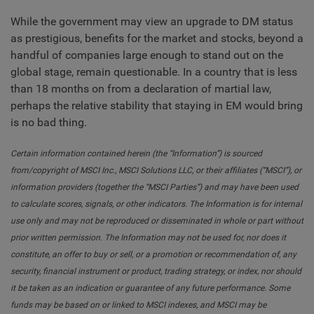
While the government may view an upgrade to DM status
as prestigious, benefits for the market and stocks, beyond a
handful of companies large enough to stand out on the
global stage, remain questionable. In a country that is less
than 18 months on from a declaration of martial law,
perhaps the relative stability that staying in EM would bring
is no bad thing.
Certain information contained herein (the “Information”) is sourced
from/copyright of MSCI Inc., MSCI Solutions LLC, or their affiliates (“MSCI”), or
information providers (together the “MSCI Parties”) and may have been used
to calculate scores, signals, or other indicators. The Information is for internal
use only and may not be reproduced or disseminated in whole or part without
prior written permission. The Information may not be used for, nor does it
constitute, an offer to buy or sell, or a promotion or recommendation of, any
security, financial instrument or product, trading strategy, or index, nor should
it be taken as an indication or guarantee of any future performance. Some
funds may be based on or linked to MSCI indexes, and MSCI may be