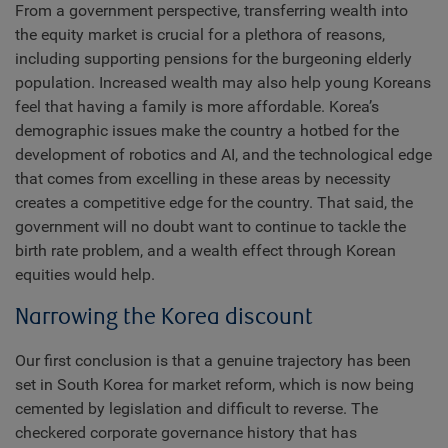
From a government perspective, transferring wealth into
the equity market is crucial for a plethora of reasons,
including supporting pensions for the burgeoning elderly
population. Increased wealth may also help young Koreans
feel that having a family is more affordable. Korea’s
demographic issues make the country a hotbed for the
development of robotics and AI, and the technological edge
that comes from excelling in these areas by necessity
creates a competitive edge for the country. That said, the
government will no doubt want to continue to tackle the
birth rate problem, and a wealth effect through Korean
equities would help.
Narrowing the Korea discount
Our first conclusion is that a genuine trajectory has been
set in South Korea for market reform, which is now being
cemented by legislation and difficult to reverse. The
checkered corporate governance history that has