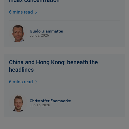
index concentration
6 mins read
Guido Giammattei
Jul 03, 2026
China and Hong Kong: beneath the
headlines
6 mins read
Christoffer Enemaerke
Jun 15, 2026