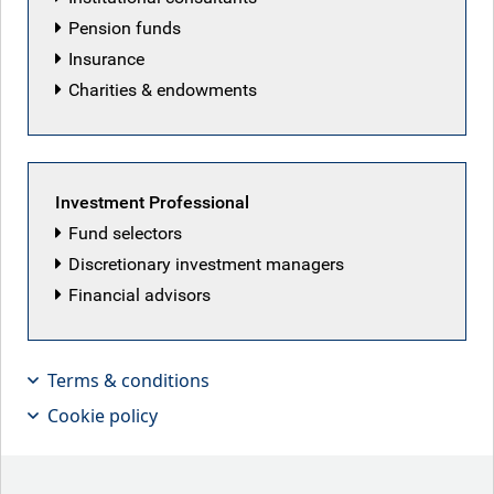
RBC Emerging Markets Equity team
Pension funds
Insurance
Charities & endowments
Investment Professional
Fund selectors
Discretionary investment managers
Financial advisors
Terms & conditions
Cookie policy
Will Hayes, Associate PM for EM