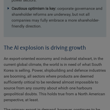
power sectors.
Cautious optimism is key:
corporate governance and
shareholder reforms are underway, but not all
companies may fully embrace a more shareholder-
friendly direction.
The AI explosion is driving growth
An export-oriented economy and industrial stalwart, in the
current global climate, the world is in need of what South
Korea is selling. Power, shipbuilding and defence industries
are booming, all sectors where products are deemed
sufficiently critical to be rendered almost impossible to
source from any country about which one harbours
geopolitical doubts. This holds true from a North American
perspective, at least.
The primary export in demand, however, continues to be