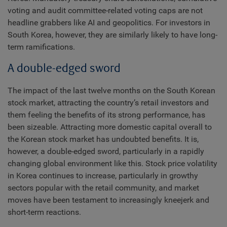
voting and audit committee-related voting caps are not
headline grabbers like AI and geopolitics. For investors in
South Korea, however, they are similarly likely to have long-
term ramifications.
A double-edged sword
The impact of the last twelve months on the South Korean
stock market, attracting the country’s retail investors and
them feeling the benefits of its strong performance, has
been sizeable. Attracting more domestic capital overall to
the Korean stock market has undoubted benefits. It is,
however, a double-edged sword, particularly in a rapidly
changing global environment like this. Stock price volatility
in Korea continues to increase, particularly in growthy
sectors popular with the retail community, and market
moves have been testament to increasingly kneejerk and
short-term reactions.