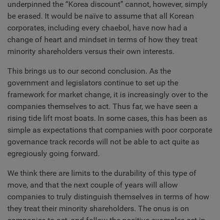
underpinned the “Korea discount” cannot, however, simply
be erased. It would be naïve to assume that all Korean
corporates, including every chaebol, have now had a
change of heart and mindset in terms of how they treat
minority shareholders versus their own interests.
This brings us to our second conclusion. As the
government and legislators continue to set up the
framework for market change, it is increasingly over to the
companies themselves to act. Thus far, we have seen a
rising tide lift most boats. In some cases, this has been as
simple as expectations that companies with poor corporate
governance track records will not be able to act quite as
egregiously going forward.
We think there are limits to the durability of this type of
move, and that the next couple of years will allow
companies to truly distinguish themselves in terms of how
they treat their minority shareholders. The onus is on