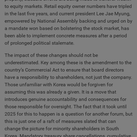
to equity markets. Retail equity owner numbers have tripled
in the last five years, and current president Lee Jae Myung,
empowered by National Assembly backing and urged on by
a mandate won based on bolstering the stock market, has
been able to implement concrete measures after a period
of prolonged political stalemate.
The impact of these changes should not be
underestimated. Key among these is the amendment to the
country’s Commercial Act to ensure that board directors
have a responsibility to shareholders, not just the company.
Those unfamiliar with Korea would be forgiven for
assuming this was already a given. It is a move that
introduces genuine accountability and consequences for
those responsible for oversight. The fact that it took until
2025 for this to happen is a question for another forum, but
this is just one of a raft of measures slated that can
change the picture for minority shareholders in South
Korea. Mandatory treasury share cancellations, cumulative