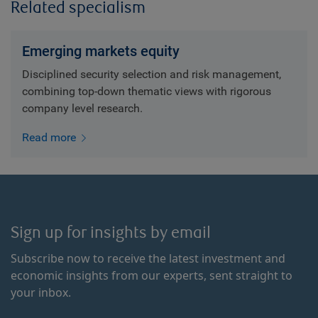
Related specialism
Emerging markets equity
Disciplined security selection and risk management,
combining top-down thematic views with rigorous
company level research.
Read more
Sign up for insights by email
Subscribe now to receive the latest investment and
economic insights from our experts, sent straight to
your inbox.