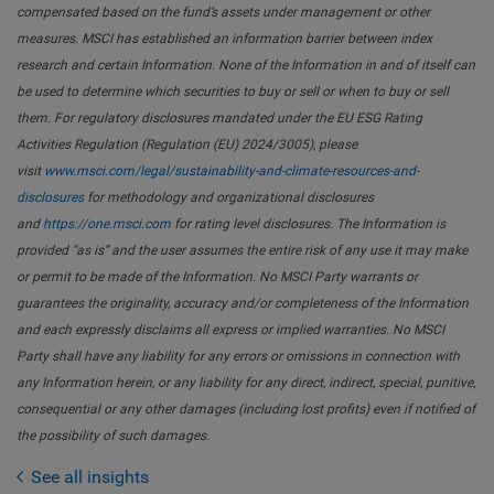
compensated based on the fund’s assets under management or other
measures. MSCI has established an information barrier between index
research and certain Information. None of the Information in and of itself can
be used to determine which securities to buy or sell or when to buy or sell
them. For regulatory disclosures mandated under the EU ESG Rating
Activities Regulation (Regulation (EU) 2024/3005), please
visit
www.msci.com/legal/sustainability-and-climate-resources-and-
disclosures
for methodology and organizational disclosures
and
https://one.msci.com
for rating level disclosures. The Information is
provided “as is” and the user assumes the entire risk of any use it may make
or permit to be made of the Information. No MSCI Party warrants or
guarantees the originality, accuracy and/or completeness of the Information
and each expressly disclaims all express or implied warranties. No MSCI
Party shall have any liability for any errors or omissions in connection with
any Information herein, or any liability for any direct, indirect, special, punitive,
consequential or any other damages (including lost profits) even if notified of
the possibility of such damages.
See all insights