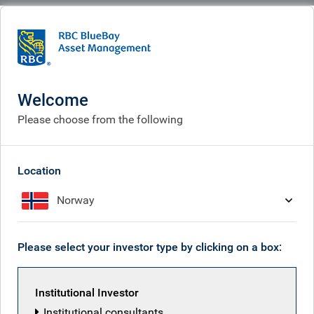
BlueBay
What we think
Insights
South Korea: reforms are creating long-term opportunities
Welcome
South Korea: reforms are
Please choose from the following
creating long-term
opportunities
Location
Norway
Apr 13, 2026
Please select your investor type by clicking on a box:
Will Hayes
Institutional Investor
Institutional consultants