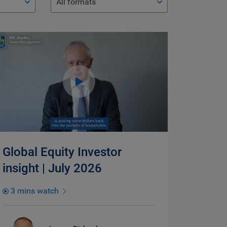
All formats
Global Equity Investor
insight | July 2026
3 mins watch