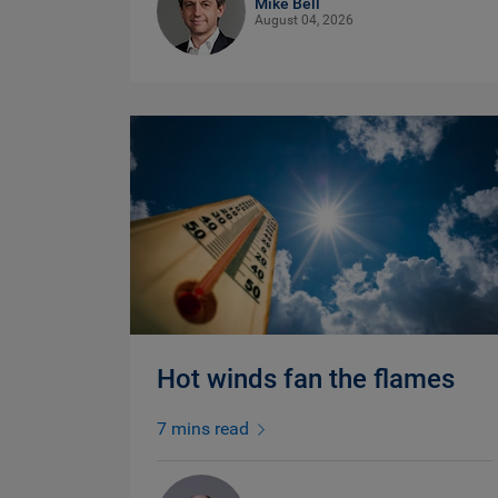
Mike Bell
August 04, 2026
Hot winds fan the flames
7 mins read