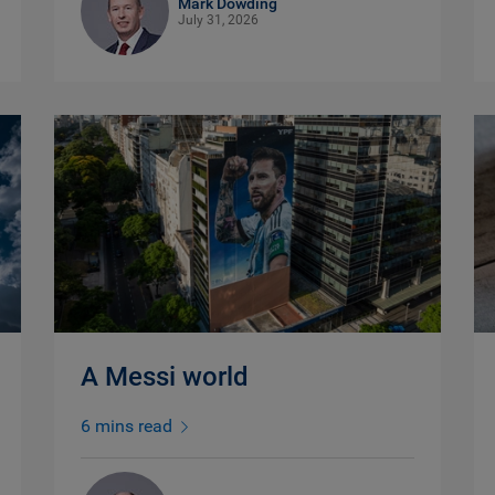
Mark Dowding
July 31, 2026
A Messi world
6 mins read