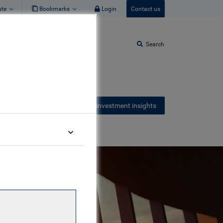
ate
Bookmarks
Login
Contact us
Search
Receive our latest investment insights