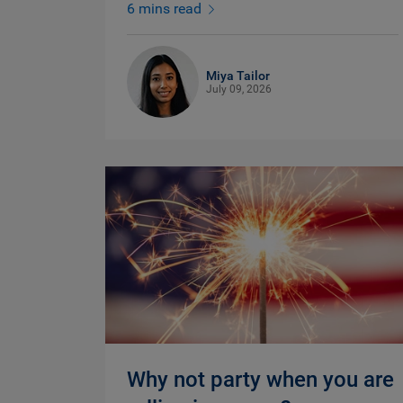
6 mins read
Miya Tailor
July 09, 2026
Why not party when you are