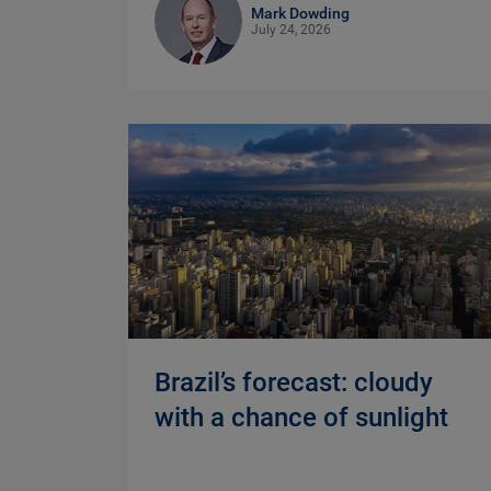
Mark Dowding
July 24, 2026
Brazil’s forecast: cloudy
with a chance of sunlight