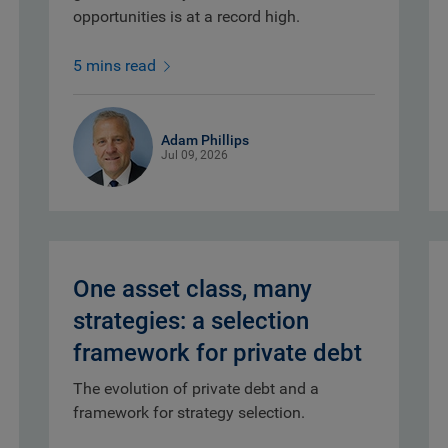
opportunities is at a record high.
5 mins read
Adam Phillips
Jul 09, 2026
One asset class, many
strategies: a selection
framework for private debt
The evolution of private debt and a
framework for strategy selection.