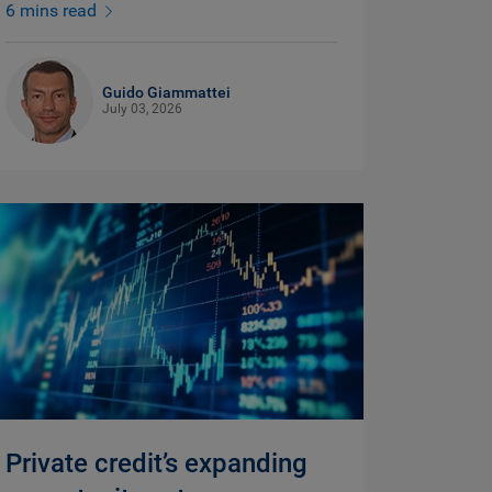
6 mins read
Guido Giammattei
July 03, 2026
Private credit’s expanding