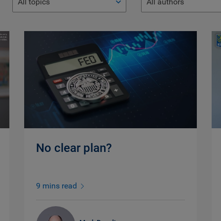
All topics
All authors
No clear plan?
9 mins read