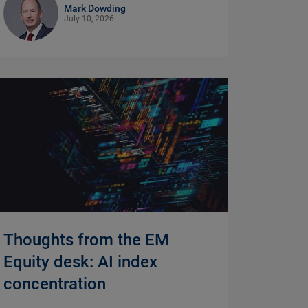
Mark Dowding
July 10, 2026
Thoughts from the EM
Equity desk: AI index
concentration