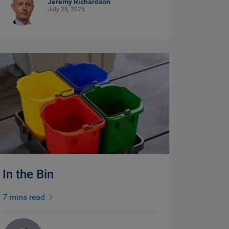
Jeremy Richardson
July 28, 2026
In the Bin
7 mins read