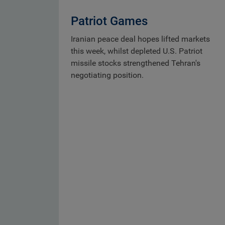
Patriot Games
Iranian peace deal hopes lifted markets
this week, whilst depleted U.S. Patriot
missile stocks strengthened Tehran's
negotiating position.