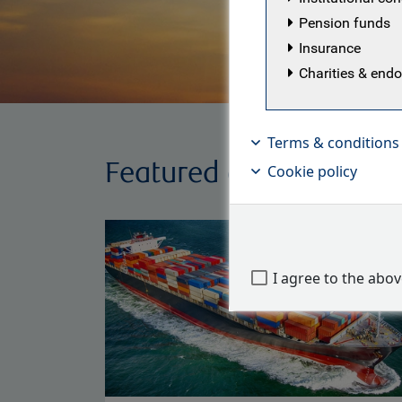
Pension funds
Insurance
Charities & en
Terms & conditions
Featured articles
Cookie policy
I agree to the abo