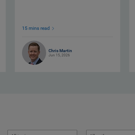
15 mins read
Chris Martin
Jun 15, 2026