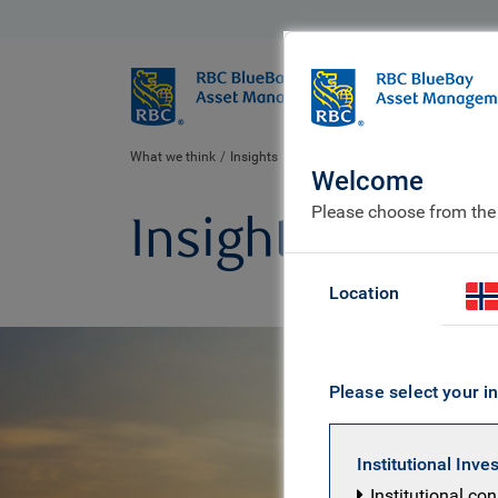
BlueBay
Who we ar
What we think
Insights
Welcome
Please choose from the
Insights
Location
Please select your in
Institutional Inve
Institutional co