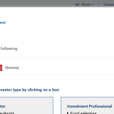
Global
Corpor
e
What we do
What we think
 following
Norway
vestor type by clicking on a box:
stor
Investment Professional
nsultants
Fund selectors