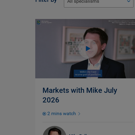
All specialisms
Markets with Mike July
2026
2 mins watch