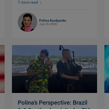
7 mins read
Polina Kurdyavko
July 06, 2026
Polina’s Perspective: Brazil