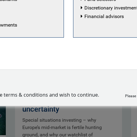
Discretionary investme
Financial advisors
dowments
Special situations:
ve terms & conditions and wish to continue.
Please
opportunity out of
uncertainty
Special situations investing – why
Europe’s mid-market is fertile hunting
ground, and why our watchlist of