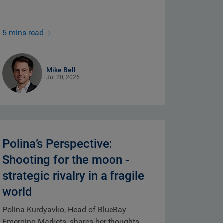
5 mins read
Mike Bell
Jul 20, 2026
Polina’s Perspective:
Shooting for the moon -
strategic rivalry in a fragile
world
Polina Kurdyavko, Head of BlueBay
Emerging Markets, shares her thoughts