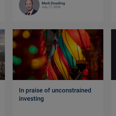
Mark Dowding
July 17, 2026
In praise of unconstrained
investing