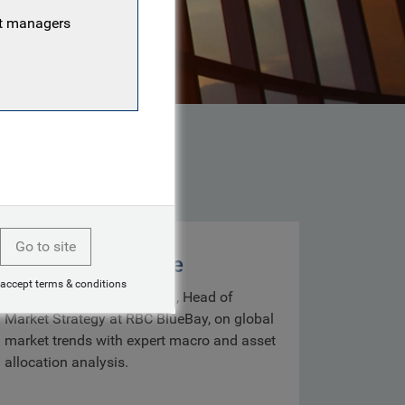
nt managers
Go to site
Markets with Mike
 accept terms & conditions
Get insights from Mike Bell, Head of
Market Strategy at RBC BlueBay, on global
market trends with expert macro and asset
allocation analysis.