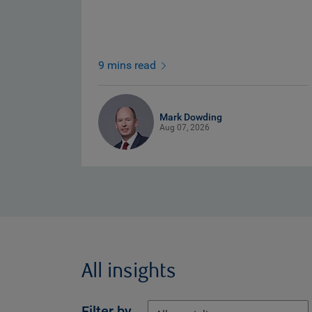
9 mins read
Mark Dowding
Aug 07, 2026
All insights
Filter by