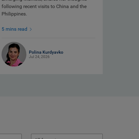
following recent visits to China and the
Philippines.
5 mins read
Polina Kurdyavko
Jul 24, 2026