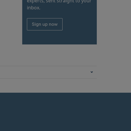
experts, sent straight to your
inbox.
Sign up now