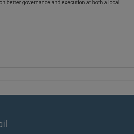
 on better governance and execution at both a local
il