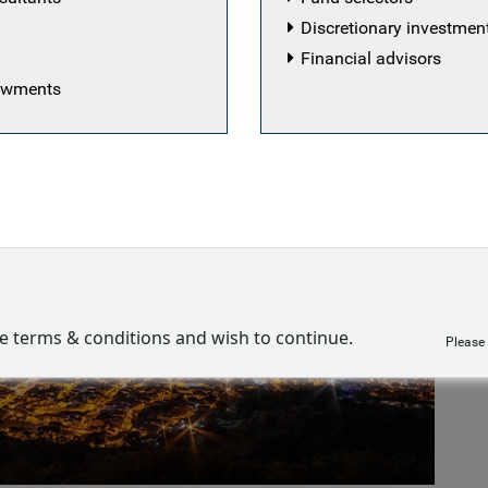
Discretionary investme
Financial advisors
dowments
ve terms & conditions and wish to continue.
Please