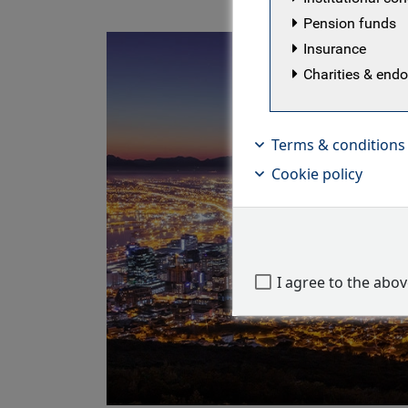
Pension funds
Insurance
Charities & en
Terms & conditions
Cookie policy
I agree to the abo