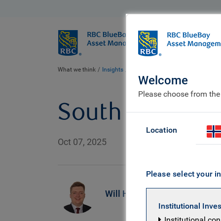
BlueBay
Who we ar
What we think
Insights
South Africa: drive to survive
Welcome
Please choose from the
South Africa: d
Location
Oct 07, 2025
Please select your in
R
Will Hayes
M
Institutional Inve
E
Institutional co