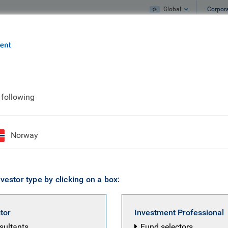
Global
Corpor
e
What we do
What we think
 following
rive to survive
Norway
vestor type by clicking on a box:
BC Emerging
arkets
stor
Investment Professional
quity team
nsultants
Fund selectors