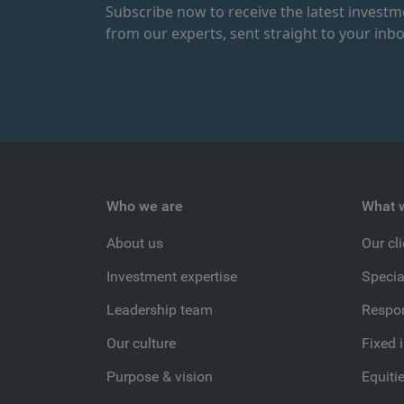
Subscribe now to receive the latest invest
from our experts, sent straight to your inbo
Who we are
What 
About us
Our cl
Investment expertise
Specia
Leadership team
Respon
Our culture
Fixed 
Purpose & vision
Equiti