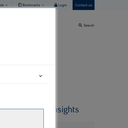
ate
Bookmarks
Login
Contact us
Search
Related insights