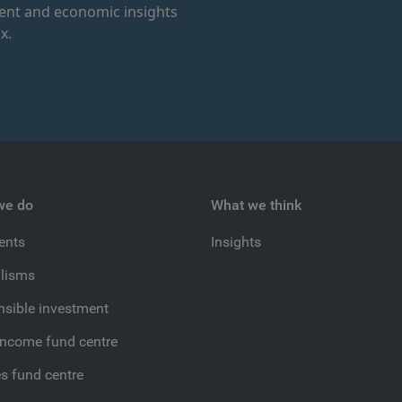
ment and economic insights
x.
we do
What we think
ients
Insights
lisms
sible investment
income fund centre
es fund centre