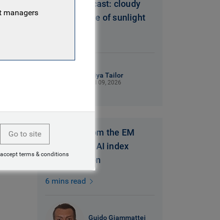
Brazil’s forecast: cloudy
nt managers
with a chance of sunlight
6 mins read
Miya Tailor
Jul 09, 2026
Thoughts from the EM
Go to site
Equity desk: AI index
 accept terms & conditions
concentration
6 mins read
Guido Giammattei