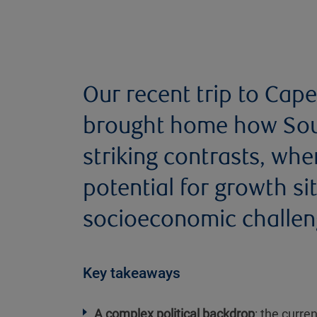
Our recent trip to Ca
brought home how South
striking contrasts, wh
potential for growth s
socioeconomic challen
Key takeaways
A complex political backdrop
: the curre