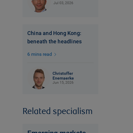
Jul 03, 2026
China and Hong Kong:
beneath the headlines
6 mins read
Christoffer
Enemaerke
Jun 15, 2026
Related specialism