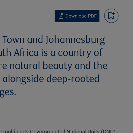
Download PDF
pe Town and Johannesburg
 Africa is a country of
ere natural beauty and the
it alongside deep-rooted
ges.
nt multi-party Government of National Unity (GNU)