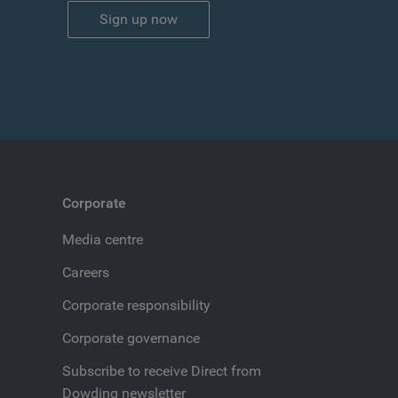
Sign up now
Corporate
Media centre
Careers
Corporate responsibility
Corporate governance
Subscribe to receive Direct from
Dowding newsletter