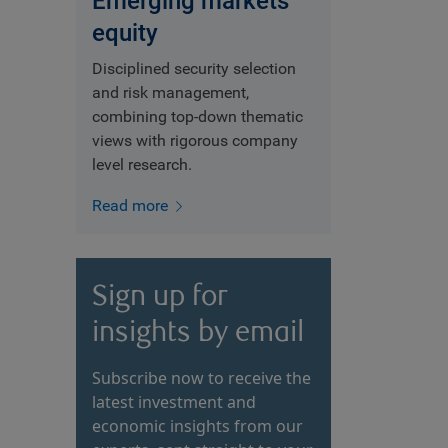
Emerging markets
equity
Disciplined security selection
and risk management,
combining top-down thematic
views with rigorous company
level research.
Read more
Sign up for
insights by email
Subscribe now to receive the
latest investment and
economic insights from our