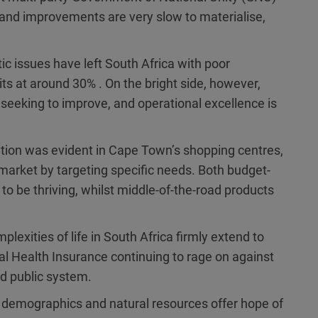
 and improvements are very slow to materialise,
c issues have left South Africa with poor
 at around 30% . On the bright side, however,
eking to improve, and operational excellence is
ation was evident in Cape Town’s shopping centres,
 market by targeting specific needs. Both budget-
 to be thriving, whilst middle-of-the-road products
plexities of life in South Africa firmly extend to
l Health Insurance continuing to rage on against
d public system.
g demographics and natural resources offer hope of