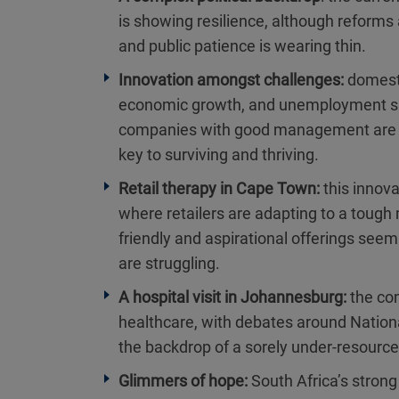
is showing resilience, although reforms
and public patience is wearing thin.
Innovation amongst challenges:
domesti
economic growth, and unemployment sits
companies with good management are se
key to surviving and thriving.
Retail therapy in Cape Town:
this innov
where retailers are adapting to a tough
friendly and aspirational offerings seem
are struggling.
A hospital visit in Johannesburg:
the com
healthcare, with debates around Nationa
the backdrop of a sorely under-resource
Glimmers of hope:
South Africa’s stron