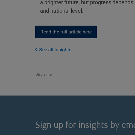
a brighter future, but progress depends
and national level.
Read the full article here
See all insights
Disclaimer
Sign up for insights by ema