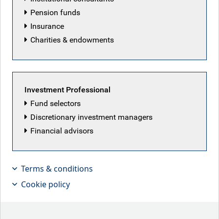
Pension funds
Insurance
Charities & endowments
Featured articles
Investment Professional
Fund selectors
Discretionary investment managers
Financial advisors
Terms & conditions
Cookie policy
No clear plan?
The Fed kept rates unchanged this week, as new