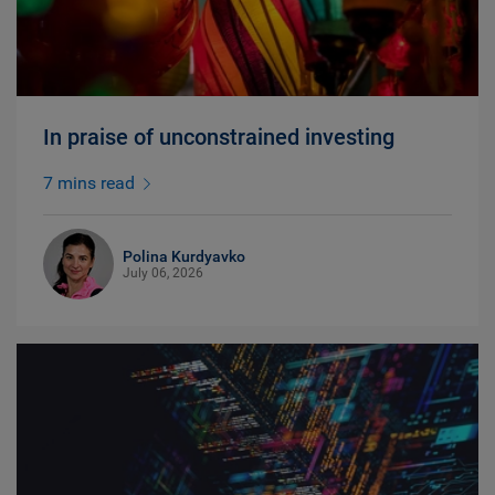
In praise of unconstrained investing
7 mins read
Polina Kurdyavko
July 06, 2026