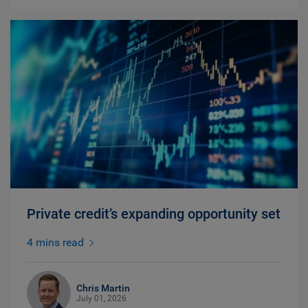
Private credit’s expanding opportunity set
4 mins read
Chris Martin
July 01, 2026