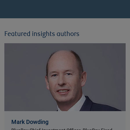
Featured insights authors
Mark Dowding