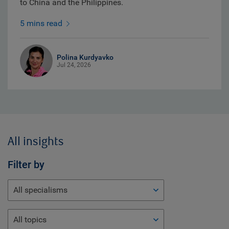
to China and the Philippines.
5 mins read
Polina Kurdyavko
Jul 24, 2026
All insights
Filter by
All specialisms
All topics