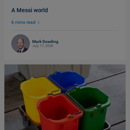
A Messi world
6 mins read
Mark Dowding
July 17, 2026