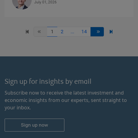
July 01, 2026
1
2
...
14
Sign up for insights by email
Subscribe now to receive the latest investment and
economic insights from our experts, sent straight to
your inbox.
Sign up now