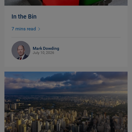
In the Bin
7 mins read
Mark Dowding
July 10, 2026