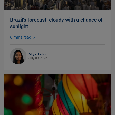
Brazil’s forecast: cloudy with a chance of
sunlight
6 mins read
Miya Tailor
July 09, 2026