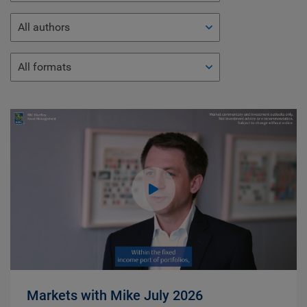
All authors
All formats
Markets with Mike July 2026