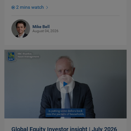
2 mins watch
Mike Bell
August 04, 2026
Global Equity Investor insight | July 2026