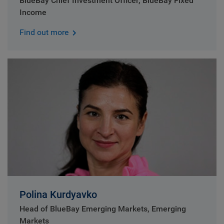
BlueBay Chief Investment Officer, BlueBay Fixed
Income
Find out more
Polina Kurdyavko
Head of BlueBay Emerging Markets, Emerging
Markets