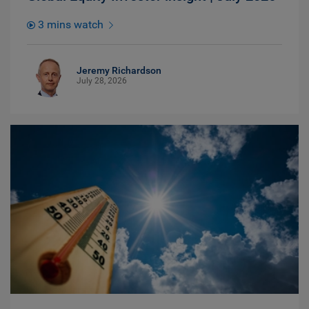
3 mins watch
Jeremy Richardson
July 28, 2026