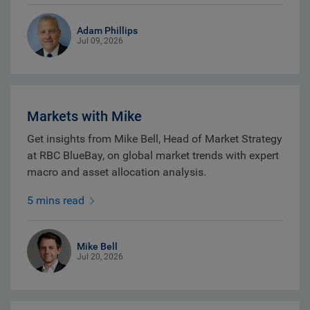
Adam Phillips
Jul 09, 2026
Markets with Mike
Get insights from Mike Bell, Head of Market Strategy
at RBC BlueBay, on global market trends with expert
macro and asset allocation analysis.
5 mins read
Mike Bell
Jul 20, 2026