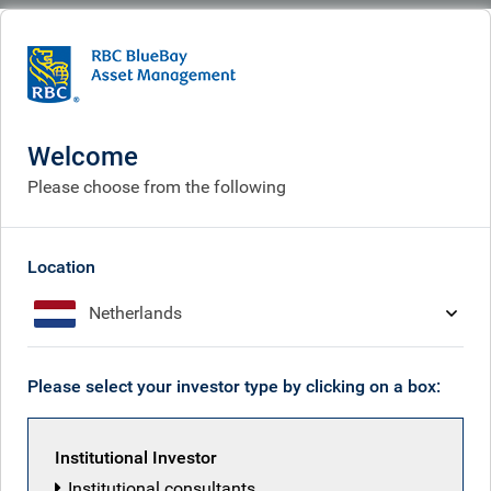
BlueBay
What we think
Insights
Insights
Welcome
Please choose from the following
Receive our latest investment insights
Location
Netherlands
Please select your investor type by clicking on a box:
Institutional Investor
Institutional consultants