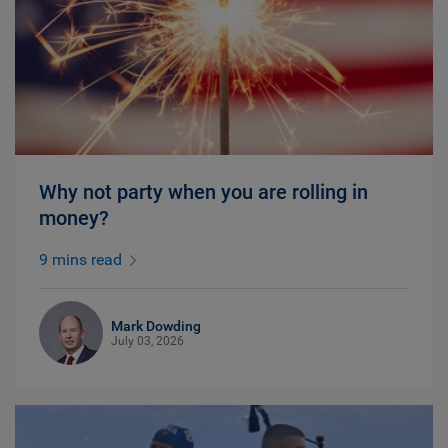
Why not party when you are rolling in
money?
9 mins read
Mark Dowding
July 03, 2026