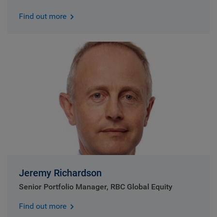
Find out more
Jeremy Richardson
Senior Portfolio Manager, RBC Global Equity
Find out more