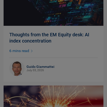
Thoughts from the EM Equity desk: AI
index concentration
6 mins read
Guido Giammattei
July 03, 2026