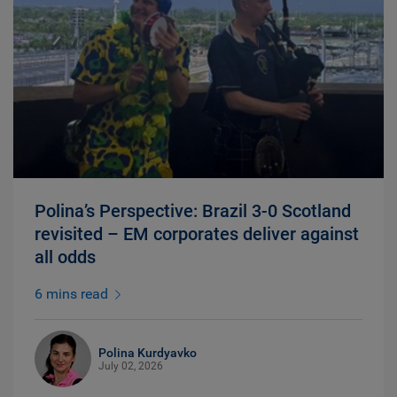
Polina’s Perspective: Brazil 3-0 Scotland
revisited – EM corporates deliver against
all odds
6 mins read
Polina Kurdyavko
July 02, 2026