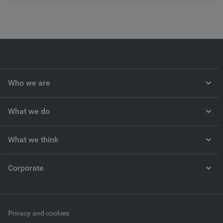
Who we are
What we do
What we think
Corporate
Privacy and cookies