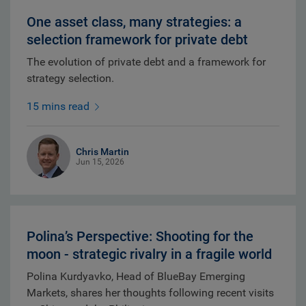
One asset class, many strategies: a
selection framework for private debt
The evolution of private debt and a framework for
strategy selection.
15 mins read
Chris Martin
Jun 15, 2026
Polina’s Perspective: Shooting for the
moon - strategic rivalry in a fragile world
Polina Kurdyavko, Head of BlueBay Emerging
Markets, shares her thoughts following recent visits