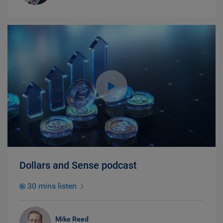
Dollars and Sense podcast
30 mins listen
Mike Reed