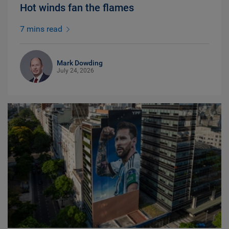
Hot winds fan the flames
7 mins read
Mark Dowding
July 24, 2026