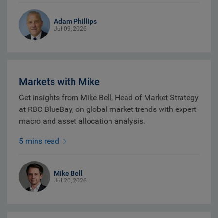
Adam Phillips
Jul 09, 2026
Markets with Mike
Get insights from Mike Bell, Head of Market Strategy
at RBC BlueBay, on global market trends with expert
macro and asset allocation analysis.
5 mins read
Mike Bell
Jul 20, 2026