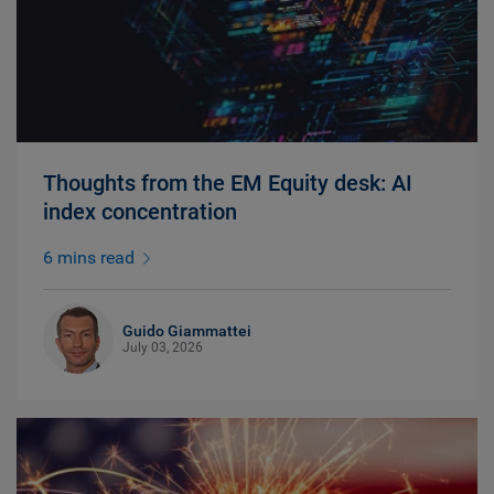
Thoughts from the EM Equity desk: AI
index concentration
6 mins read
Guido Giammattei
July 03, 2026