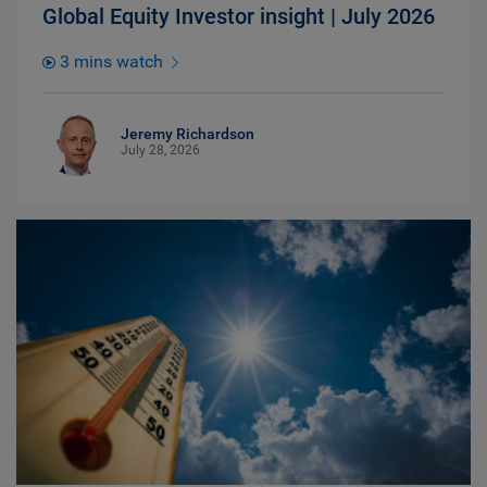
Global Equity Investor insight | July 2026
3 mins watch
Jeremy Richardson
July 28, 2026