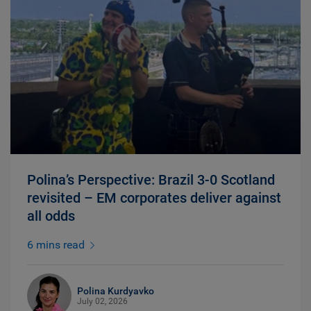
Polina’s Perspective: Brazil 3-0 Scotland
revisited – EM corporates deliver against
all odds
6 mins read
Polina Kurdyavko
July 02, 2026