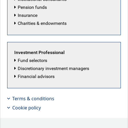
Pension funds
Insurance
Charities & endowments
Featured articles
Investment Professional
Fund selectors
Discretionary investment managers
Financial advisors
Terms & conditions
Cookie policy
Patriot Games
Iranian peace deal hopes lifted markets this week,