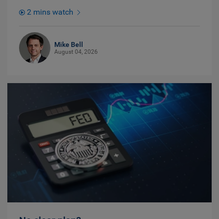
2 mins watch
Mike Bell
August 04, 2026