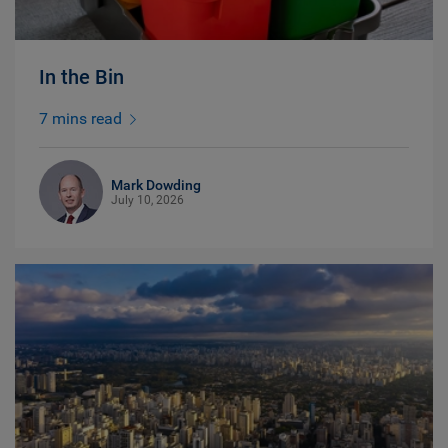
In the Bin
7 mins read
Mark Dowding
July 10, 2026