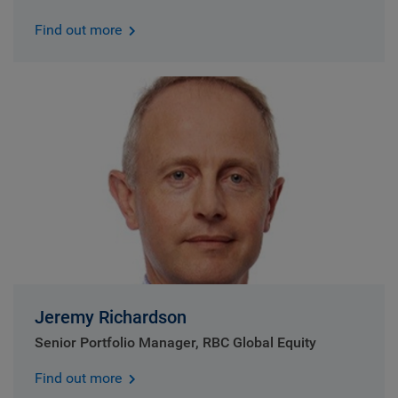
Find out more
Jeremy Richardson
Senior Portfolio Manager, RBC Global Equity
Find out more