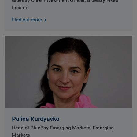
BlueBay Chief Investment Officer, BlueBay Fixed
Income
Find out more
Polina Kurdyavko
Head of BlueBay Emerging Markets, Emerging
Markets