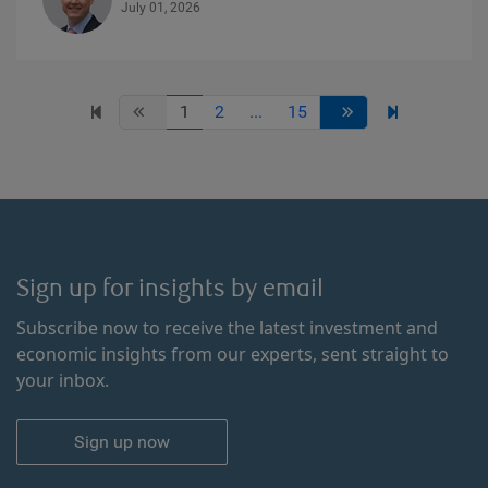
July 01, 2026
1
2
...
15
Sign up for insights by email
Subscribe now to receive the latest investment and
economic insights from our experts, sent straight to
your inbox.
Sign up now