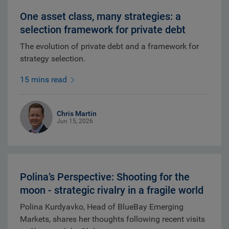
One asset class, many strategies: a
selection framework for private debt
The evolution of private debt and a framework for
strategy selection.
15 mins read
Chris Martin
Jun 15, 2026
Polina’s Perspective: Shooting for the
moon - strategic rivalry in a fragile world
Polina Kurdyavko, Head of BlueBay Emerging
Markets, shares her thoughts following recent visits