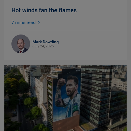
Hot winds fan the flames
7 mins read
Mark Dowding
July 24, 2026