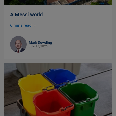
A Messi world
6 mins read
Mark Dowding
July 17, 2026