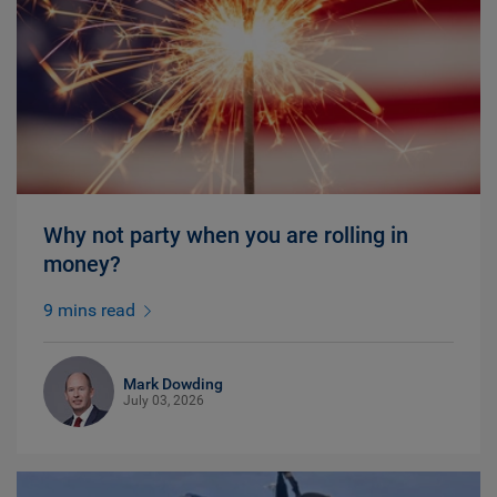
Why not party when you are rolling in
money?
9 mins read
Mark Dowding
July 03, 2026