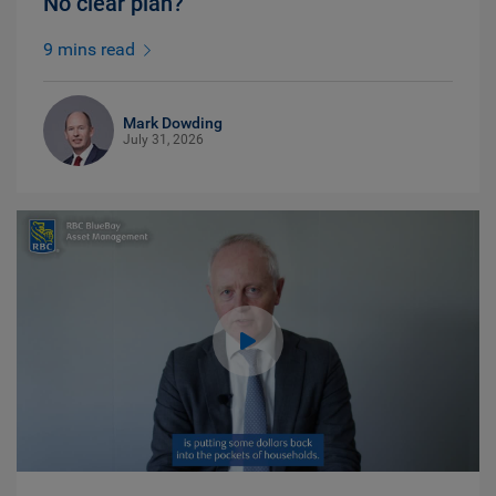
No clear plan?
9 mins read
Mark Dowding
July 31, 2026