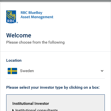
BlueBay
What we think
Insights
Insights
Welcome
Please choose from the following
Receive our latest investment insights
Location
Sweden
Please select your investor type by clicking on a box:
Institutional Investor
Institutional consultants