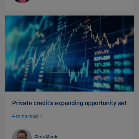
Private credit’s expanding opportunity set
4 mins read
Chris Martin