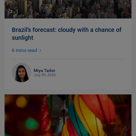
Brazil’s forecast: cloudy with a chance of
sunlight
6 mins read
Miya Tailor
July 09, 2026