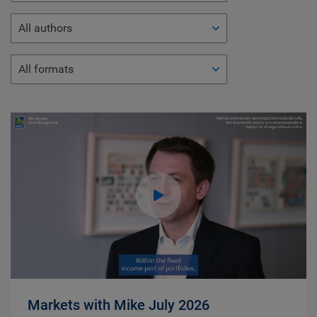
All authors
All formats
Markets with Mike July 2026