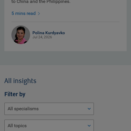
to China and the Philippines.
5 mins read
Polina Kurdyavko
Jul 24, 2026
All insights
Filter by
All specialisms
All topics