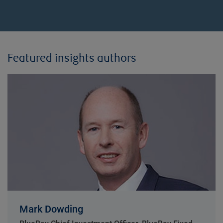
Featured insights authors
Mark Dowding