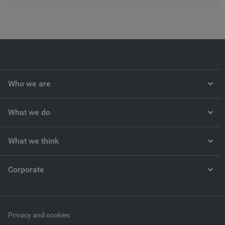
Who we are
What we do
What we think
Corporate
Privacy and cookies