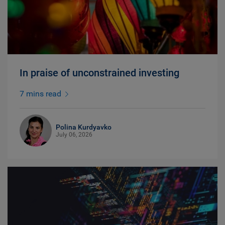
In praise of unconstrained investing
7 mins read
Polina Kurdyavko
July 06, 2026