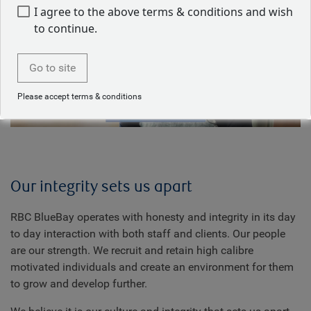
I agree to the above terms & conditions and wish
to continue.
Play
Go to site
Please accept terms & conditions
Video
Our integrity sets us apart
RBC BlueBay operates with honesty and integrity in its day
to day interaction with both staff and clients. Our people
are our strength. We recruit and retain high calibre
motivated individuals and create an environment for them
to grow and develop further.