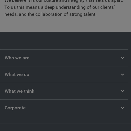
We believe it is our culture and integrity that sets us apart.
To us this means a deep understanding of our clients’
needs, and the collaboration of strong talent.
Who we are
What we do
What we think
Corporate