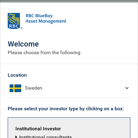
BlueBay
Corporate
Careers
Careers
Welcome
Please choose from the following
Location
Sweden
Please select your investor type by clicking on a box:
Institutional Investor
Institutional consultants