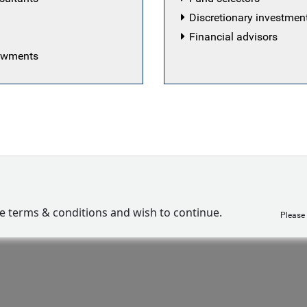
Discretionary investme
Financial advisors
dowments
ve terms & conditions and wish to continue.
Please