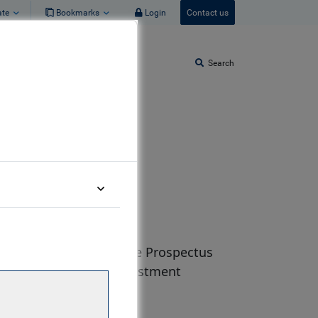
ate
Bookmarks
Login
Contact us
Search
ucts. Please refer to the Prospectus
re making any final investment