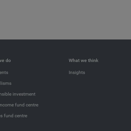
we do
What we think
ients
Insights
lisms
sible investment
income fund centre
es fund centre