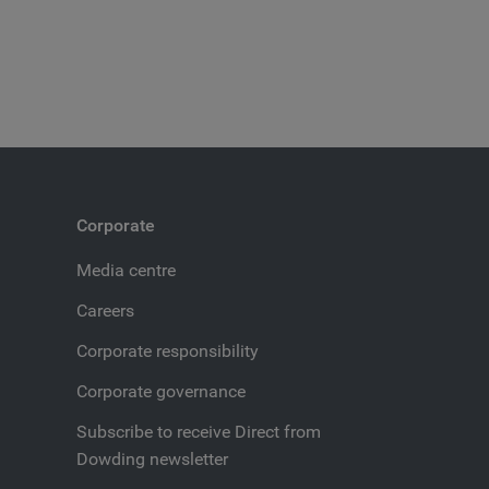
Corporate
Media centre
Careers
Corporate responsibility
Corporate governance
Subscribe to receive Direct from
Dowding newsletter