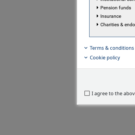
Pension funds
Insurance
Charities & en
Terms & conditions
Cookie policy
I agree to the abo