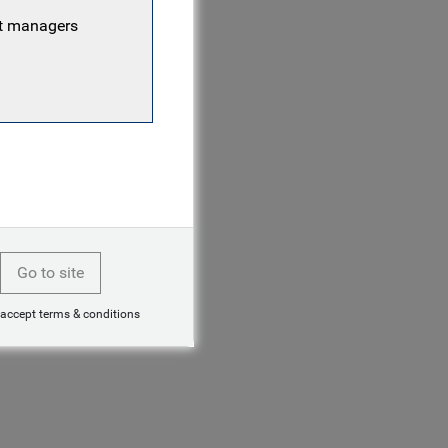
nt managers
Go to site
 accept terms & conditions