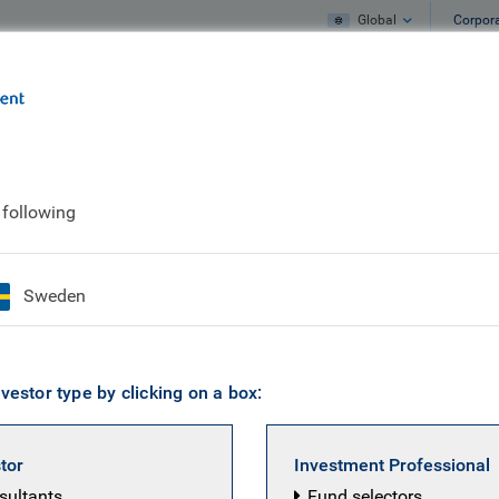
Global
Corpor
e
What we do
What we think
 following
entre
Sweden
 several risks associated with investing in these prod
vestor type by clicking on a box:
(KIID) for each fund available on this website befo
stor
Investment Professional
nsultants
Fund selectors