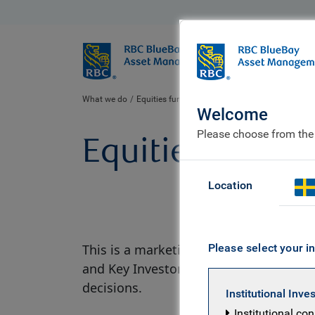
BlueBay
Who we ar
What we do
Equities fund centre
Welcome
Please choose from the
Equities fund c
Location
This is a marketing material. There are
Please select your in
and Key Investor Information Document 
decisions.
Institutional Inve
Institutional co