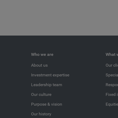
Who we are
What 
About us
Our cl
Investment expertise
Specia
Leadership team
Respon
Our culture
Fixed 
Purpose & vision
Equiti
Our history