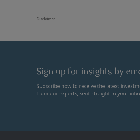
Disclaimer
Sign up for insights by ema
Subscribe now to receive the latest invest
from our experts, sent straight to your inbo