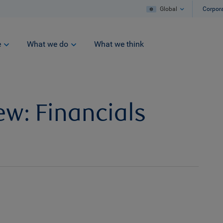
Global
Corpor
e
What we do
What we think
ew: Financials