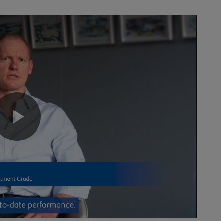
Play
Video