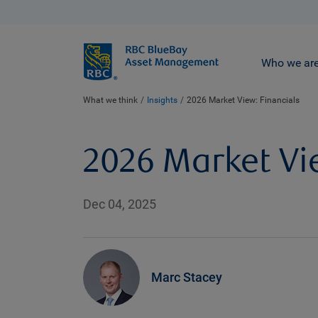
BlueBay
Who we ar
What we think
Insights
2026 Market View: Financials
2026 Market Vi
Dec 04, 2025
Marc Stacey