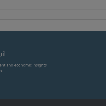
il
ment and economic insights
x.