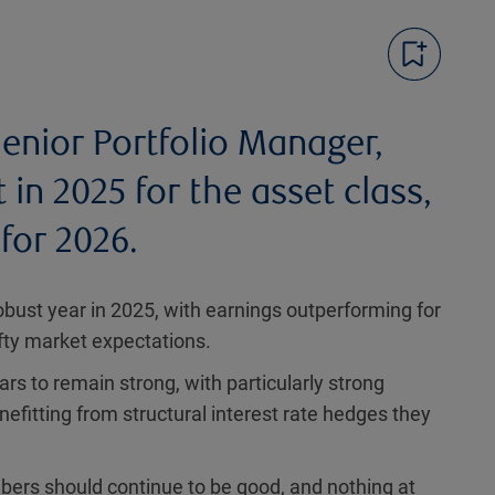
enior Portfolio Manager,
in 2025 for the asset class,
for 2026.
obust year in 2025, with earnings outperforming for
ofty market expectations.
rs to remain strong, with particularly strong
fitting from structural interest rate hedges they
bers should continue to be good, and nothing at