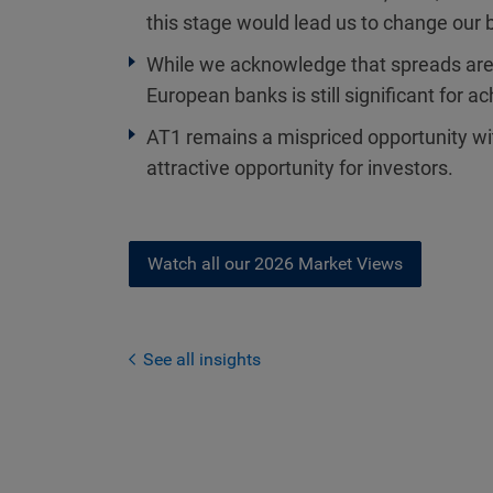
this stage would lead us to change our 
While we acknowledge that spreads are t
European banks is still significant for ac
AT1 remains a mispriced opportunity wit
attractive opportunity for investors.
Watch all our 2026 Market Views
See all insights