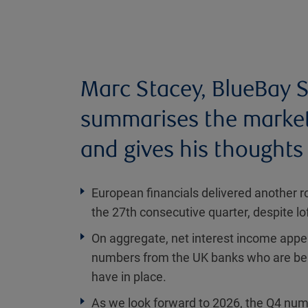
Marc Stacey, BlueBay S
summarises the market 
and gives his thoughts 
European financials delivered another r
the 27th consecutive quarter, despite l
On aggregate, net interest income appea
numbers from the UK banks who are bene
have in place.
As we look forward to 2026, the Q4 num