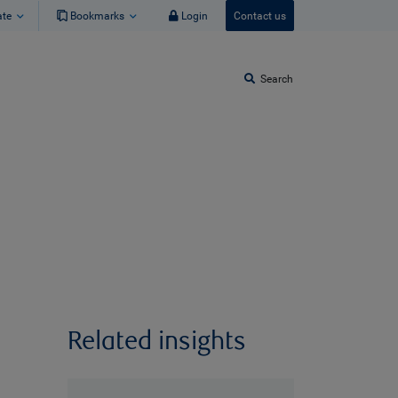
ate
Bookmarks
Login
Contact us
Search
Related insights