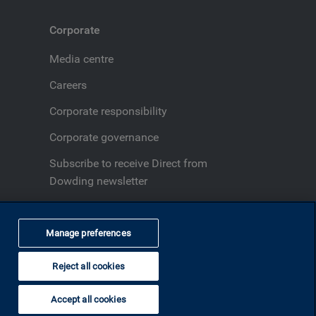
Corporate
Media centre
Careers
Corporate responsibility
Corporate governance
Subscribe to receive Direct from
Dowding newsletter
Fraud and security
Manage preferences
Reject all cookies
Back to top
Accept all cookies