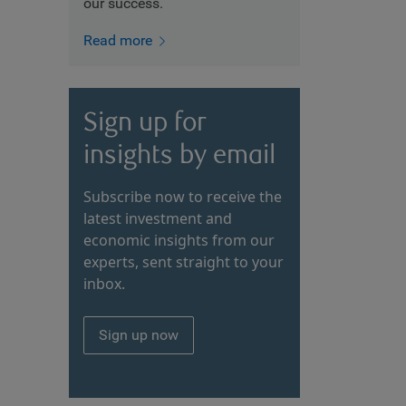
our success.
Read more
Sign up for
insights by email
Subscribe now to receive the
latest investment and
economic insights from our
experts, sent straight to your
inbox.
Sign up now