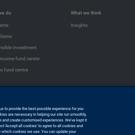
we do
What we think
ients
Insights
lisms
sible investment
income fund centre
es fund centre
s to provide the best possible experience for you
ies are necessary in helping our site run smoothly,
 slavery
Disclaimer
Sustainable finance disclosure regulation
e and create customised experiences. We’ve kept it
ct 'Accept all cookies' to agree to all cookies and
e which cookies we use. You can update your