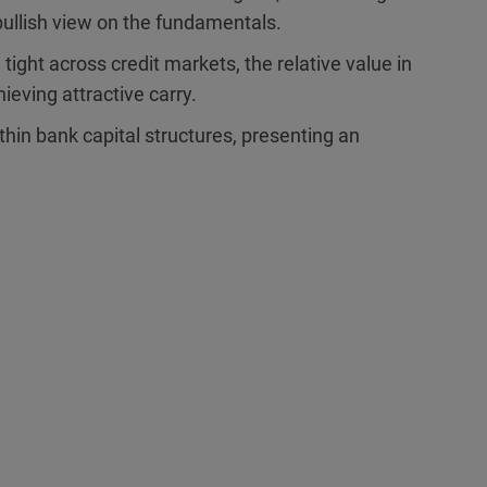
bullish view on the fundamentals.
ight across credit markets, the relative value in
hieving attractive carry.
hin bank capital structures, presenting an