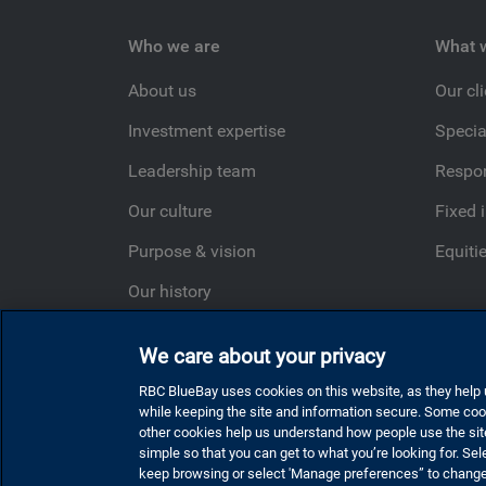
Who we are
What 
About us
Our cl
Investment expertise
Specia
Leadership team
Respon
Our culture
Fixed 
Purpose & vision
Equiti
Our history
Ideas Happen Here
We care about your privacy
RBC BlueBay uses cookies on this website, as they help u
while keeping the site and information secure. Some cook
Privacy and cookies
Statement regarding modern
other cookies help us understand how people use the sit
simple so that you can get to what you’re looking for. Sele
Sitemap
Cookie settings
keep browsing or select 'Manage preferences” to chang