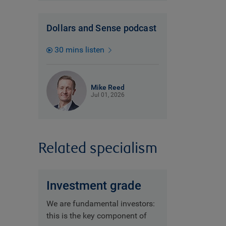
Dollars and Sense podcast
30 mins listen
Mike Reed
Jul 01, 2026
Related specialism
Investment grade
We are fundamental investors:
this is the key component of