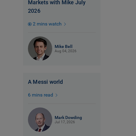
Markets with Mike July
2026
2 mins watch
Mike Bell
Aug 04, 2026
A Messi world
6 mins read
Mark Dowding
Jul 17, 2026