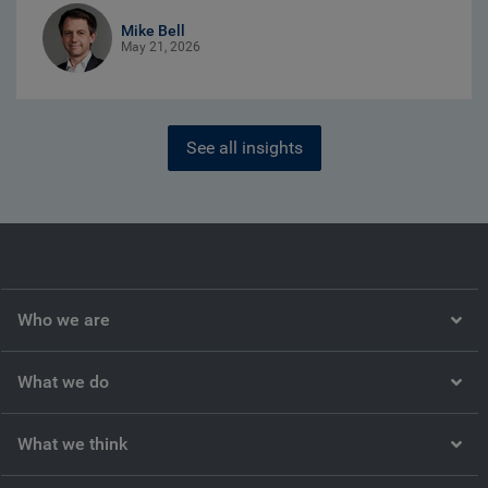
Mike Bell
May 21, 2026
See all insights
Who we are
What we do
What we think