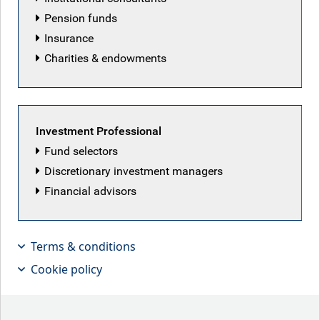
Pension funds
Insurance
Mike Bell
Charities & endowments
Head of Market Strategy, RBC BlueBay Asset
Management
Mike is responsible for providing global economic and
Investment Professional
market analysis to clients and the media. Before joining
Fund selectors
RBC BlueBay, Mike was Global Market Strategist at J.P.
Discretionary investment managers
Morgan Asset Management, where he also led an
Financial advisors
international team of investment specialists. In his role as
Global Market Strategist, he spent most of the last decade
providing global economic and market analysis to clients
and the media. He started his career, as a member of the
Terms & conditions
Economics and Asset Allocation team at C. Hoare and Co
Cookie policy
Private Bank, managing multi-asset portfolios. He has also
worked on enhancing the macroeconomic process at
People's Partnership, one of the UK's largest defined