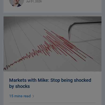
Jul 01, 2026
Markets with Mike: Stop being shocked
by shocks
15 mins read