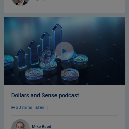
Dollars and Sense podcast
30 mins listen
Mike Reed