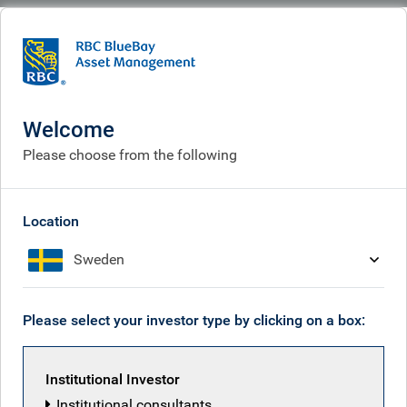
BlueBay
People
Mike Bell
Welcome
Please choose from the following
Location
Sweden
Please select your investor type by clicking on a box:
Institutional Investor
Institutional consultants