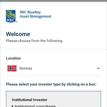
BlueBay
People
Paul Bromley
Welcome
Please choose from the following
Location
Norway
Please select your investor type by clicking on a box:
Institutional Investor
Institutional consultants