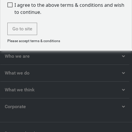
I agree to the above terms & conditions and wish
to continue.
Back to our people
Go to site
Please accept terms & conditions
Who we are
What we do
What we think
Corporate