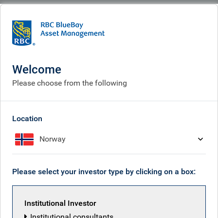
BlueBay
What we think
Insights
European Bond markets: five musings from October
Welcome
European Bond markets: five
Please choose from the following
musings from October
Location
Nov 05, 2025
Norway
Neil Mehta
Please select your investor type by clicking on a box:
Institutional Investor
Institutional consultants