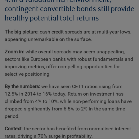
contingent convertible bonds still provide
healthy potential total returns
The big picture:
cash credit spreads are at multi-year lows,
appearing unremarkable on the surface.
Zoom in:
while overall spreads may seem unappealing,
sectors like European banks with robust fundamentals and
improving metrics, offer compelling opportunities for
selective positioning.
By the numbers:
we have seen CET1 ratios rising from
12.5% in 2014 to 16% today. Return on investment has
climbed from 4% to 10%, while non-performing loans have
dropped significantly from 6.5% to 2% in the same time
period.
Context:
the sector has benefited from normalised interest
rates, driving a 70% surge in profitability.