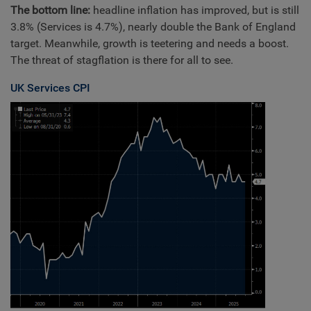
The bottom line:
headline inflation has improved, but is still
3.8% (Services is 4.7%), nearly double the Bank of England
target. Meanwhile, growth is teetering and needs a boost.
The threat of stagflation is there for all to see.
UK Services CPI