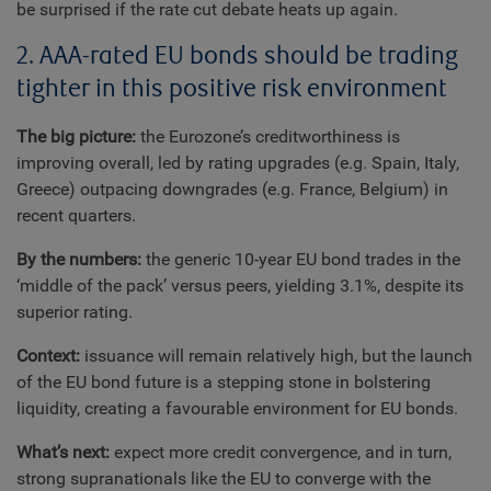
be surprised if the rate cut debate heats up again.
2. AAA-rated EU bonds should be trading
tighter in this positive risk environment
The big picture:
the Eurozone’s creditworthiness is
improving overall, led by rating upgrades (e.g. Spain, Italy,
Greece) outpacing downgrades (e.g. France, Belgium) in
recent quarters.
By the numbers:
the generic 10-year EU bond trades in the
‘middle of the pack’ versus peers, yielding 3.1%, despite its
superior rating.
Context:
issuance will remain relatively high, but the launch
of the EU bond future is a stepping stone in bolstering
liquidity, creating a favourable environment for EU bonds.
What’s next:
expect more credit convergence, and in turn,
strong supranationals like the EU to converge with the