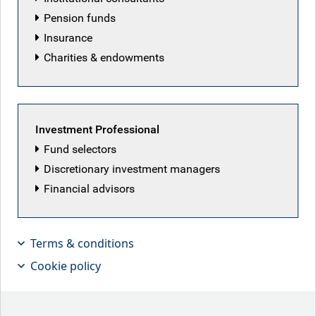
Pension funds
Insurance
Charities & endowments
Investment Professional
Fund selectors
Discretionary investment managers
Financial advisors
Neil Mehta, Portfolio Manager,
provides small pieces that make up
Terms & conditions
the big picture in European macro and
Cookie policy
fixed income markets.