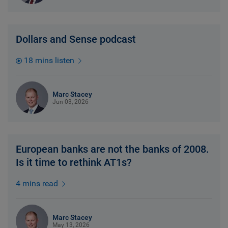
Dollars and Sense podcast
18 mins listen
Marc Stacey
Jun 03, 2026
European banks are not the banks of 2008.
Is it time to rethink AT1s?
4 mins read
Marc Stacey
May 13, 2026