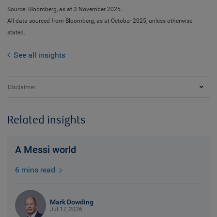
Source: Bloomberg, as at 3 November 2025.
All data sourced from Bloomberg, as at October 2025, unless otherwise
stated.
See all insights
Disclaimer
Related insights
A Messi world
6 mins read
Mark Dowding
Jul 17, 2026