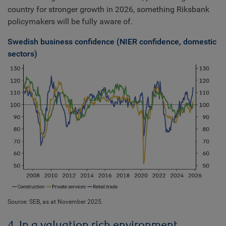
country for stronger growth in 2026, something Riksbank
policymakers will be fully aware of.
Swedish business confidence (NIER confidence, domestic
sectors)
Source: SEB, as at November 2025.
4. In a valuation rich environment,