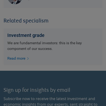
Related specialism
Investment grade
We are fundamental investors: this is the key
component of our success.
Read more
Sign up for insights by email
Subscribe now to receive the latest investment and
economic insights from our experts, sent straight to