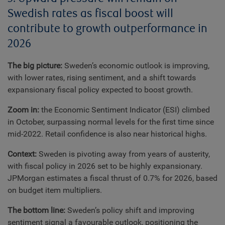
Swedish rates as fiscal boost will
contribute to growth outperformance in
2026
The big picture:
Sweden’s economic outlook is improving,
with lower rates, rising sentiment, and a shift towards
expansionary fiscal policy expected to boost growth.
Zoom in:
the Economic Sentiment Indicator (ESI) climbed
in October, surpassing normal levels for the first time since
mid-2022. Retail confidence is also near historical highs.
Context:
Sweden is pivoting away from years of austerity,
with fiscal policy in 2026 set to be highly expansionary.
JPMorgan estimates a fiscal thrust of 0.7% for 2026, based
on budget item multipliers.
The bottom line:
Sweden’s policy shift and improving
sentiment signal a favourable outlook, positioning the