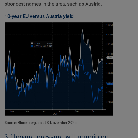
strongest names in the area, such as Austria.
10-year EU versus Austria yield
Source: Bloomberg, as at 3 November 2025.
3. Upward pressure will remain on