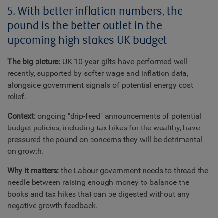
5. With better inflation numbers, the
pound is the better outlet in the
upcoming high stakes UK budget
The big picture:
UK 10-year gilts have performed well
recently, supported by softer wage and inflation data,
alongside government signals of potential energy cost
relief.
Context:
ongoing "drip-feed" announcements of potential
budget policies, including tax hikes for the wealthy, have
pressured the pound on concerns they will be detrimental
on growth.
Why it matters:
the Labour government needs to thread the
needle between raising enough money to balance the
books and tax hikes that can be digested without any
negative growth feedback.