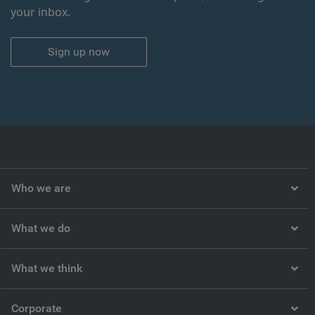
your inbox.
Sign up now
Who we are
What we do
What we think
Corporate