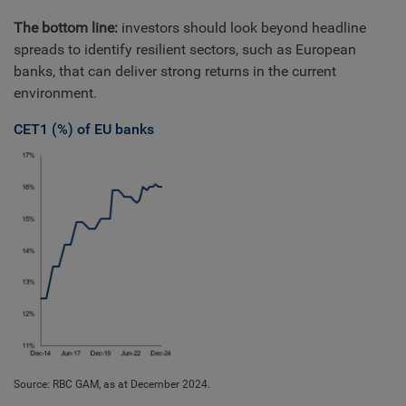
The bottom line:
investors should look beyond headline
spreads to identify resilient sectors, such as European
banks, that can deliver strong returns in the current
environment.
CET1 (%) of EU banks
Source: RBC GAM, as at December 2024.