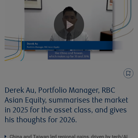
Play
Video
Derek Au, Portfolio Manager, RBC
Asian Equity, summarises the market
in 2025 for the asset class, and gives
his thoughts for 2026.
China and Taiwan led regional gains, driven by tech/AI