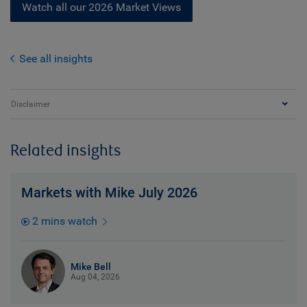
Watch all our 2026 Market Views
See all insights
Disclaimer
Related insights
Markets with Mike July 2026
2 mins watch
Mike Bell
Aug 04, 2026