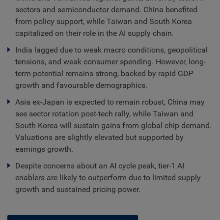
sectors and semiconductor demand. China benefited
from policy support, while Taiwan and South Korea
capitalized on their role in the AI supply chain.
India lagged due to weak macro conditions, geopolitical
tensions, and weak consumer spending. However, long-
term potential remains strong, backed by rapid GDP
growth and favourable demographics.
Asia ex-Japan is expected to remain robust, China may
see sector rotation post-tech rally, while Taiwan and
South Korea will sustain gains from global chip demand.
Valuations are slightly elevated but supported by
earnings growth.
Despite concerns about an AI cycle peak, tier-1 AI
enablers are likely to outperform due to limited supply
growth and sustained pricing power.