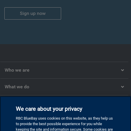
Sign up now
Who we are
What we do
What we think
We care about your privacy
RBC BlueBay uses cookies on this website, as they help us
Corporate
to provide the best possible experience for you while
keeping the site and information secure. Some cookies are