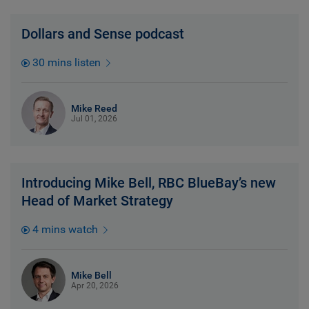
Dollars and Sense podcast
30 mins listen
Mike Reed
Jul 01, 2026
Introducing Mike Bell, RBC BlueBay’s new
Head of Market Strategy
4 mins watch
Mike Bell
Apr 20, 2026