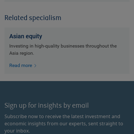
Related specialism
Asian equity
Investing in high-quality businesses throughout the
Asia region.
Read more
Sign up for insights by email
Subscribe now to receive the latest investment and
economic insights from our experts, sent straight to
your inbox.