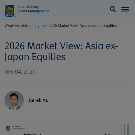
BlueBay
What we think
Insights
2026 Market View: Asia ex-Japan Equities
2026 Market View: Asia ex-
Japan Equities
Dec 04, 2025
Derek Au