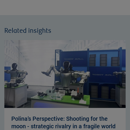
Related insights
Polina’s Perspective: Shooting for the
moon - strategic rivalry in a fragile world