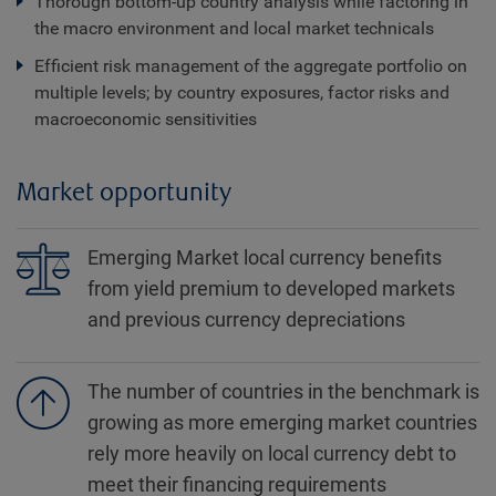
Thorough bottom‐up country analysis while factoring in
the macro environment and local market technicals
Efficient risk management of the aggregate portfolio on
multiple levels; by country exposures, factor risks and
macroeconomic sensitivities
Market opportunity
Emerging Market local currency benefits
from yield premium to developed markets
and previous currency depreciations
The number of countries in the benchmark is
growing as more emerging market countries
rely more heavily on local currency debt to
meet their financing requirements