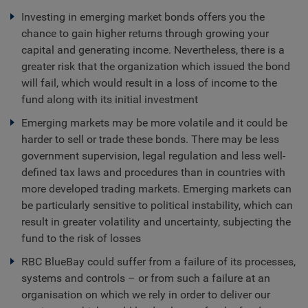
Investing in emerging market bonds offers you the
chance to gain higher returns through growing your
capital and generating income. Nevertheless, there is a
greater risk that the organization which issued the bond
will fail, which would result in a loss of income to the
fund along with its initial investment
Emerging markets may be more volatile and it could be
harder to sell or trade these bonds. There may be less
government supervision, legal regulation and less well-
defined tax laws and procedures than in countries with
more developed trading markets. Emerging markets can
be particularly sensitive to political instability, which can
result in greater volatility and uncertainty, subjecting the
fund to the risk of losses
RBC BlueBay could suffer from a failure of its processes,
systems and controls – or from such a failure at an
organisation on which we rely in order to deliver our