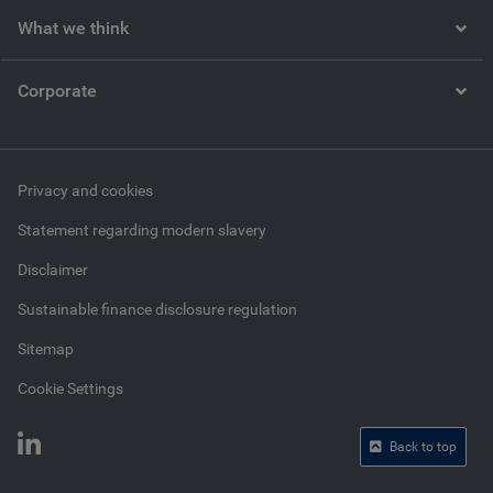
What we think
Corporate
Privacy and cookies
Statement regarding modern slavery
Disclaimer
Sustainable finance disclosure regulation
Sitemap
Cookie Settings
Back to top