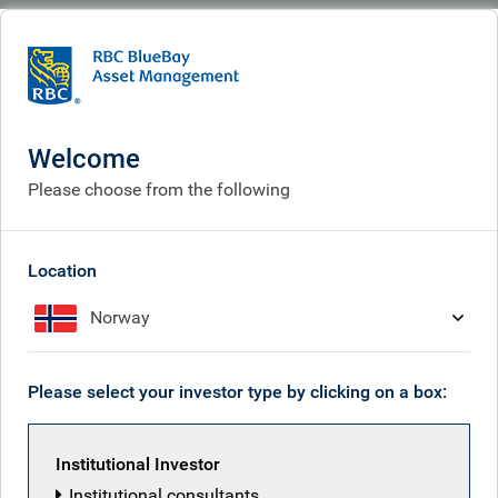
BlueBay
What we do
Fixed income fund centre
BlueBay Emerging Market Local Currency Bond Fund
Welcome
BlueBay Emerging Market
Please choose from the following
Local Currency Bond Fund
Location
Norway
Back to all funds
Please select your investor type by clicking on a box:
Share class
ISIN
Institutional Investor
Institutional consultants