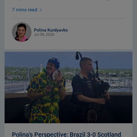
7 mins read
Polina Kurdyavko
Jul 06, 2026
Polina’s Perspective: Brazil 3-0 Scotland