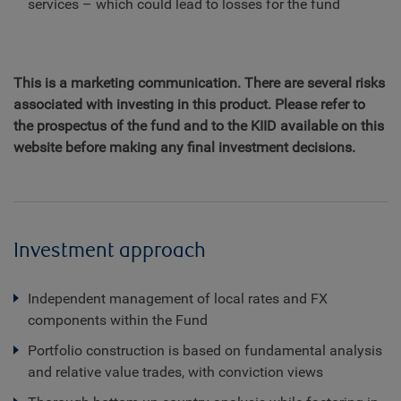
services – which could lead to losses for the fund
This is a marketing communication. There are several risks
associated with investing in this product. Please refer to
the prospectus of the fund and to the KIID available on this
website before making any final investment decisions.
Investment approach
Independent management of local rates and FX
components within the Fund
Portfolio construction is based on fundamental analysis
and relative value trades, with conviction views