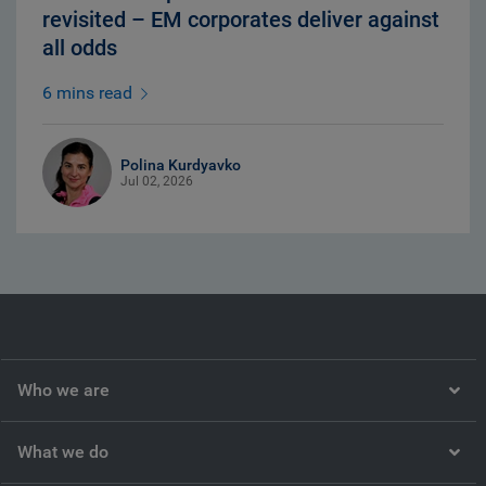
revisited – EM corporates deliver against
all odds
6 mins read
Polina Kurdyavko
Jul 02, 2026
Who we are
What we do