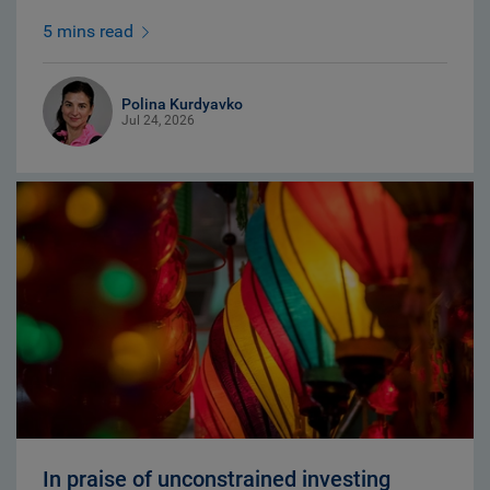
5 mins read
Polina Kurdyavko
Jul 24, 2026
In praise of unconstrained investing