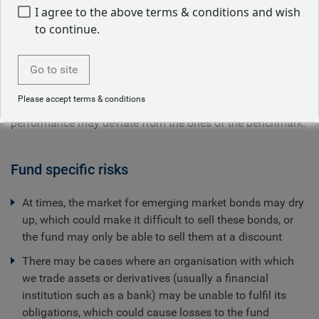
I agree to the above terms & conditions and wish
to continue.
The Fund is actively managed and its objective is to
Go to site
achieve a total rate of return in excess of the JPM GBI-EM
Global Diversified, unhedged in USD. There are no
Please accept terms & conditions
restrictions on the extent to which the Fund's portfolio and
performance may deviate from the ones of the benchmark.
Fund specific risks
At times, the market for emerging market bonds may dry
up, which could make it difficult to sell these bonds, or
the fund may only be able to sell them at a discount
There may be cases where an organisation with which
we trade assets or derivatives (usually a financial
institution such as a bank) may be unable to fulfil its
obligations, which could cause losses to the fund