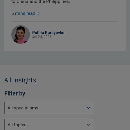
to China and the Philippines.
5 mins read
Polina Kurdyavko
Jul 24, 2026
All insights
Filter by
All specialisms
All topics