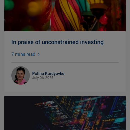
In praise of unconstrained investing
7 mins read
Polina Kurdyavko
July 06, 2026