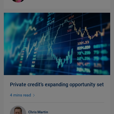
Private credit’s expanding opportunity set
4 mins read
Chris Martin