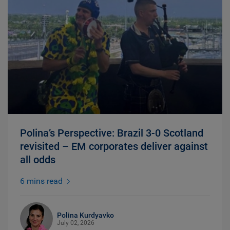
Polina’s Perspective: Brazil 3-0 Scotland
revisited – EM corporates deliver against
all odds
6 mins read
Polina Kurdyavko
July 02, 2026