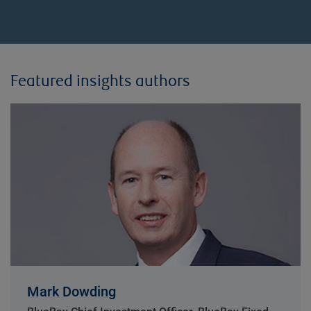
Featured insights authors
Mark Dowding