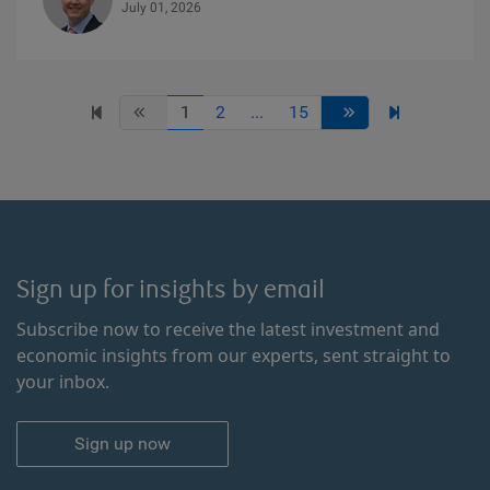
July 01, 2026
1
2
...
15
Sign up for insights by email
Subscribe now to receive the latest investment and
economic insights from our experts, sent straight to
your inbox.
Sign up now