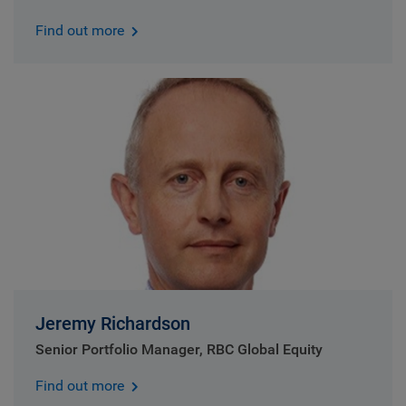
Find out more
Jeremy Richardson
Senior Portfolio Manager, RBC Global Equity
Find out more