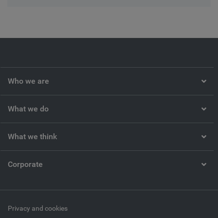
Who we are
What we do
What we think
Corporate
Privacy and cookies