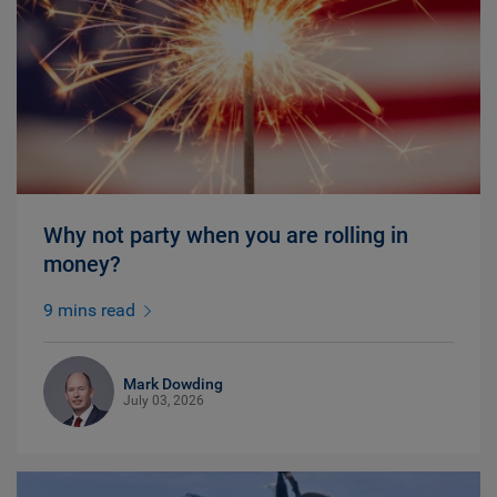
Why not party when you are rolling in
money?
9 mins read
Mark Dowding
July 03, 2026