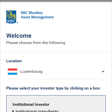
BlueBay
What we think
Insights
Insights
Welcome
Please choose from the following
Receive our latest investment insights
Location
Luxembourg
Please select your investor type by clicking on a box:
Institutional Investor
Institutional consultants