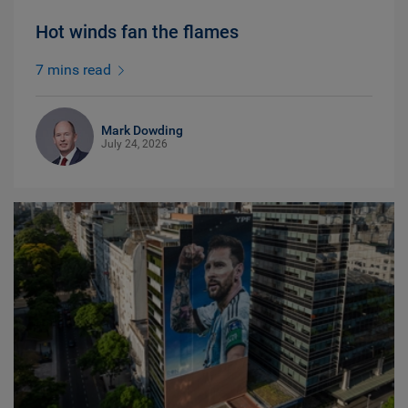
Hot winds fan the flames
7 mins read
Mark Dowding
July 24, 2026