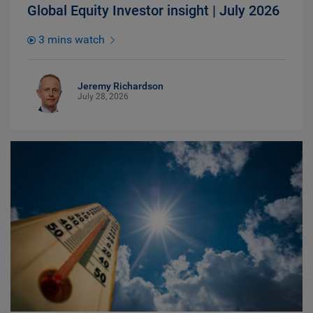
Global Equity Investor insight | July 2026
3 mins watch
Jeremy Richardson
July 28, 2026