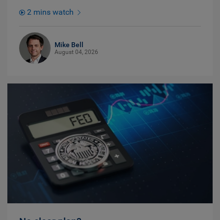
2 mins watch
Mike Bell
August 04, 2026