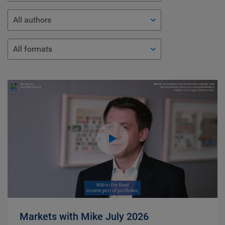
All authors
All formats
Markets with Mike July 2026