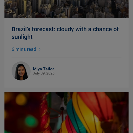
Brazil’s forecast: cloudy with a chance of
sunlight
6 mins read
Miya Tailor
July 09, 2026