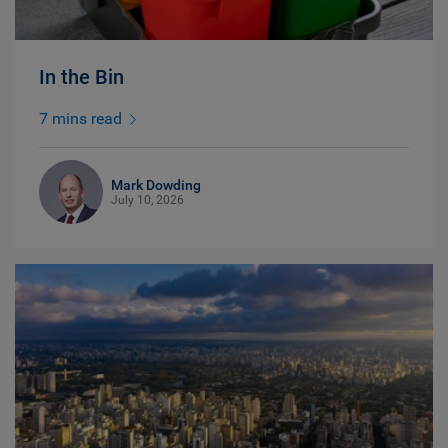
In the Bin
7 mins read
Mark Dowding
July 10, 2026