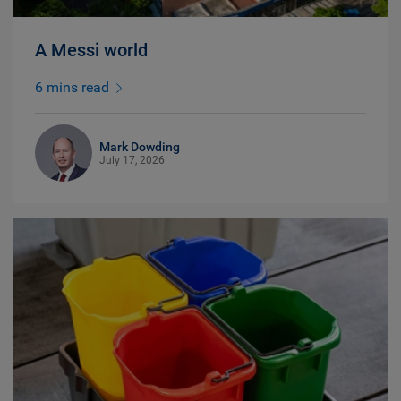
A Messi world
6 mins read
Mark Dowding
July 17, 2026