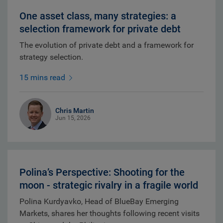
One asset class, many strategies: a
selection framework for private debt
The evolution of private debt and a framework for
strategy selection.
15 mins read
Chris Martin
Jun 15, 2026
Polina’s Perspective: Shooting for the
moon - strategic rivalry in a fragile world
Polina Kurdyavko, Head of BlueBay Emerging
Markets, shares her thoughts following recent visits