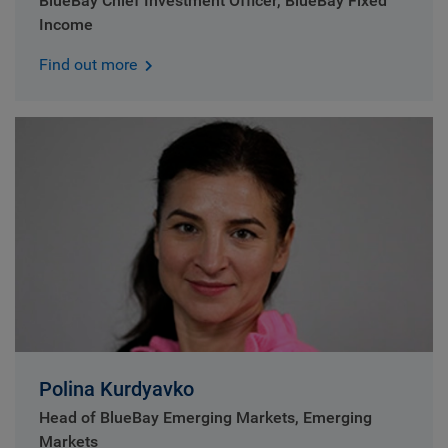
BlueBay Chief Investment Officer, BlueBay Fixed
Income
Find out more
Polina Kurdyavko
Head of BlueBay Emerging Markets, Emerging
Markets