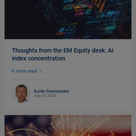
Thoughts from the EM Equity desk: AI
index concentration
6 mins read
Guido Giammattei
July 03, 2026