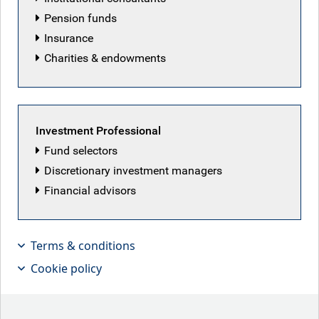
Pension funds
Insurance
Charities & endowments
Featured articles
Investment Professional
Fund selectors
Discretionary investment managers
Financial advisors
Terms & conditions
Cookie policy
Patriot Games
Iranian peace deal hopes lifted markets this week,