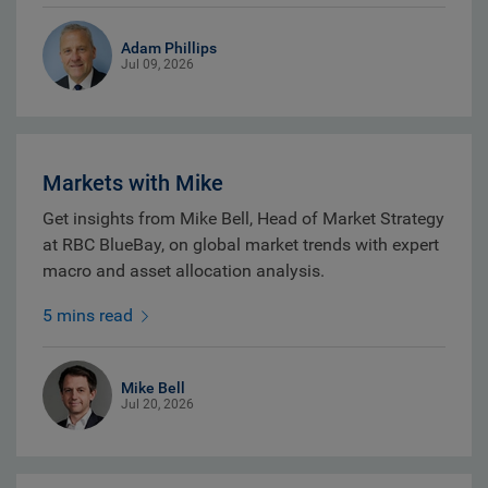
Adam Phillips
Jul 09, 2026
Markets with Mike
Get insights from Mike Bell, Head of Market Strategy
at RBC BlueBay, on global market trends with expert
macro and asset allocation analysis.
5 mins read
Mike Bell
Jul 20, 2026