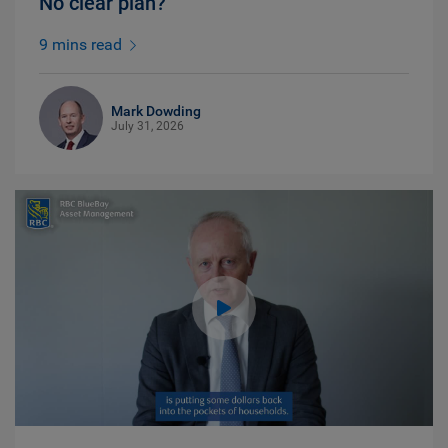
No clear plan?
9 mins read
Mark Dowding
July 31, 2026