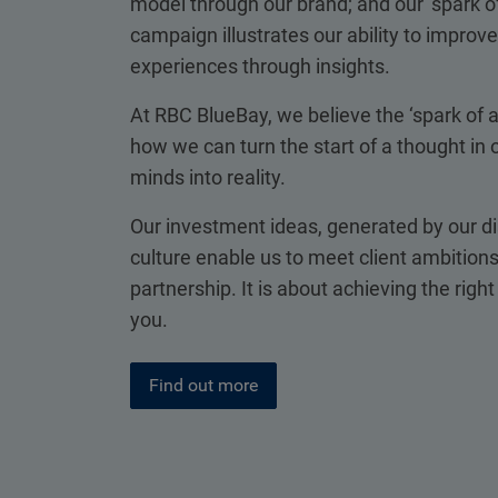
model through our brand; and our ‘spark of
campaign illustrates our ability to improve 
experiences through insights.
At RBC BlueBay, we believe the ‘spark of 
how we can turn the start of a thought in o
minds into reality.
Our investment ideas, generated by our di
culture enable us to meet client ambitions
partnership. It is about achieving the righ
you.
Find out more