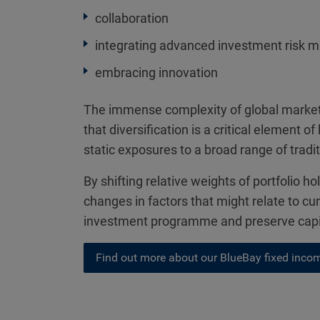
collaboration
integrating advanced investment risk 
embracing innovation
The immense complexity of global markets
that diversification is a critical element
static exposures to a broad range of tradi
By shifting relative weights of portfolio h
changes in factors that might relate to cur
investment programme and preserve capita
Find out more about our BlueBay fixed incom