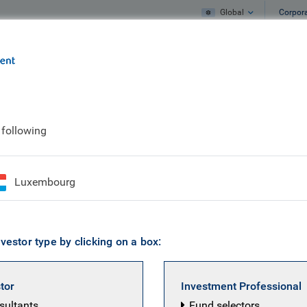
Global
Corpor
e
What we do
What we think
 following
ertise
Luxembourg
vestor type by clicking on a box:
stor
Investment Professional
nsultants
Fund selectors