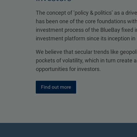
The concept of ‘policy & politics’ as a drive
has been one of the core foundations with
investment process of the BlueBay fixed
investment platform since its inception in
We believe that secular trends like geopol
pockets of volatility, which in turn create 
opportunities for investors.
Find out more