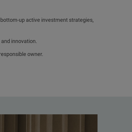
 bottom-up active investment strategies,
 and innovation.
 responsible owner.