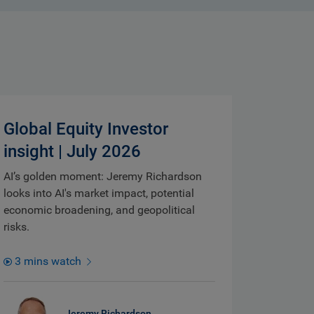
Global Equity Investor
insight | July 2026
AI’s golden moment: Jeremy Richardson
looks into AI's market impact, potential
economic broadening, and geopolitical
risks.
3 mins watch
Jeremy Richardson