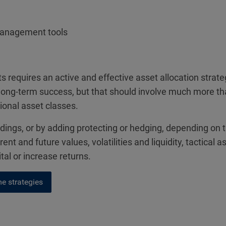
management tools
 requires an active and effective asset allocation stra
 of long-term success, but that should involve much more t
tional asset classes.
oldings, or by adding protecting or hedging, depending on 
rent and future values, volatilities and liquidity, tactic
l or increase returns.
e strategies