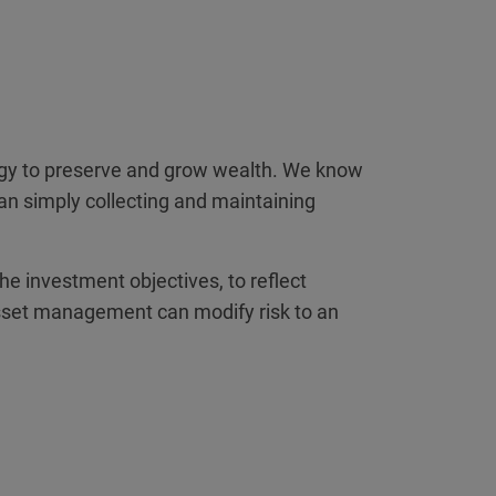
tegy to preserve and grow wealth. We know
han simply collecting and maintaining
the investment objectives, to reflect
al asset management can modify risk to an