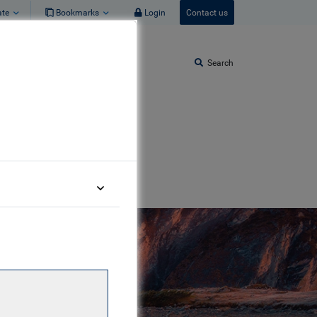
ate
Bookmarks
Login
Contact us
Search