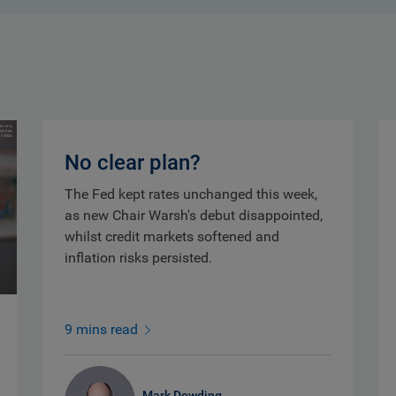
No clear plan?
The Fed kept rates unchanged this week,
as new Chair Warsh's debut disappointed,
whilst credit markets softened and
inflation risks persisted.
9 mins read
Mark Dowding