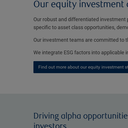
Our equity investment
Our robust and differentiated investment 
specific to asset class opportunities, dem
Our investment teams are committed to th
We integrate ESG factors into applicable
Find out more about our equity investment s
Driving alpha opportunitie
investors