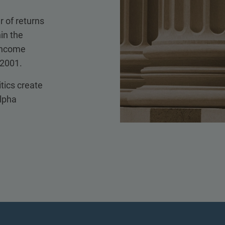
r of returns
in the
 income
 2001.
itics create
alpha