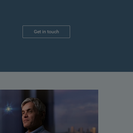
Get in touch