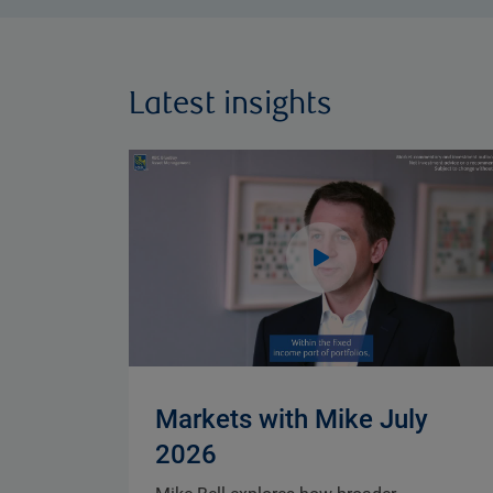
Latest insights
Markets with Mike July
2026