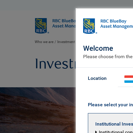
BlueBay
Who we ar
Who we are
Investment expertise
Welcome
Please choose from the
Investment exp
Location
Please select your in
Institutional Inve
Institutional co