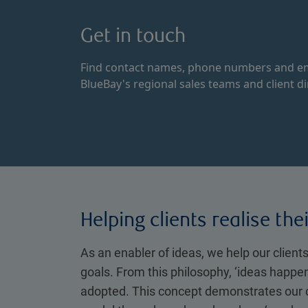
Get in touch
Find contact names, phone numbers and em
BlueBay's regional sales teams and client di
Helping clients realise the
As an enabler of ideas, we help our clients
goals. From this philosophy, ‘ideas happe
adopted. This concept demonstrates our 