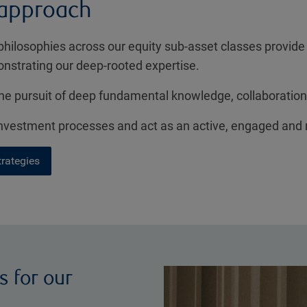
 approach
philosophies across our equity sub-asset classes provide
onstrating our deep-rooted expertise.
e pursuit of deep fundamental knowledge, collaboration
 investment processes and act as an active, engaged and
trategies
s for our