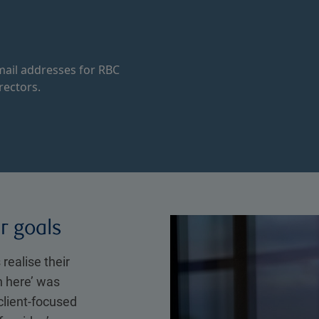
ail addresses for RBC
rectors.
ir goals
 realise their
n here’ was
client-focused