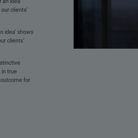
 an idea’
our clients’
an idea’ shows
ur clients’
stinctive
 in true
t outcome for