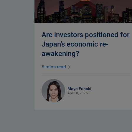
Are investors positioned for
Japan’s economic re-
awakening?
5 mins read
Maya Funaki
Apr 10, 2026