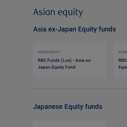
Asian equity
Asia ex-Japan Equity funds
ASIAN EQUITY
ASIA
RBC Funds (Lux) - Asia ex-
RBC
Japan Equity Fund
Equ
Japanese Equity funds