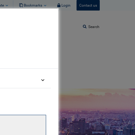
ate
Bookmarks
Login
Contact us
Search