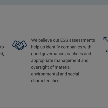
We believe our ESG assessments
to
help us identify companies with
ed,
good governance practices and
t
appropriate management and
oversight of material
environmental and social
characteristics