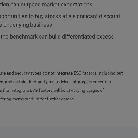
ation can outpace market expectations
ortunities to buy stocks at a significant discount
he underlying business
 the benchmark can build differentiated excess
ure and security types do not integrate ESG factors, including but
, and certain third-party sub-advised strategies or certain
s that integrate ESG factors will be at varying stages of
ffering memorandum for further details.