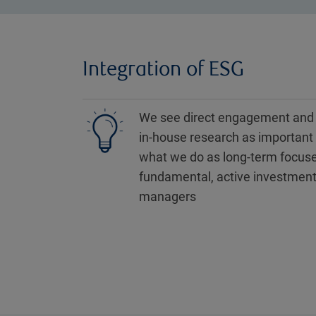
Integration of ESG
We see direct engagement and
in-house research as important 
what we do as long-term focus
fundamental, active investmen
managers