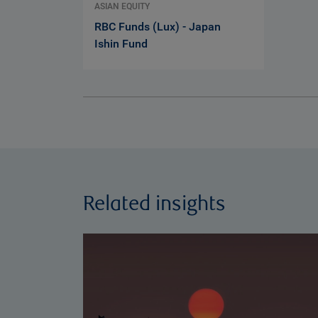
ASIAN EQUITY
RBC Funds (Lux) - Japan
Ishin Fund
Related insights