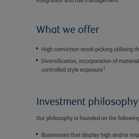
integration and risk management.
What we offer
High conviction stock-picking utilising th
Diversification, incorporation of materia
1
controlled style exposure
Investment philosophy
Our philosophy is founded on the following
Businesses that display high and/or imp