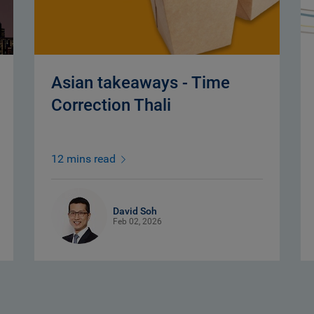
Asian takeaways - Time
Correction Thali
12 mins read
David Soh
Feb 02, 2026