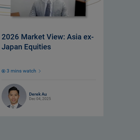
2026 Market View: Asia ex-
Japan Equities
3 mins watch
Derek Au
Dec 04, 2025