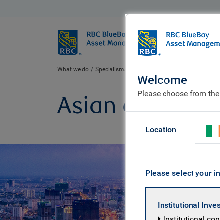
BlueBay
Who we ar
What we do
Specialisms
Equities
Asian equity
Welcome
Please choose from the
Asian equity
Location
Please select your in
Institutional Inve
Institutional co