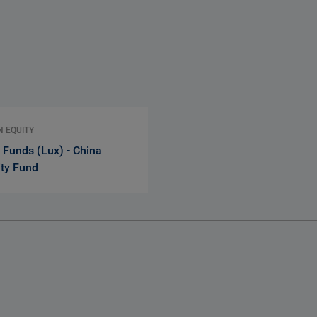
N EQUITY
 Funds (Lux) - China
ity Fund