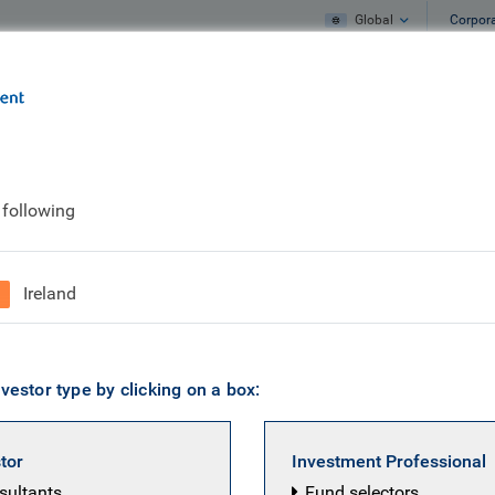
Global
Corpor
e
What we do
What we think
 following
Ireland
vestor type by clicking on a box:
stor
Investment Professional
nsultants
Fund selectors