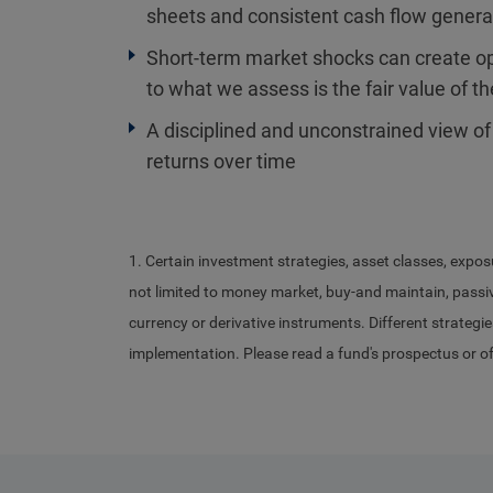
sheets and consistent cash flow gener
Short-term market shocks can create opp
to what we assess is the fair value of t
A disciplined and unconstrained view of
returns over time
1. Certain investment strategies, asset classes, expos
not limited to money market, buy-and maintain, passive
currency or derivative instruments. Different strategie
implementation. Please read a fund's prospectus or o