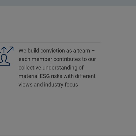
We build conviction as a team –
each member contributes to our
collective understanding of
material ESG risks with different
views and industry focus