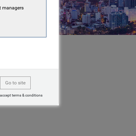
nt managers
Go to site
 accept terms & conditions