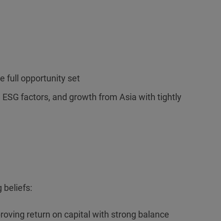
e full opportunity set
l ESG factors, and growth from Asia with tightly
 beliefs:
roving return on capital with strong balance