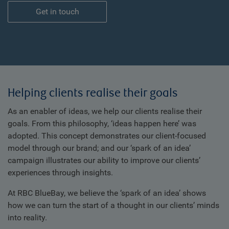
Get in touch
Helping clients realise their goals
As an enabler of ideas, we help our clients realise their
goals. From this philosophy, ‘ideas happen here’ was
adopted. This concept demonstrates our client-focused
model through our brand; and our ‘spark of an idea’
campaign illustrates our ability to improve our clients’
experiences through insights.
At RBC BlueBay, we believe the ‘spark of an idea’ shows
how we can turn the start of a thought in our clients’ minds
into reality.