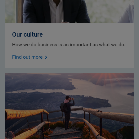
Our culture
How we do business is as important as what we do.
Find out more