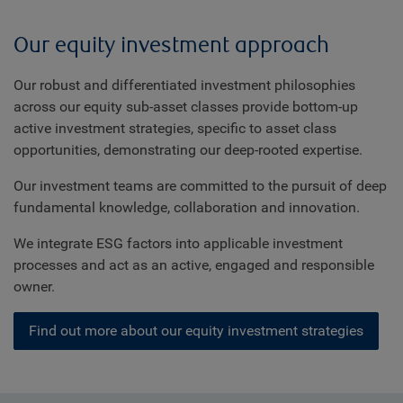
Our equity investment approach
Our robust and differentiated investment philosophies
across our equity sub-asset classes provide bottom-up
active investment strategies, specific to asset class
opportunities, demonstrating our deep-rooted expertise.
Our investment teams are committed to the pursuit of deep
fundamental knowledge, collaboration and innovation.
We integrate ESG factors into applicable investment
processes and act as an active, engaged and responsible
owner.
Find out more about our equity investment strategies