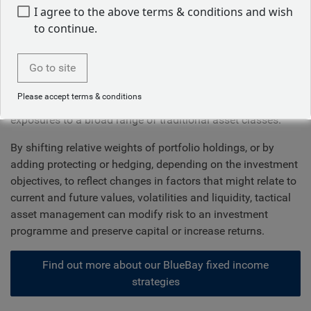
embracing innovation
I agree to the above terms & conditions and wish
to continue.
The immense complexity of global markets requires an
active and effective asset allocation strategy to preserve
Go to site
and grow wealth. We know that diversification is a critical
element of long-term success, but that should involve
Please accept terms & conditions
much more than simply collecting and maintaining static
exposures to a broad range of traditional asset classes.
By shifting relative weights of portfolio holdings, or by
adding protecting or hedging, depending on the investment
objectives, to reflect changes in factors that might relate to
current and future values, volatilities and liquidity, tactical
asset management can modify risk to an investment
programme and preserve capital or increase returns.
Find out more about our BlueBay fixed income
strategies