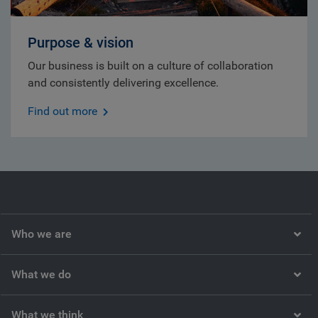
Purpose & vision
Our business is built on a culture of collaboration
and consistently delivering excellence.
Find out more
Who we are
What we do
What we think