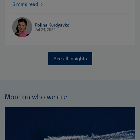
5 mins read
Polina Kurdyavko
Jul 24, 2026
See all insights
More on who we are