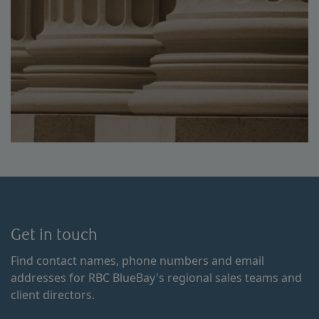
Get in touch
Find contact names, phone numbers and email
addresses for RBC BlueBay's regional sales teams and
client directors.