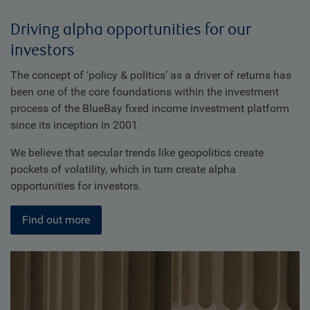
Driving alpha opportunities for our
investors
The concept of ‘policy & politics’ as a driver of returns has
been one of the core foundations within the investment
process of the BlueBay fixed income investment platform
since its inception in 2001.
We believe that secular trends like geopolitics create
pockets of volatility, which in turn create alpha
opportunities for investors.
Find out more