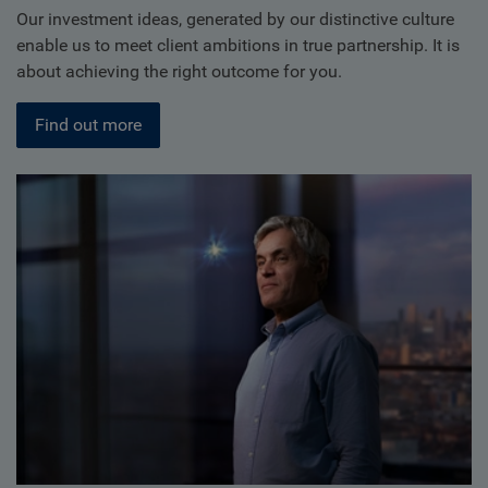
Our investment ideas, generated by our distinctive culture
enable us to meet client ambitions in true partnership. It is
about achieving the right outcome for you.
Find out more