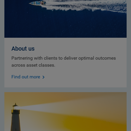
About us
Partnering with clients to deliver optimal outcomes
across asset classes.
Find out more