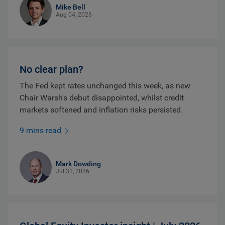
Mike Bell
Aug 04, 2026
No clear plan?
The Fed kept rates unchanged this week, as new
Chair Warsh's debut disappointed, whilst credit
markets softened and inflation risks persisted.
9 mins read
Mark Dowding
Jul 31, 2026