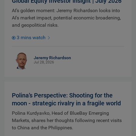
Global Equity Investor insight | July 2026
AI’s golden moment: Jeremy Richardson looks into
AI's market impact, potential economic broadening,
and geopolitical risks.
3 mins watch
Jeremy Richardson
Jul 28, 2026
Polina’s Perspective: Shooting for the
moon - strategic rivalry in a fragile world
Polina Kurdyavko, Head of BlueBay Emerging
Markets, shares her thoughts following recent visits
to China and the Philippines.