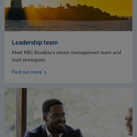
Leadership team
Meet RBC BlueBay's senior management team and
lead strategists.
Find out more