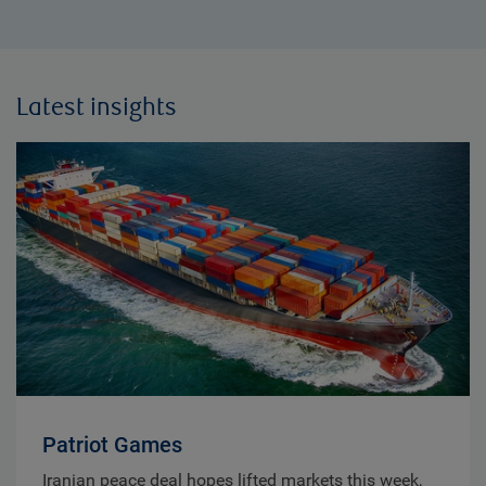
Latest insights
Patriot Games
Iranian peace deal hopes lifted markets this week,