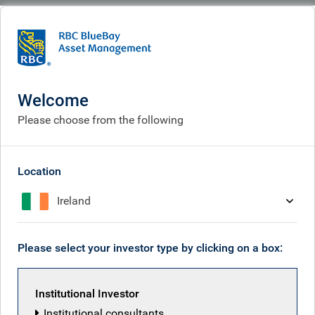
BlueBay
Who we are
Investment expertise
Investment expertise
Welcome
Please choose from the following
Location
Ireland
Please select your investor type by clicking on a box:
Institutional Investor
Institutional consultants