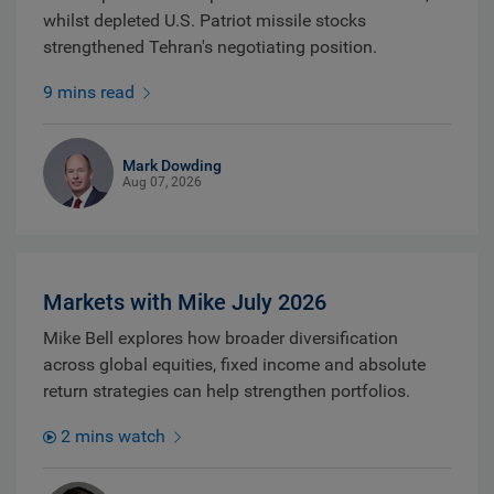
whilst depleted U.S. Patriot missile stocks
strengthened Tehran's negotiating position.
9 mins read
Mark Dowding
Aug 07, 2026
Markets with Mike July 2026
Mike Bell explores how broader diversification
across global equities, fixed income and absolute
return strategies can help strengthen portfolios.
2 mins watch