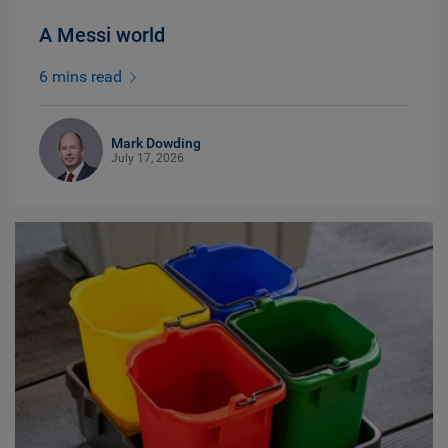
A Messi world
6 mins read
Mark Dowding
July 17, 2026