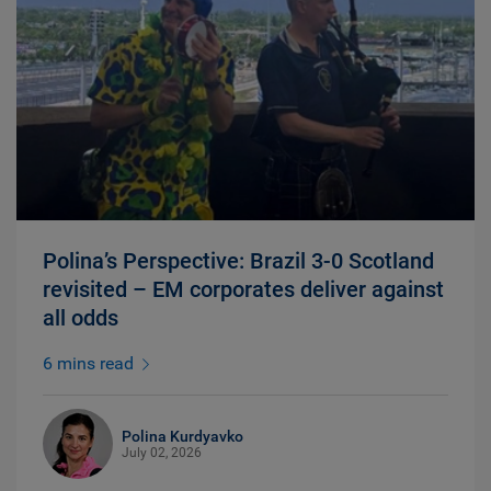
Polina’s Perspective: Brazil 3-0 Scotland
revisited – EM corporates deliver against
all odds
6 mins read
Polina Kurdyavko
July 02, 2026