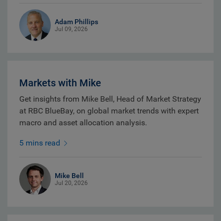
Adam Phillips
Jul 09, 2026
Markets with Mike
Get insights from Mike Bell, Head of Market Strategy
at RBC BlueBay, on global market trends with expert
macro and asset allocation analysis.
5 mins read
Mike Bell
Jul 20, 2026