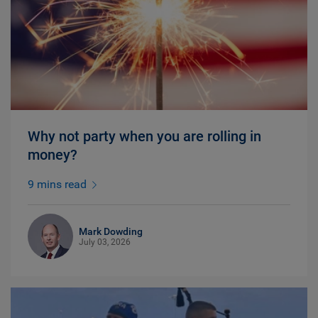
Why not party when you are rolling in
money?
9 mins read
Mark Dowding
July 03, 2026