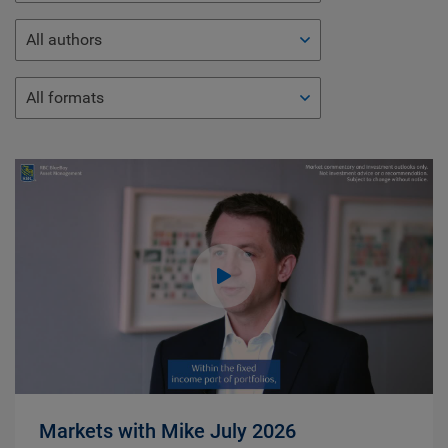
All authors
All formats
Markets with Mike July 2026