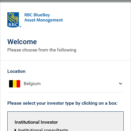
BlueBay
What we think
Insights
Insights
Welcome
Please choose from the following
Receive our latest investment insights
Location
Belgium
Please select your investor type by clicking on a box:
Institutional Investor
Institutional consultants