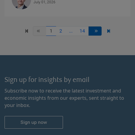
July 01, 2026
1
2
...
14
Sign up for insights by email
Subscribe now to receive the latest investment and
economic insights from our experts, sent straight to
your inbox.
Sign up now