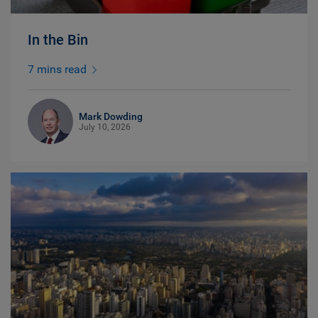
In the Bin
7 mins read
Mark Dowding
July 10, 2026