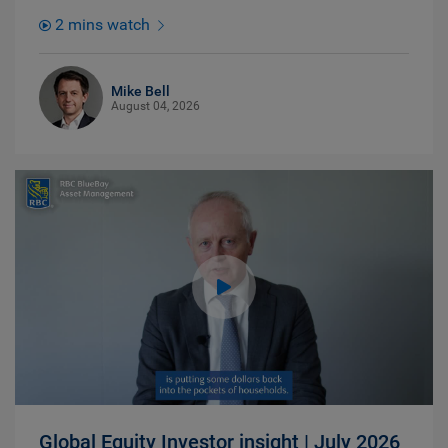
2 mins watch
Mike Bell
August 04, 2026
Global Equity Investor insight | July 2026