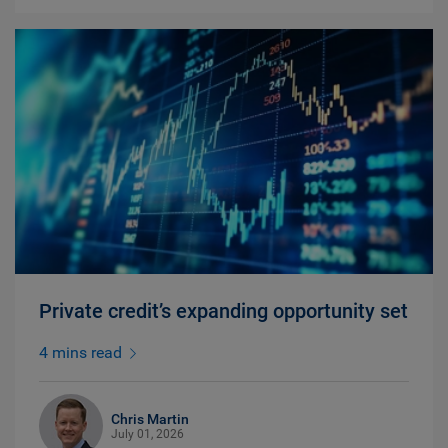
Private credit’s expanding opportunity set
4 mins read
Chris Martin
July 01, 2026