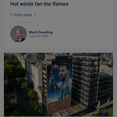
Hot winds fan the flames
7 mins read
Mark Dowding
July 24, 2026