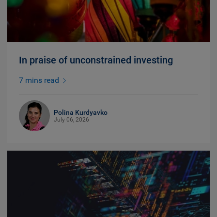
In praise of unconstrained investing
7 mins read
Polina Kurdyavko
July 06, 2026