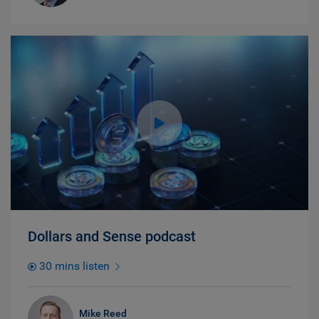
Dollars and Sense podcast
30 mins listen
Mike Reed