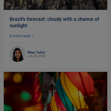
Brazil’s forecast: cloudy with a chance of
sunlight
6 mins read
Miya Tailor
July 09, 2026