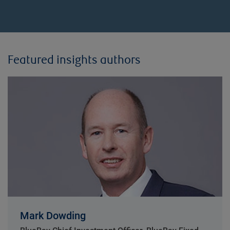
Featured insights authors
Mark Dowding