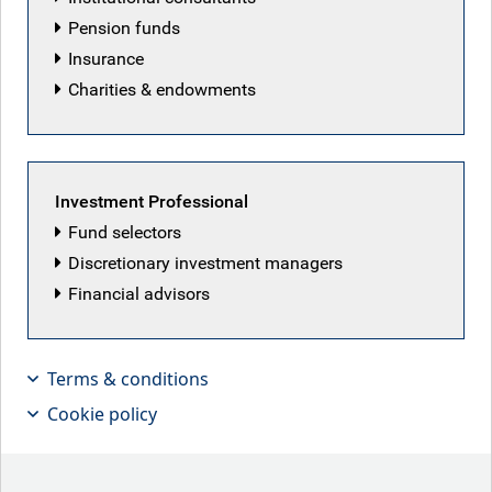
Pension funds
Insurance
Charities & endowments
Featured articles
Investment Professional
Fund selectors
Discretionary investment managers
Financial advisors
Terms & conditions
Cookie policy
No clear plan?
The Fed kept rates unchanged this week, as new