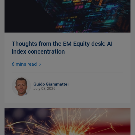
Thoughts from the EM Equity desk: AI
index concentration
6 mins read
Guido Giammattei
July 03, 2026