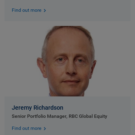
Find out more
Jeremy Richardson
Senior Portfolio Manager, RBC Global Equity
Find out more