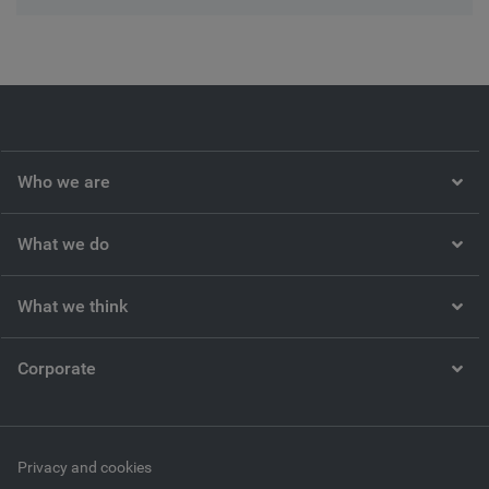
Who we are
What we do
What we think
Corporate
Privacy and cookies