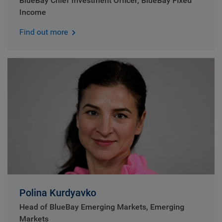
BlueBay Chief Investment Officer, BlueBay Fixed
Income
Find out more
Polina Kurdyavko
Head of BlueBay Emerging Markets, Emerging
Markets