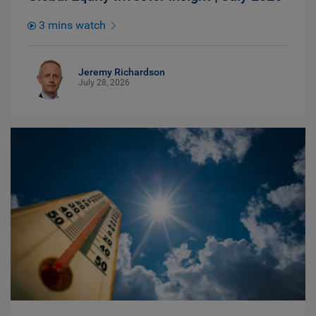
3 mins watch
Jeremy Richardson
July 28, 2026