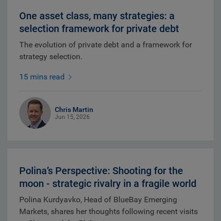
One asset class, many strategies: a
selection framework for private debt
The evolution of private debt and a framework for
strategy selection.
15 mins read
Chris Martin
Jun 15, 2026
Polina’s Perspective: Shooting for the
moon - strategic rivalry in a fragile world
Polina Kurdyavko, Head of BlueBay Emerging
Markets, shares her thoughts following recent visits