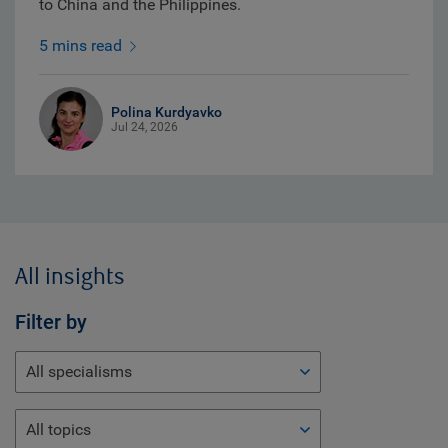
to China and the Philippines.
5 mins read
Polina Kurdyavko
Jul 24, 2026
All insights
Filter by
All specialisms
All topics