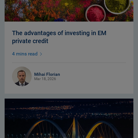
The advantages of investing in EM
private credit
4 mins read
Mihai Florian
Mar 18, 2026