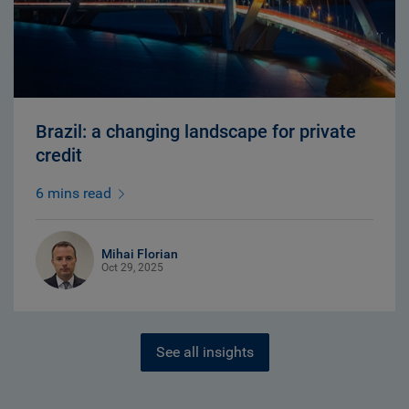
Brazil: a changing landscape for private
credit
6 mins read
Mihai Florian
Oct 29, 2025
See all insights