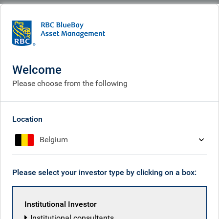
BlueBay
People
Mihai Florian
Welcome
Please choose from the following
Location
Belgium
Please select your investor type by clicking on a box:
Institutional Investor
Institutional consultants