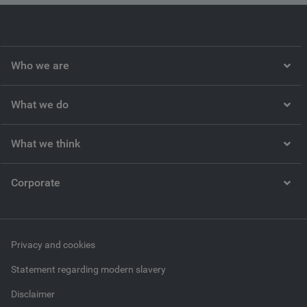
Who we are
What we do
What we think
Corporate
Privacy and cookies
Statement regarding modern slavery
Disclaimer