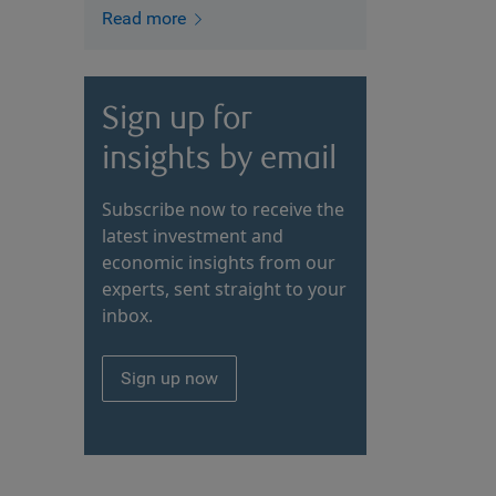
Read more
Sign up for
insights by email
Subscribe now to receive the
latest investment and
economic insights from our
experts, sent straight to your
inbox.
Sign up now