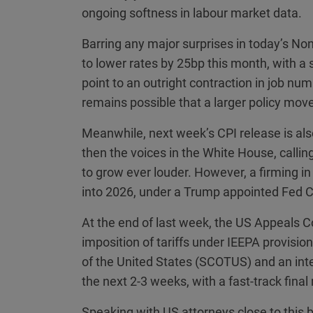
ongoing softness in labour market data.
Barring any major surprises in today’s No
to lower rates by 25bp this month, with a 
point to an outright contraction in job nu
remains possible that a larger policy mo
Meanwhile, next week’s CPI release is also
then the voices in the White House, calling
to grow ever louder. However, a firming in
into 2026, under a Trump appointed Fed Ch
At the end of last week, the US Appeals Co
imposition of tariffs under IEEPA provisi
of the United States (SCOTUS) and an int
the next 2-3 weeks, with a fast-track final
Speaking with US attorneys close to this 