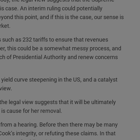
is case. An interim ruling could potentially
ond this point, and if this is the case, our sense is
rket.
s such as 232 tariffs to ensure that revenues
er, this could be a somewhat messy process, and
ch of Presidential Authority and renew concerns
al yield curve steepening in the US, and a catalyst
view.
he legal view suggests that it will be ultimately
 is cause for her removal.
 from a hearing. Before then there may be many
ok’s integrity, or refuting these claims. In that