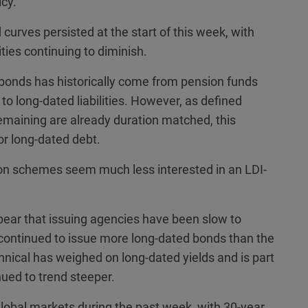
icy.
urves persisted at the start of this week, with
ties continuing to diminish.
bonds has historically come from pension funds
to long-dated liabilities. However, as defined
maining are already duration matched, this
or long-dated debt.
ution schemes seem much less interested in an LDI-
ear that issuing agencies have been slow to
continued to issue more long-dated bonds than the
nical has weighed on long-dated yields and is part
ued to trend steeper.
global markets during the past week, with 30-year