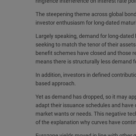
ringfence interference on interest rate pol
The steepening theme across global bond c
investor enthusiasm for long-dated maturi
Largely speaking, demand for long-dated 
seeking to match the tenor of their assets 
benefit schemes have closed and those re
means there is structurally less demand f
In addition, investors in defined contrib
based approach.
Yet as demand has dropped, so it may app
adapt their issuance schedules and have 
market wants or needs. This negative tech
of the explanation why curves have contin
Eurozone yields moved in line with other 