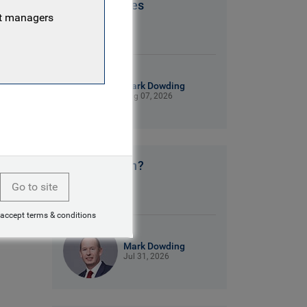
Patriot Games
nt managers
9 mins read
Mark Dowding
Aug 07, 2026
No clear plan?
Go to site
9 mins read
 accept terms & conditions
Mark Dowding
Jul 31, 2026