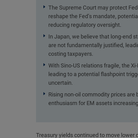
The Supreme Court may protect Fed 
reshape the Fed’s mandate, potentiall
reducing regulatory oversight.
In Japan, we believe that long-end 
are not fundamentally justified, lead
costing taxpayers.
With Sino-US relations fragile, the X
leading to a potential flashpoint trig
uncertain.
Rising non-oil commodity prices are 
enthusiasm for EM assets increasing 
Treasury yields continued to move lower d