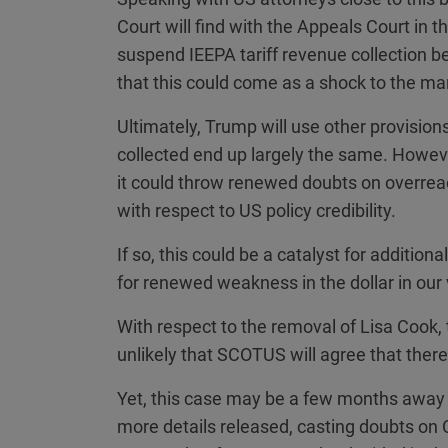
Court will find with the Appeals Court in th
suspend IEEPA tariff revenue collection bey
that this could come as a shock to the ma
Ultimately, Trump will use other provision
collected end up largely the same. Howev
it could throw renewed doubts on overrea
with respect to US policy credibility.
If so, this could be a catalyst for addition
for renewed weakness in the dollar in our 
With respect to the removal of Lisa Cook, t
unlikely that SCOTUS will agree that there
Yet, this case may be a few months away
more details released, casting doubts on Co