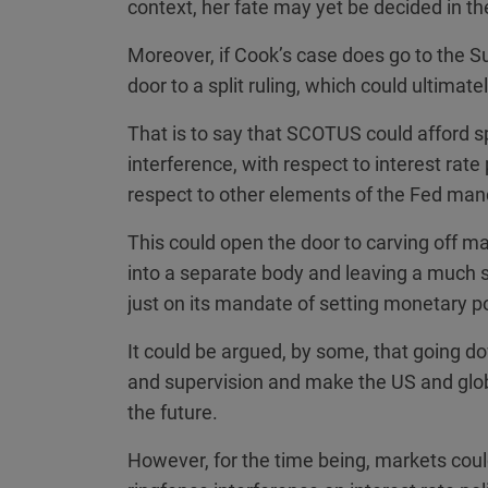
context, her fate may yet be decided in the
Moreover, if Cook’s case does go to the S
door to a split ruling, which could ultima
That is to say that SCOTUS could afford sp
interference, with respect to interest rate
respect to other elements of the Fed man
This could open the door to carving off ma
into a separate body and leaving a much 
just on its mandate of setting monetary po
It could be argued, by some, that going 
and supervision and make the US and glo
the future.
However, for the time being, markets coul