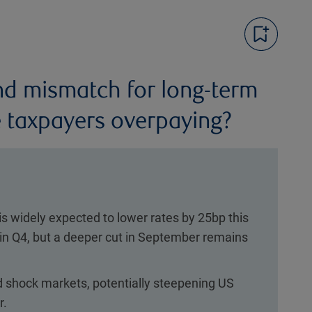
d mismatch for long-term
 taxpayers overpaying?
is widely expected to lower rates by 25bp this
 in Q4, but a deeper cut in September remains
d shock markets, potentially steepening US
r.