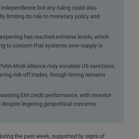
independence but any ruling could also
y limiting its role to monetary policy and
steepening has reached extreme levels, which
ing to concern that systemic over-supply is
i-Putin-Modi alliance may escalate US sanctions,
gering risk-off trades, though timing remains
boosting EM credit performance, with investor
despite lingering geopolitical concerns.
uring the past week, supported by signs of