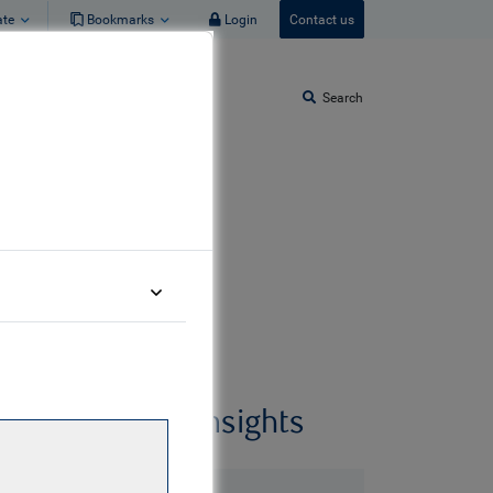
ate
Bookmarks
Login
Contact us
Search
Related insights