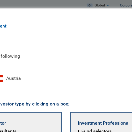
Global
Corpor
e
What we do
What we think
 following
 Rayner smilin'
Austria
vestor type by clicking on a box:
stor
Investment Professional
nsultants
Fund selectors