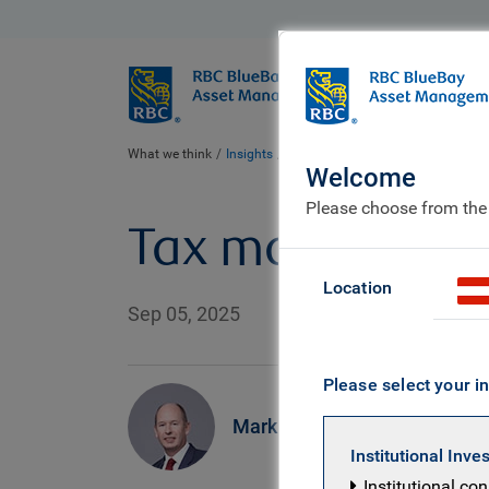
BlueBay
Who we ar
What we think
Insights
Tax man cryin'. Rayner smilin'
Welcome
Please choose from the
Tax man cryin'.
Location
Sep 05, 2025
Please select your in
Mark Dowding
Institutional Inve
Institutional co