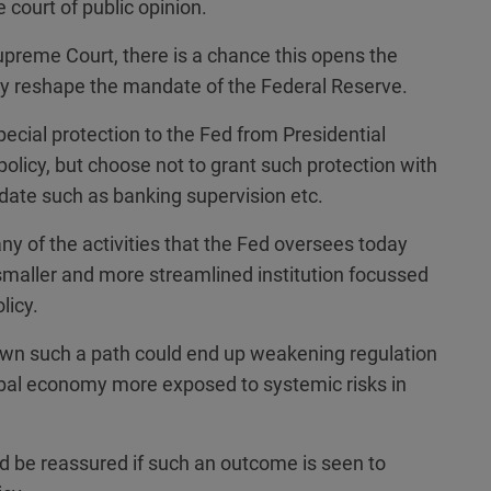
 court of public opinion.
upreme Court, there is a chance this opens the
tely reshape the mandate of the Federal Reserve.
ecial protection to the Fed from Presidential
 policy, but choose not to grant such protection with
date such as banking supervision etc.
ny of the activities that the Fed oversees today
smaller and more streamlined institution focussed
licy.
down such a path could end up weakening regulation
bal economy more exposed to systemic risks in
d be reassured if such an outcome is seen to