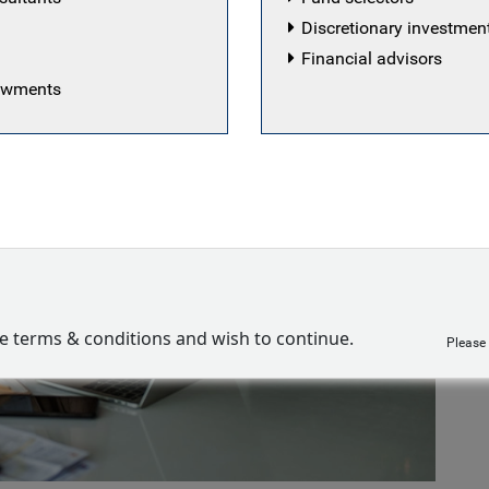
Discretionary investme
Financial advisors
dowments
ve terms & conditions and wish to continue.
Please