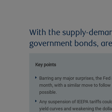
With the supply-deman
government bonds, are
Key points
Barring any major surprises, the Fed 
month, with a similar move to follow
possible.
Any suspension of IEEPA tariffs coul
yield curves and weakening the dolla