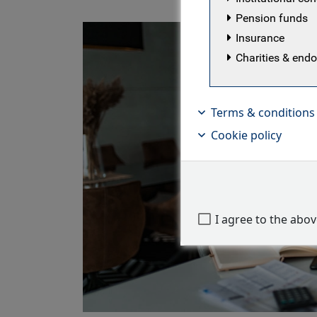
Pension funds
Insurance
Charities & en
Terms & conditions
Cookie policy
I agree to the abo