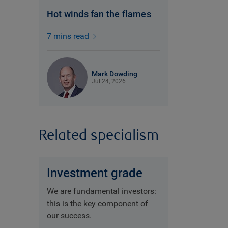
Hot winds fan the flames
7 mins read
Mark Dowding
Jul 24, 2026
Related specialism
Investment grade
We are fundamental investors:
this is the key component of
our success.