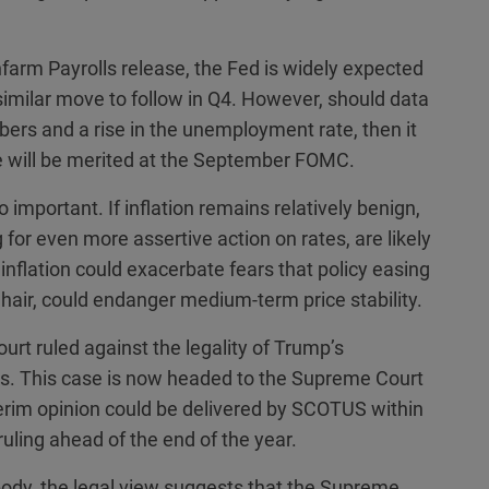
nfarm Payrolls release, the Fed is widely expected
similar move to follow in Q4. However, should data
mbers and a rise in the unemployment rate, then it
ve will be merited at the September FOMC.
 important. If inflation remains relatively benign,
 for even more assertive action on rates, are likely
 inflation could exacerbate fears that policy easing
air, could endanger medium-term price stability.
urt ruled against the legality of Trump’s
ons. This case is now headed to the Supreme Court
erim opinion could be delivered by SCOTUS within
 ruling ahead of the end of the year.
body, the legal view suggests that the Supreme