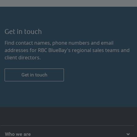
Get in touch
Find contact names, phone numbers and email
addresses for RBC BlueBay's regional sales teams and
client directors.
Get in touch
Who we are