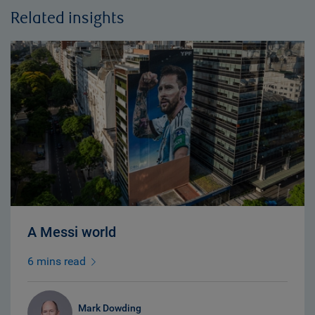
Related insights
A Messi world
6 mins read
Mark Dowding