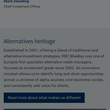
Mark Dowding
Chief Investment Officer
Alternatives heritage
Established in 2001, offering a blend of traditional and
alternative investment strategies, RBC BlueBay was one of
Europe’s first specialist alternative credit managers,
focused on investment grade since 2002. An innovative
mindset allows us to identify long and short opportunities
across a universe of alpha sources, over economic cycles,
and consistently add value for clients.
Read more about what makes us different