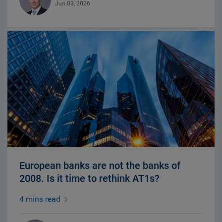
Jun 03, 2026
European banks are not the banks of
2008. Is it time to rethink AT1s?
4 mins read