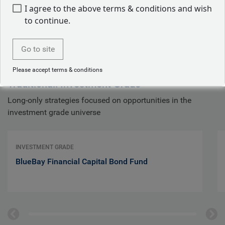
I agree to the above terms & conditions and wish
to continue.
Investment grade bonds
Go to site
Please accept terms & conditions
Traditional: Investment Grade
Long-only strategies focused on opportunities in the
investment grade universe
INVESTMENT GRADE
BlueBay Financial Capital Bond Fund