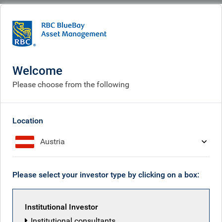
BlueBay
What we do
Specialisms
Fixed income
Investment grade
Investment grade
Welcome
Please choose from the following
Location
Austria
Please select your investor type by clicking on a box:
Institutional Investor
Institutional consultants