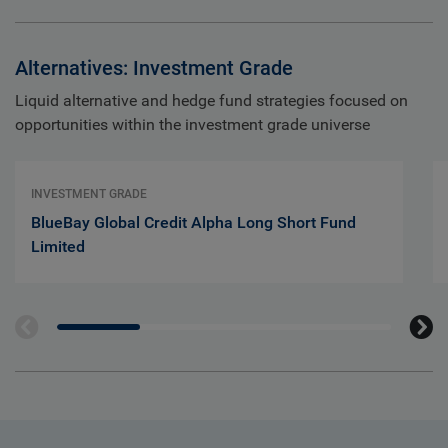
Alternatives: Investment Grade
Liquid alternative and hedge fund strategies focused on
opportunities within the investment grade universe
INVESTMENT GRADE
BlueBay Global Credit Alpha Long Short Fund
Limited