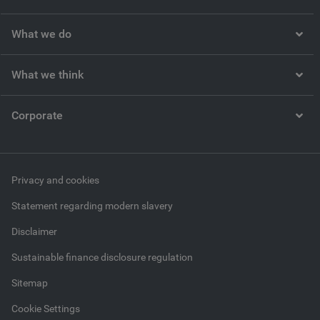
What we do
What we think
Corporate
Privacy and cookies
Statement regarding modern slavery
Disclaimer
Sustainable finance disclosure regulation
Sitemap
Cookie Settings