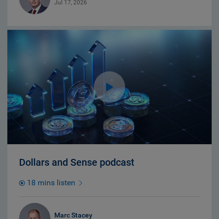
Jul 17, 2026
Dollars and Sense podcast
18 mins listen
Marc Stacey