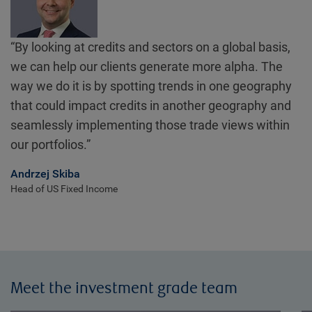
“By looking at credits and sectors on a global basis,
we can help our clients generate more alpha. The
way we do it is by spotting trends in one geography
that could impact credits in another geography and
seamlessly implementing those trade views within
our portfolios.”
Andrzej Skiba
Head of US Fixed Income
Meet the investment grade team