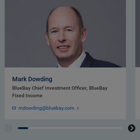
Mark Dowding
BlueBay Chief Investment Officer, BlueBay
Fixed Income
mdowding@bluebay.com