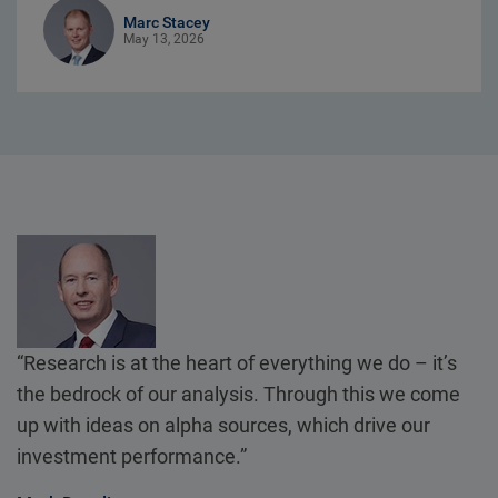
Marc Stacey
May 13, 2026
“Research is at the heart of everything we do – it’s
the bedrock of our analysis. Through this we come
up with ideas on alpha sources, which drive our
investment performance.”