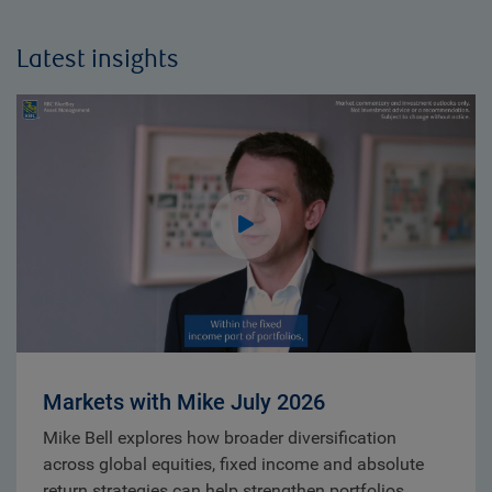
Latest insights
Markets with Mike July 2026
Mike Bell explores how broader diversification
across global equities, fixed income and absolute
return strategies can help strengthen portfolios.