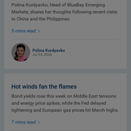
Polina Kurdyavko, Head of BlueBay Emerging
Markets, shares her thoughts following recent visits
to China and the Philippines.
5 mins read
Polina Kurdyavko
Jul 24, 2026
Hot winds fan the flames
Bond yields rose this week on Middle East tensions
and energy price spikes, while the Fed delayed
tightening and European gas prices hit March highs.
7 mins read