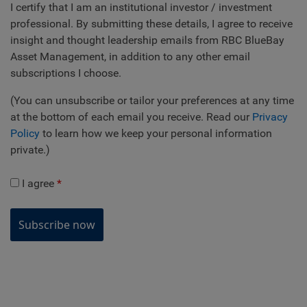
I certify that I am an institutional investor / investment
professional. By submitting these details, I agree to receive
insight and thought leadership emails from RBC BlueBay
Asset Management, in addition to any other email
subscriptions I choose.
(You can unsubscribe or tailor your preferences at any time
at the bottom of each email you receive. Read our
Privacy
Policy
to learn how we keep your personal information
private.)
I agree
Subscribe now