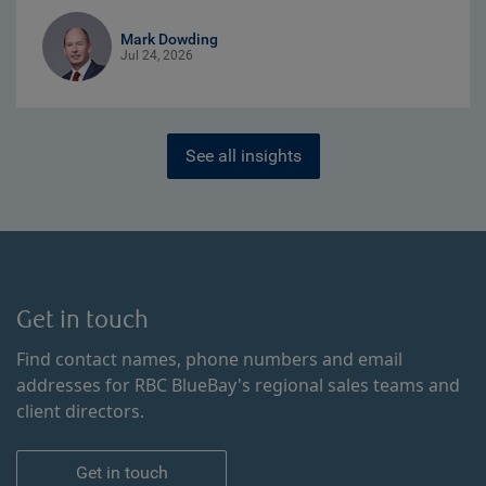
Mark Dowding
Jul 24, 2026
See all insights
Get in touch
Find contact names, phone numbers and email
addresses for RBC BlueBay's regional sales teams and
client directors.
Get in touch