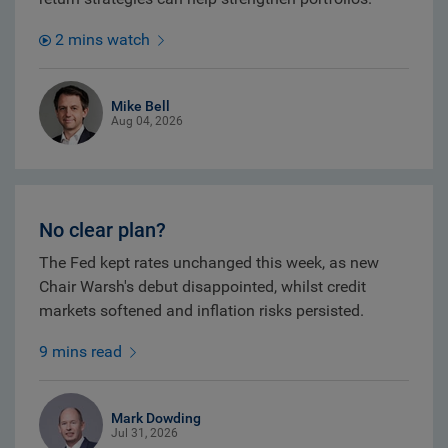
2 mins watch
Mike Bell
Aug 04, 2026
No clear plan?
The Fed kept rates unchanged this week, as new
Chair Warsh's debut disappointed, whilst credit
markets softened and inflation risks persisted.
9 mins read
Mark Dowding
Jul 31, 2026