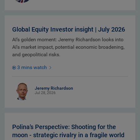
Global Equity Investor insight | July 2026
AI’s golden moment: Jeremy Richardson looks into
AI's market impact, potential economic broadening,
and geopolitical risks.
3 mins watch
Jeremy Richardson
Jul 28, 2026
Polina’s Perspective: Shooting for the
moon - strategic rivalry in a fragile world