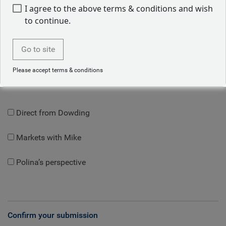
I am an:
I agree to the above terms & conditions and wish
to continue.
Go to site
Topics
Please accept terms & conditions
Let us know what insights topics you'd like to read about:
Direct from Dowding
Markets with Mike
Polina’s perspective
Confirm your submission