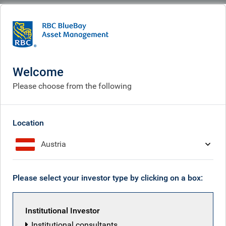
BlueBay
Sign up for insights by email
Welcome
Please choose from the following
Subscribe now to receive the latest
investment and economic insights
from our experts, sent straight to your
Location
inbox.
Austria
First name
Please select your investor type by clicking on a box:
Last name
Institutional Investor
Institutional consultants