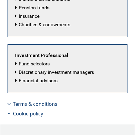
Pension funds
Insurance
Email address
Charities & endowments
Job title
Investment Professional
Fund selectors
Discretionary investment managers
Company name
Financial advisors
Terms & conditions
Country of residence
Cookie policy