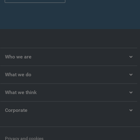
Who we are
What we do
What we think
Corporate
Privacy and cookies