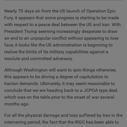
Nearly 70 days on from the US launch of Operation Epic
Fury, it appears that some progress is starting to be made
with respect to a peace deal between the US and Iran. With
President Trump seeming increasingly desperate to draw
an end to an unpopular conflict without appearing to lose
face, it looks like the US administration is beginning to
realise the limits of its military capabilities against a
resolute and committed adversary.
Although Washington will want to spin things otherwise,
this appears to be driving a degree of capitulation to
Iranian demands. Ultimately, it may seem reasonable to
conclude that we are heading back to a JCPOA type deal,
which was on the table prior to the onset of war several
months ago.
For all the physical damage and loss suffered by Iran in the
intervening period, the fact that the IRGC has been able to