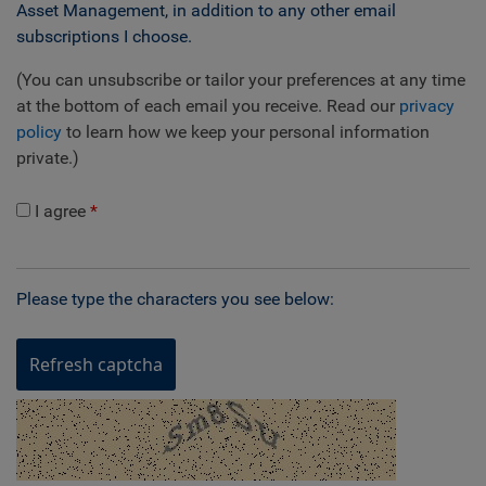
Asset Management, in addition to any other email
subscriptions I choose.
(You can unsubscribe or tailor your preferences at any time
at the bottom of each email you receive. Read our
privacy
policy
to learn how we keep your personal information
private.)
I agree
Please type the characters you see below:
Refresh captcha