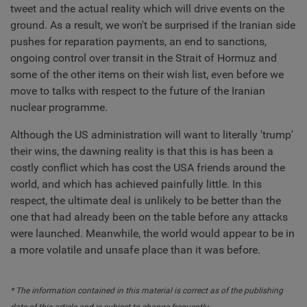
tweet and the actual reality which will drive events on the
ground. As a result, we won't be surprised if the Iranian side
pushes for reparation payments, an end to sanctions,
ongoing control over transit in the Strait of Hormuz and
some of the other items on their wish list, even before we
move to talks with respect to the future of the Iranian
nuclear programme.
Although the US administration will want to literally 'trump'
their wins, the dawning reality is that this is has been a
costly conflict which has cost the USA friends around the
world, and which has achieved painfully little. In this
respect, the ultimate deal is unlikely to be better than the
one that had already been on the table before any attacks
were launched. Meanwhile, the world would appear to be in
a more volatile and unsafe place than it was before.
* The information contained in this material is correct as of the publishing