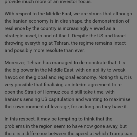
provide much more of an investor focus.
With respect to the Middle East, we are struck that although
the Iranian economy is in dire shape, the demonstration of
resilience by the country is increasingly viewed as a
strategic asset, in and of itself. Despite the US and Israel
throwing everything at Tehran, the regime remains intact
and possibly more resolute than ever.
Moreover, Tehran has managed to demonstrate that it is
the big power in the Middle East, with an ability to wreak
havoc on the global and regional economy. Noting this, it is
very possible that finalising an interim agreement to re-
open the Strait of Hormuz could still take time, with
Iranians sensing US capitulation and wanting to maximise
their own moment of leverage, for as long as they have it.
In this respect, it may be tempting to think that the
problems in the region seem to have now gone away, but
there is a difference between the speed at which Trump can