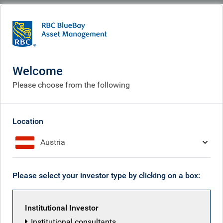
BlueBay
What we think
Insights
Iran faces down Trump
Welcome
Iran faces down Trump
Please choose from the following
May 08, 2026
Location
Austria
Mark Dowding
Please select your investor type by clicking on a box:
Institutional Investor
Institutional consultants