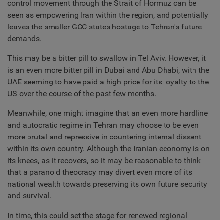
control movement through the Strait of Hormuz can be
seen as empowering Iran within the region, and potentially
leaves the smaller GCC states hostage to Tehran's future
demands.
This may be a bitter pill to swallow in Tel Aviv. However, it
is an even more bitter pill in Dubai and Abu Dhabi, with the
UAE seeming to have paid a high price for its loyalty to the
US over the course of the past few months.
Meanwhile, one might imagine that an even more hardline
and autocratic regime in Tehran may choose to be even
more brutal and repressive in countering internal dissent
within its own country. Although the Iranian economy is on
its knees, as it recovers, so it may be reasonable to think
that a paranoid theocracy may divert even more of its
national wealth towards preserving its own future security
and survival.
In time, this could set the stage for renewed regional