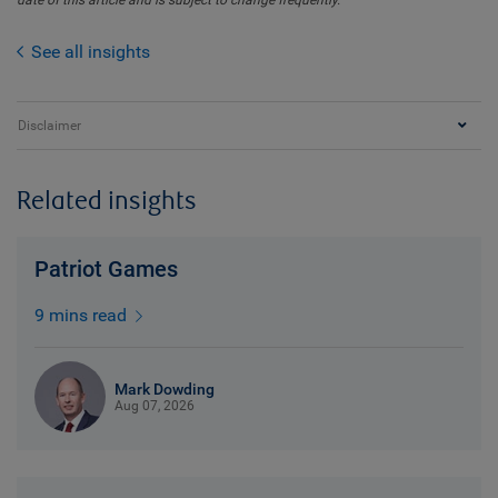
date of this article and is subject to change frequently.
See all insights
Disclaimer
Related insights
Patriot Games
9 mins read
Mark Dowding
Aug 07, 2026