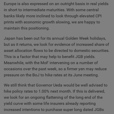
Europe is also expressed on an outright basis in real yields
in short to intermediate maturities. With some central
banks likely more inclined to look through elevated CPI
prints with economic growth slowing, we are happy to
maintain this positioning.
Japan has been out for its annual Golden Week holidays,
but as it returns, we look for evidence of increased share of
asset allocation flows to be directed to domestic securities.
This is a factor that may help to benefit JGB yields.
Meanwhile, with the MoF intervening on a number of
occasions over the past week, so a firmer yen may reduce
pressure on the BoJ to hike rates at its June meeting.
We still think that Governor Ueda would be well advised to
hike policy rates to 1.00% next month. If this is delivered,
we look for an ongoing flattening of the long end of the
yield curve with some life insurers already reporting
increased intentions to purchase super long dated JGBs