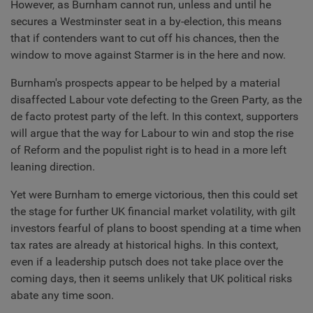
However, as Burnham cannot run, unless and until he
secures a Westminster seat in a by-election, this means
that if contenders want to cut off his chances, then the
window to move against Starmer is in the here and now.
Burnham's prospects appear to be helped by a material
disaffected Labour vote defecting to the Green Party, as the
de facto protest party of the left. In this context, supporters
will argue that the way for Labour to win and stop the rise
of Reform and the populist right is to head in a more left
leaning direction.
Yet were Burnham to emerge victorious, then this could set
the stage for further UK financial market volatility, with gilt
investors fearful of plans to boost spending at a time when
tax rates are already at historical highs. In this context,
even if a leadership putsch does not take place over the
coming days, then it seems unlikely that UK political risks
abate any time soon.