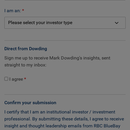
I am an:
Direct from Dowding
Sign me up to receive Mark Dowding's insights, sent
straight to my inbox:
I agree
Confirm your submission
I certify that I am an institutional investor / investment
professional. By submitting these details, I agree to receive
insight and thought leadership emails from RBC BlueBay