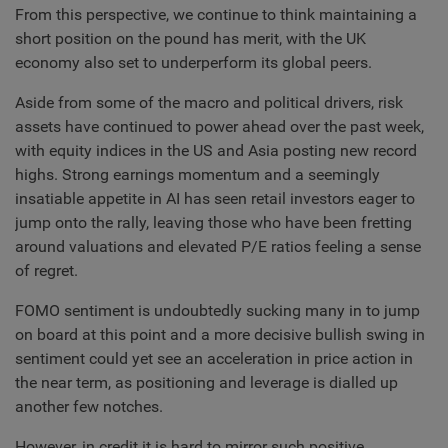
From this perspective, we continue to think maintaining a
short position on the pound has merit, with the UK
economy also set to underperform its global peers.
Aside from some of the macro and political drivers, risk
assets have continued to power ahead over the past week,
with equity indices in the US and Asia posting new record
highs. Strong earnings momentum and a seemingly
insatiable appetite in AI has seen retail investors eager to
jump onto the rally, leaving those who have been fretting
around valuations and elevated P/E ratios feeling a sense
of regret.
FOMO sentiment is undoubtedly sucking many in to jump
on board at this point and a more decisive bullish swing in
sentiment could yet see an acceleration in price action in
the near term, as positioning and leverage is dialled up
another few notches.
However, in credit it is hard to mirror such positive