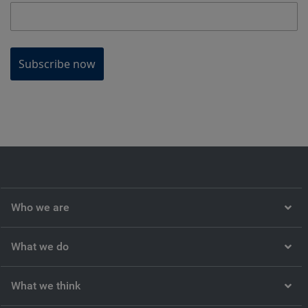
Subscribe now
Who we are
What we do
What we think