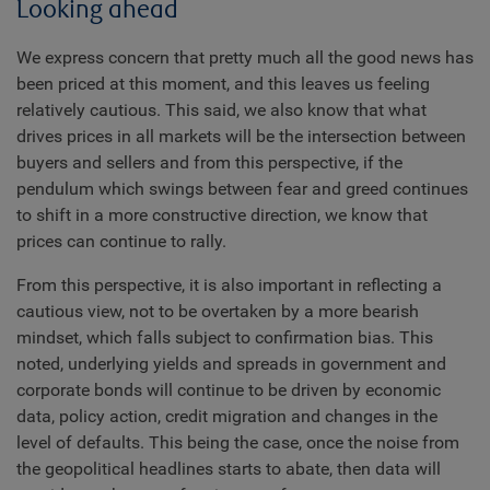
Looking ahead
We express concern that pretty much all the good news has
been priced at this moment, and this leaves us feeling
relatively cautious. This said, we also know that what
drives prices in all markets will be the intersection between
buyers and sellers and from this perspective, if the
pendulum which swings between fear and greed continues
to shift in a more constructive direction, we know that
prices can continue to rally.
From this perspective, it is also important in reflecting a
cautious view, not to be overtaken by a more bearish
mindset, which falls subject to confirmation bias. This
noted, underlying yields and spreads in government and
corporate bonds will continue to be driven by economic
data, policy action, credit migration and changes in the
level of defaults. This being the case, once the noise from
the geopolitical headlines starts to abate, then data will