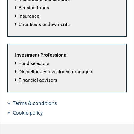
Pension funds
Insurance
Charities & endowments
Investment Professional
Fund selectors
Discretionary investment managers
Peace deal may prove pyrrhic victory
Financial advisors
Key points
Terms & conditions
Cookie policy
Iran conflict resolution:
the week saw signs of
progress towards a peace deal, with Washington
appearing to capitulate to some Iranian demands.