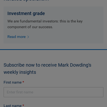
Investment grade
We are fundamental investors: this is the key
component of our success.
Read more
Subscribe now to receive Mark Dowding's
weekly insights
First name
Last name