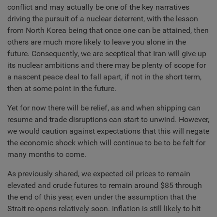
conflict and may actually be one of the key narratives
driving the pursuit of a nuclear deterrent, with the lesson
from North Korea being that once one can be attained, then
others are much more likely to leave you alone in the
future. Consequently, we are sceptical that Iran will give up
its nuclear ambitions and there may be plenty of scope for
a nascent peace deal to fall apart, if not in the short term,
then at some point in the future.
Yet for now there will be relief, as and when shipping can
resume and trade disruptions can start to unwind. However,
we would caution against expectations that this will negate
the economic shock which will continue to be to be felt for
many months to come.
As previously shared, we expected oil prices to remain
elevated and crude futures to remain around $85 through
the end of this year, even under the assumption that the
Strait re-opens relatively soon. Inflation is still likely to hit