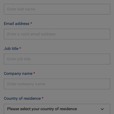
Email address
Job title
Company name
Country of residence