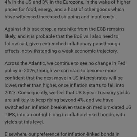
4% in the US and 3% in the Eurozone, in the wake of higher
prices for food, energy, and a host of other goods which
have witnessed increased shipping and input costs.
Against this backdrop, a rate hike from the ECB remains
likely, and it is probable that the BoE will also need to
follow suit, given entrenched inflationary passthrough
effects, notwithstanding a weak economic trajectory.
Across the Atlantic, we continue to see no change in Fed
policy in 2026, though we can start to become more
confident that the next move in US interest rates will be
lower, rather than higher, once inflation starts to fall into
2027. Consequently, we feel that US 5-year Treasury yields
are unlikely to keep rising beyond 4%, and we have
switched an inflation breakeven trade on medium-dated US
TIPS, into an outright long in inflation-linked bonds, with
yields at this level.
Elsewhere, our preference for inflation-linked bonds in