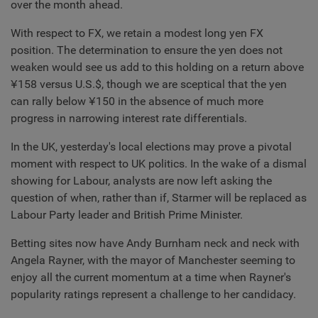
over the month ahead.
With respect to FX, we retain a modest long yen FX
position. The determination to ensure the yen does not
weaken would see us add to this holding on a return above
¥158 versus U.S.$, though we are sceptical that the yen
can rally below ¥150 in the absence of much more
progress in narrowing interest rate differentials.
In the UK, yesterday's local elections may prove a pivotal
moment with respect to UK politics. In the wake of a dismal
showing for Labour, analysts are now left asking the
question of when, rather than if, Starmer will be replaced as
Labour Party leader and British Prime Minister.
Betting sites now have Andy Burnham neck and neck with
Angela Rayner, with the mayor of Manchester seeming to
enjoy all the current momentum at a time when Rayner's
popularity ratings represent a challenge to her candidacy.