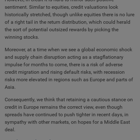
sentiment. Similar to equities, credit valuations look
historically stretched, though unlike equities there is no lure
of a right tail in the return distribution, which could herald
the sort of potential outsized rewards by picking the
winning stocks.
Moreover, at a time when we see a global economic shock
and supply chain disruption acting as a stagflationary
impulse for months to come, there is a risk of adverse
credit migration and rising default risks, with recession
risks more elevated in regions such as Europe and parts of
Asia.
Consequently, we think that retaining a cautious stance on
credit in Europe remains the correct view, even though
spreads have continued to push tighter in recent days, in
sympathy with other markets, on hopes for a Middle East
deal.