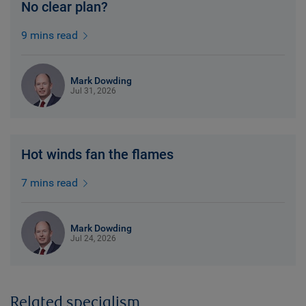
No clear plan?
9 mins read
Mark Dowding
Jul 31, 2026
Hot winds fan the flames
7 mins read
Mark Dowding
Jul 24, 2026
Related specialism