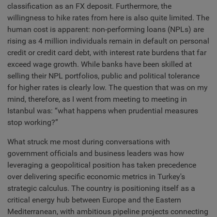
classification as an FX deposit. Furthermore, the
willingness to hike rates from here is also quite limited. The
human cost is apparent: non-performing loans (NPLs) are
rising as 4 million individuals remain in default on personal
credit or credit card debt, with interest rate burdens that far
exceed wage growth. While banks have been skilled at
selling their NPL portfolios, public and political tolerance
for higher rates is clearly low. The question that was on my
mind, therefore, as I went from meeting to meeting in
Istanbul was: “what happens when prudential measures
stop working?”
What struck me most during conversations with
government officials and business leaders was how
leveraging a geopolitical position has taken precedence
over delivering specific economic metrics in Turkey's
strategic calculus. The country is positioning itself as a
critical energy hub between Europe and the Eastern
Mediterranean, with ambitious pipeline projects connecting