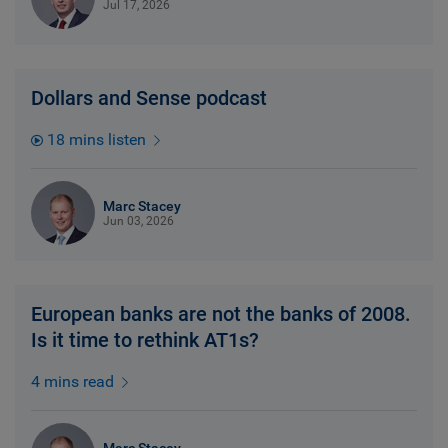
Jul 17, 2026
Dollars and Sense podcast
18 mins listen
Marc Stacey
Jun 03, 2026
European banks are not the banks of 2008.
Is it time to rethink AT1s?
4 mins read