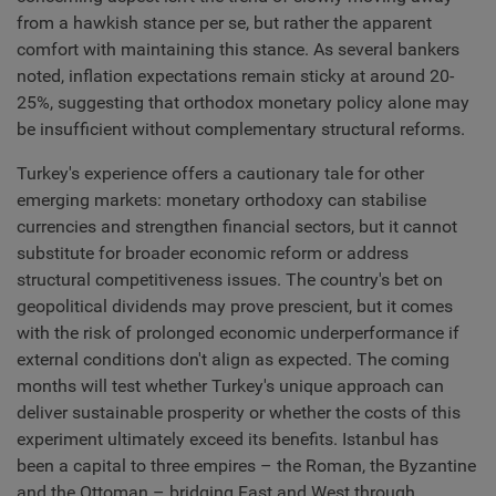
from a hawkish stance per se, but rather the apparent
comfort with maintaining this stance. As several bankers
noted, inflation expectations remain sticky at around 20-
25%, suggesting that orthodox monetary policy alone may
be insufficient without complementary structural reforms.
Turkey's experience offers a cautionary tale for other
emerging markets: monetary orthodoxy can stabilise
currencies and strengthen financial sectors, but it cannot
substitute for broader economic reform or address
structural competitiveness issues. The country's bet on
geopolitical dividends may prove prescient, but it comes
with the risk of prolonged economic underperformance if
external conditions don't align as expected. The coming
months will test whether Turkey's unique approach can
deliver sustainable prosperity or whether the costs of this
experiment ultimately exceed its benefits. Istanbul has
been a capital to three empires – the Roman, the Byzantine
and the Ottoman – bridging East and West through