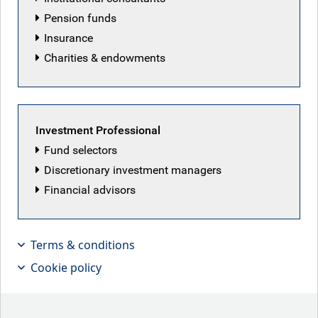
Pension funds
Insurance
Charities & endowments
Investment Professional
Fund selectors
Discretionary investment managers
Financial advisors
Terms & conditions
Cookie policy
Have you had the good fortune to visit
Istanbul? It’s a vibrant hub bridging