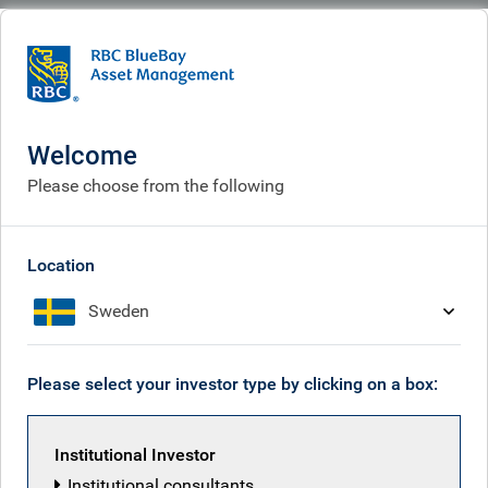
BlueBay
What we think
Insights
Polina’s Perspective: Between Two Seas - Turkey's Orthodox Waters and
Geopolitical Currents
Welcome
Please choose from the following
Polina’s Perspective:
Between Two Seas - Turkey's
Location
Orthodox Waters and
Sweden
Geopolitical Currents
Mar 02, 2026
Please select your investor type by clicking on a box:
Institutional Investor
Polina Kurdyavko
Institutional consultants