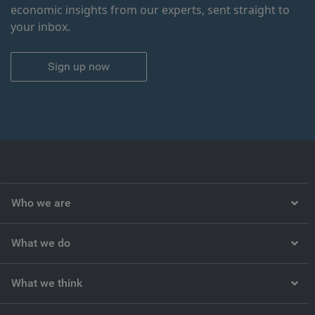
economic insights from our experts, sent straight to
your inbox.
Sign up now
Who we are
What we do
What we think