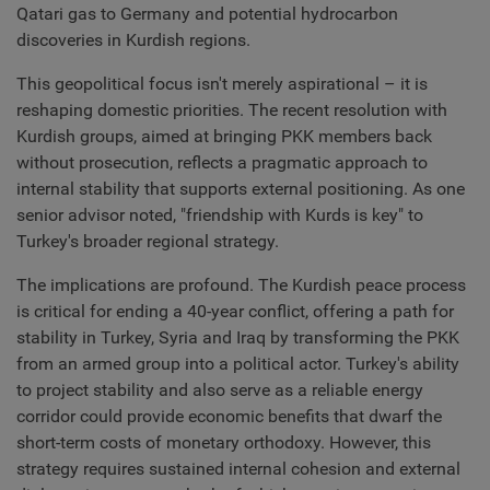
Qatari gas to Germany and potential hydrocarbon
discoveries in Kurdish regions.
This geopolitical focus isn't merely aspirational – it is
reshaping domestic priorities. The recent resolution with
Kurdish groups, aimed at bringing PKK members back
without prosecution, reflects a pragmatic approach to
internal stability that supports external positioning. As one
senior advisor noted, "friendship with Kurds is key" to
Turkey's broader regional strategy.
The implications are profound. The Kurdish peace process
is critical for ending a 40-year conflict, offering a path for
stability in Turkey, Syria and Iraq by transforming the PKK
from an armed group into a political actor. Turkey's ability
to project stability and also serve as a reliable energy
corridor could provide economic benefits that dwarf the
short-term costs of monetary orthodoxy. However, this
strategy requires sustained internal cohesion and external