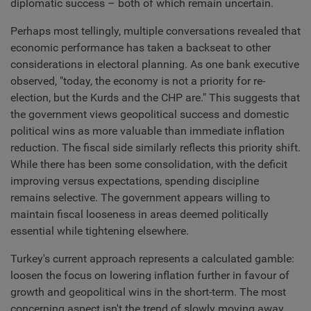
diplomatic success – both of which remain uncertain.
Perhaps most tellingly, multiple conversations revealed that
economic performance has taken a backseat to other
considerations in electoral planning. As one bank executive
observed, "today, the economy is not a priority for re-
election, but the Kurds and the CHP are." This suggests that
the government views geopolitical success and domestic
political wins as more valuable than immediate inflation
reduction. The fiscal side similarly reflects this priority shift.
While there has been some consolidation, with the deficit
improving versus expectations, spending discipline
remains selective. The government appears willing to
maintain fiscal looseness in areas deemed politically
essential while tightening elsewhere.
Turkey's current approach represents a calculated gamble:
loosen the focus on lowering inflation further in favour of
growth and geopolitical wins in the short-term. The most
concerning aspect isn't the trend of slowly moving away