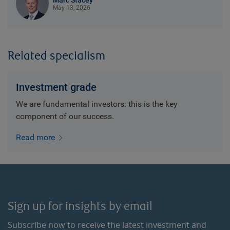
Marc Stacey
May 13, 2026
Related specialism
Investment grade
We are fundamental investors: this is the key
component of our success.
Read more
Sign up for insights by email
Subscribe now to receive the latest investment and