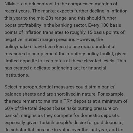
NIMs – a stark contrast to the compressed margins of
recent years. The market expects further decline in inflation
this year to the mid-20s range, and this should further
boost profitability in the banking sector. Every 100 basis
points of inflation translates to roughly 15 basis points of
negative interest margin pressure. However, the
policymakers have been keen to use macroprudential
measures to complement the monitory policy toolkit, given
limited appetite to keep rates at these elevated levels. This
has created a delicate balancing act for financial
institutions.
Select macroprudential measures could strain banks’
balance sheets and are short-lived in nature. For example,
the requirement to maintain TRY deposits at a minimum of
60% of the total deposit base risks putting pressure on
banks’ margins as they compete for domestic deposits,
especially given Turkish people’s desire for gold deposits,
its substantial increase in value over the last year, and its