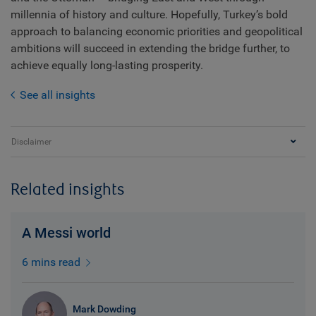
millennia of history and culture. Hopefully, Turkey’s bold
approach to balancing economic priorities and geopolitical
ambitions will succeed in extending the bridge further, to
achieve equally long-lasting prosperity.
See all insights
Disclaimer
Related insights
A Messi world
6 mins read
Mark Dowding