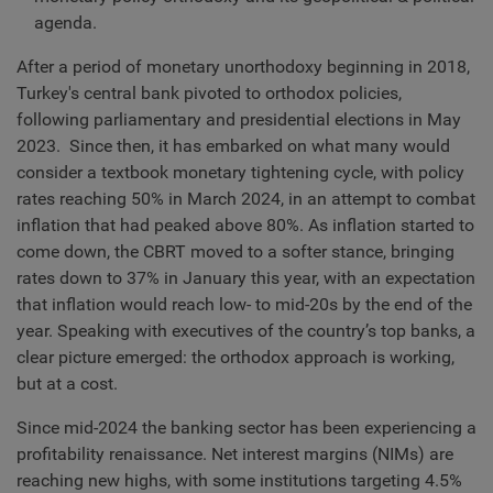
agenda.
After a period of monetary unorthodoxy beginning in 2018,
Turkey's central bank pivoted to orthodox policies,
following parliamentary and presidential elections in May
2023. Since then, it has embarked on what many would
consider a textbook monetary tightening cycle, with policy
rates reaching 50% in March 2024, in an attempt to combat
inflation that had peaked above 80%. As inflation started to
come down, the CBRT moved to a softer stance, bringing
rates down to 37% in January this year, with an expectation
that inflation would reach low- to mid-20s by the end of the
year. Speaking with executives of the country’s top banks, a
clear picture emerged: the orthodox approach is working,
but at a cost.
Since mid-2024 the banking sector has been experiencing a
profitability renaissance. Net interest margins (NIMs) are
reaching new highs, with some institutions targeting 4.5%