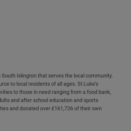
n South Islington that serves the local community.
ce to local residents of all ages. St Luke’s
vities to those in need ranging from a food bank,
adults and after school education and sports
tivities and donated over £161,726 of their own