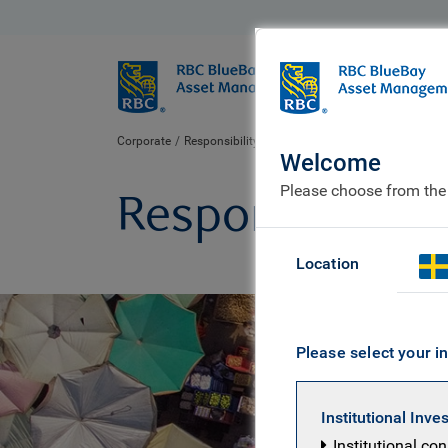
BlueBay
Who we ar
Corporate
Responsibility to our communities
Welcome
Please choose from the
Responsibility
Location
Please select your in
Institutional Inve
Institutional co