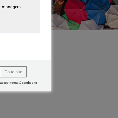
nt managers
Go to site
 accept terms & conditions