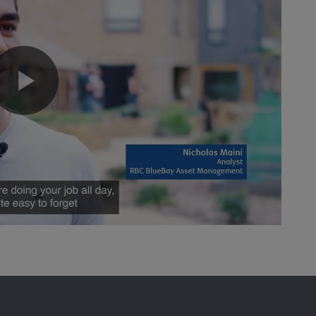
Play
Video