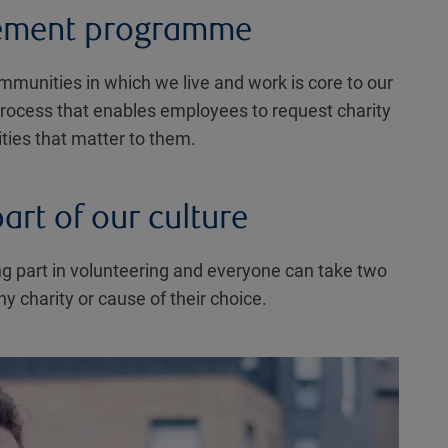
ement programme
ommunities in which we live and work is core to our
 process that enables employees to request charity
ities that matter to them.
art of our culture
g part in volunteering and everyone can take two
y charity or cause of their choice.