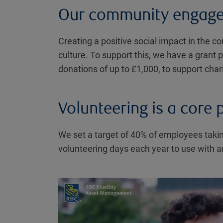
Our community engag
Creating a positive social impact in the c
culture. To support this, we have a grant
donations of up to £1,000, to support char
Volunteering is a core p
We set a target of 40% of employees takin
volunteering days each year to use with an