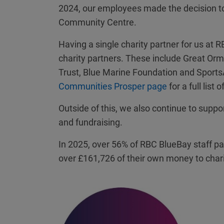
2024, our employees made the decision to p
Community Centre.
Having a single charity partner for us at
charity partners. These include Great Ormo
Trust, Blue Marine Foundation and SportsA
Communities Prosper page
for a full list 
Outside of this, we also continue to suppo
and fundraising.
In 2025, over 56% of RBC BlueBay staff par
over £161,726 of their own money to chari