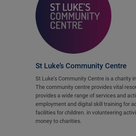
St Luke’s Community Centre
St Luke’s Community Centre is a charity i
The community centre provides vital resour
provides a wide range of services and acti
employment and digital skill training for 
facilities for children. in volunteering ac
money to charities.