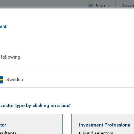
Global
Corpor
e
What we do
What we think
 following
 to our communities
Sweden
vestor type by clicking on a box:
stor
Investment Professional
nsultants
Fund selectors