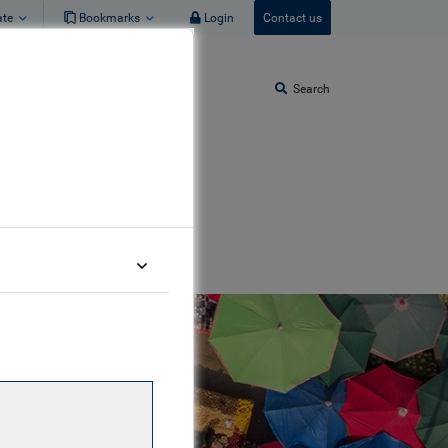
ate
Bookmarks
Login
Contact us
Search