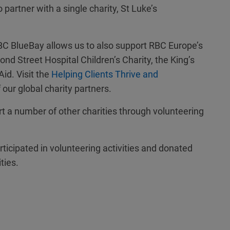
artner with a single charity, St Luke’s
 RBC BlueBay allows us to also support RBC Europe’s
nd Street Hospital Children’s Charity, the King’s
id. Visit the
Helping Clients Thrive and
of our global charity partners.
rt a number of other charities through volunteering
ticipated in volunteering activities and donated
ties.