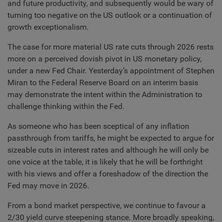
and future productivity, and subsequently would be wary of
turning too negative on the US outlook or a continuation of
growth exceptionalism.
The case for more material US rate cuts through 2026 rests
more on a perceived dovish pivot in US monetary policy,
under a new Fed Chair. Yesterday’s appointment of Stephen
Miran to the Federal Reserve Board on an interim basis
may demonstrate the intent within the Administration to
challenge thinking within the Fed.
As someone who has been sceptical of any inflation
passthrough from tariffs, he might be expected to argue for
sizeable cuts in interest rates and although he will only be
one voice at the table, it is likely that he will be forthright
with his views and offer a foreshadow of the direction the
Fed may move in 2026.
From a bond market perspective, we continue to favour a
2/30 yield curve steepening stance. More broadly speaking,