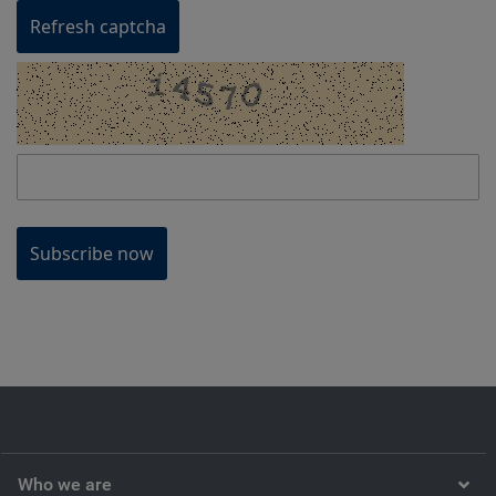
Refresh captcha
Subscribe now
Who we are