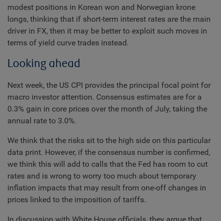
modest positions in Korean won and Norwegian krone
longs, thinking that if short-term interest rates are the main
driver in FX, then it may be better to exploit such moves in
terms of yield curve trades instead.
Looking ahead
Next week, the US CPI provides the principal focal point for
macro investor attention. Consensus estimates are for a
0.3% gain in core prices over the month of July, taking the
annual rate to 3.0%.
We think that the risks sit to the high side on this particular
data print. However, if the consensus number is confirmed,
we think this will add to calls that the Fed has room to cut
rates and is wrong to worry too much about temporary
inflation impacts that may result from one-off changes in
prices linked to the imposition of tariffs.
In discussion with White House officials, they argue that