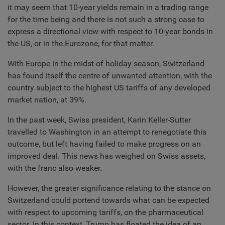
it may seem that 10-year yields remain in a trading range
for the time being and there is not such a strong case to
express a directional view with respect to 10-year bonds in
the US, or in the Eurozone, for that matter.
With Europe in the midst of holiday season, Switzerland
has found itself the centre of unwanted attention, with the
country subject to the highest US tariffs of any developed
market nation, at 39%.
In the past week, Swiss president, Karin Keller-Sutter
travelled to Washington in an attempt to renegotiate this
outcome, but left having failed to make progress on an
improved deal. This news has weighed on Swiss assets,
with the franc also weaker.
However, the greater significance relating to the stance on
Switzerland could portend towards what can be expected
with respect to upcoming tariffs, on the pharmaceutical
sector. In this context, Trump has floated the idea of an