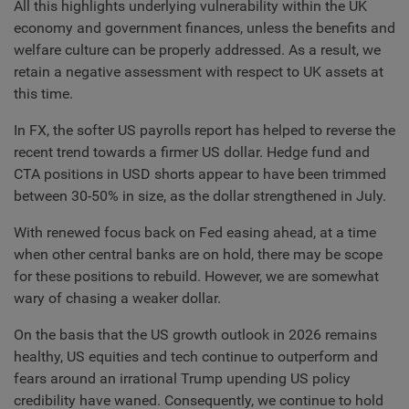
All this highlights underlying vulnerability within the UK
economy and government finances, unless the benefits and
welfare culture can be properly addressed. As a result, we
retain a negative assessment with respect to UK assets at
this time.
In FX, the softer US payrolls report has helped to reverse the
recent trend towards a firmer US dollar. Hedge fund and
CTA positions in USD shorts appear to have been trimmed
between 30-50% in size, as the dollar strengthened in July.
With renewed focus back on Fed easing ahead, at a time
when other central banks are on hold, there may be scope
for these positions to rebuild. However, we are somewhat
wary of chasing a weaker dollar.
On the basis that the US growth outlook in 2026 remains
healthy, US equities and tech continue to outperform and
fears around an irrational Trump upending US policy
credibility have waned. Consequently, we continue to hold