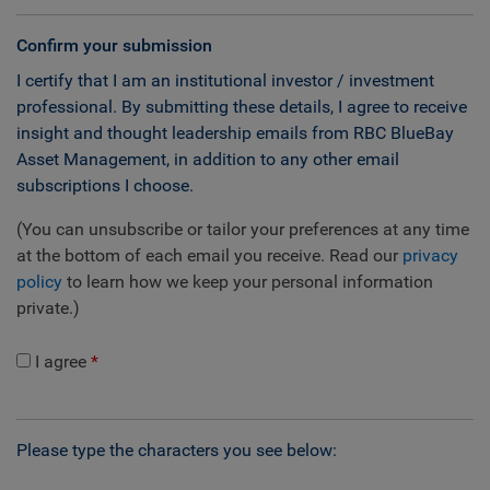
Confirm your submission
I certify that I am an institutional investor / investment
professional. By submitting these details, I agree to receive
insight and thought leadership emails from RBC BlueBay
Asset Management, in addition to any other email
subscriptions I choose.
(You can unsubscribe or tailor your preferences at any time
at the bottom of each email you receive. Read our
privacy
policy
to learn how we keep your personal information
private.)
I agree
Please type the characters you see below: