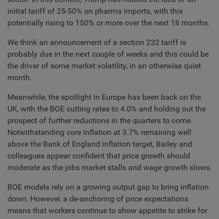
initial tariff of 25-50% on pharma imports, with this
potentially rising to 150% or more over the next 18 months.
We think an announcement of a section 232 tariff is
probably due in the next couple of weeks and this could be
the driver of some market volatility, in an otherwise quiet
month.
Meanwhile, the spotlight in Europe has been back on the
UK, with the BOE cutting rates to 4.0% and holding out the
prospect of further reductions in the quarters to come.
Notwithstanding core inflation at 3.7% remaining well
above the Bank of England inflation target, Bailey and
colleagues appear confident that price growth should
moderate as the jobs market stalls and wage growth slows.
BOE models rely on a growing output gap to bring inflation
down. However, a de-anchoring of price expectations
means that workers continue to show appetite to strike for