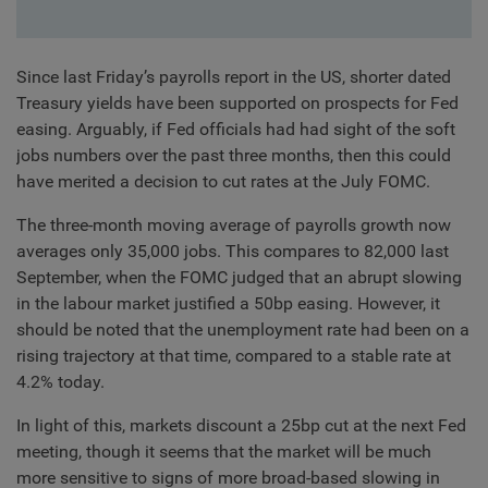
Since last Friday’s payrolls report in the US, shorter dated
Treasury yields have been supported on prospects for Fed
easing. Arguably, if Fed officials had had sight of the soft
jobs numbers over the past three months, then this could
have merited a decision to cut rates at the July FOMC.
The three-month moving average of payrolls growth now
averages only 35,000 jobs. This compares to 82,000 last
September, when the FOMC judged that an abrupt slowing
in the labour market justified a 50bp easing. However, it
should be noted that the unemployment rate had been on a
rising trajectory at that time, compared to a stable rate at
4.2% today.
In light of this, markets discount a 25bp cut at the next Fed
meeting, though it seems that the market will be much
more sensitive to signs of more broad-based slowing in