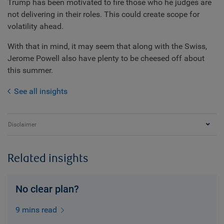
Trump has been motivated to fire those who he judges are
not delivering in their roles. This could create scope for
volatility ahead.
With that in mind, it may seem that along with the Swiss,
Jerome Powell also have plenty to be cheesed off about
this summer.
See all insights
Disclaimer
Related insights
No clear plan?
9 mins read