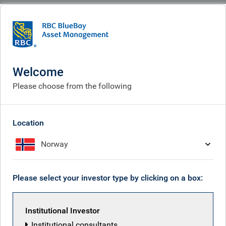
BlueBay
What we think
Insights
Swiss cheesed
Welcome
Swiss cheesed
Please choose from the following
Aug 08, 2025
Location
Norway
Mark Dowding
Please select your investor type by clicking on a box:
Institutional Investor
Institutional consultants