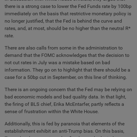
there is a strong case to lower the Fed Funds rate by 100bp
immediately on the basis that restrictive monetary policy is
no longer justified, that the Fed is behind the curve and
rates, and, at most, should be no higher than the neutral R*
rate.
There are also calls from some in the administration to
demand that the FOMC acknowledges that the decision to
not cut rates in July was a mistake based on bad
information. They go on to highlight that there should be a
case for a 50bp cut in September, on this line of thinking.
There is an ongoing concern that the Fed may be relying on
bad economic models and bad quality data. In that light,
the firing of BLS chief, Erika McEntarfer, partly reflects a
sense of frustration within the White House.
Additionally, this is fed by paranoia that elements of the
establishment exhibit an anti-Trump bias. On this basis,