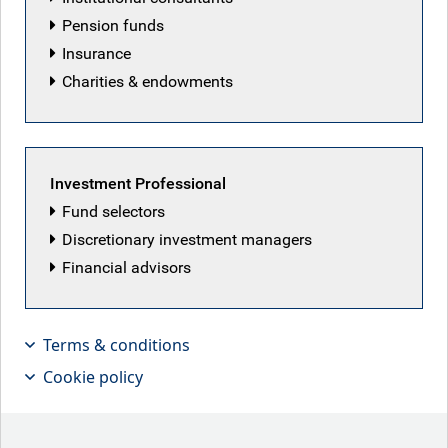
Pension funds
Insurance
Charities & endowments
Investment Professional
Fund selectors
Discretionary investment managers
Motivated to fire
Financial advisors
Key points
Terms & conditions
Cookie policy
Weaker U.S. jobs data has increased market
expectations for Fed rate cuts, with futures pricing in
2-3 cuts by year-end. Risks lean toward more easing,