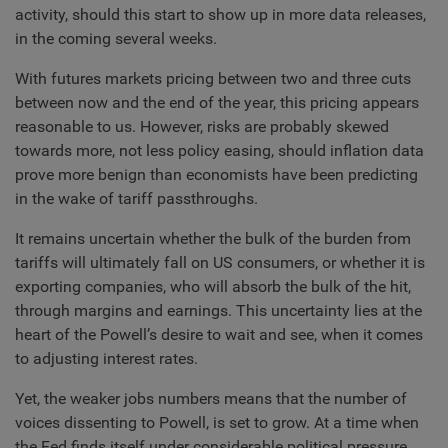
activity, should this start to show up in more data releases,
in the coming several weeks.
With futures markets pricing between two and three cuts
between now and the end of the year, this pricing appears
reasonable to us. However, risks are probably skewed
towards more, not less policy easing, should inflation data
prove more benign than economists have been predicting
in the wake of tariff passthroughs.
It remains uncertain whether the bulk of the burden from
tariffs will ultimately fall on US consumers, or whether it is
exporting companies, who will absorb the bulk of the hit,
through margins and earnings. This uncertainty lies at the
heart of the Powell’s desire to wait and see, when it comes
to adjusting interest rates.
Yet, the weaker jobs numbers means that the number of
voices dissenting to Powell, is set to grow. At a time when
the Fed finds itself under considerable political pressure,