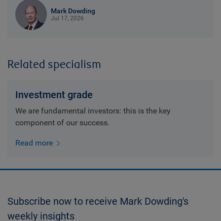
Mark Dowding
Jul 17, 2026
Related specialism
Investment grade
We are fundamental investors: this is the key
component of our success.
Read more
Subscribe now to receive Mark Dowding's
weekly insights