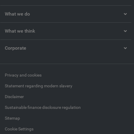
What we do
What we think
Corporate
Privacy and cookies
Statement regarding modern slavery
Disclaimer
Sustainable finance disclosure regulation
Sitemap
Cookie Settings