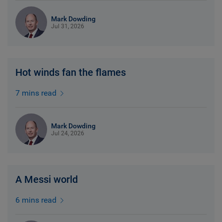
Mark Dowding
Jul 31, 2026
Hot winds fan the flames
7 mins read
Mark Dowding
Jul 24, 2026
A Messi world
6 mins read