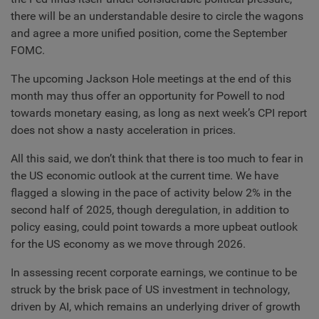
there will be an understandable desire to circle the wagons
and agree a more unified position, come the September
FOMC.
The upcoming Jackson Hole meetings at the end of this
month may thus offer an opportunity for Powell to nod
towards monetary easing, as long as next week’s CPI report
does not show a nasty acceleration in prices.
All this said, we don’t think that there is too much to fear in
the US economic outlook at the current time. We have
flagged a slowing in the pace of activity below 2% in the
second half of 2025, though deregulation, in addition to
policy easing, could point towards a more upbeat outlook
for the US economy as we move through 2026.
In assessing recent corporate earnings, we continue to be
struck by the brisk pace of US investment in technology,
driven by AI, which remains an underlying driver of growth