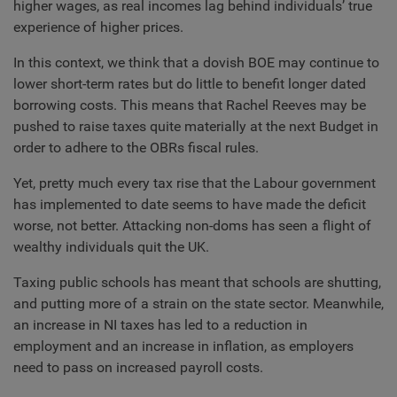
higher wages, as real incomes lag behind individuals’ true
experience of higher prices.
In this context, we think that a dovish BOE may continue to
lower short-term rates but do little to benefit longer dated
borrowing costs. This means that Rachel Reeves may be
pushed to raise taxes quite materially at the next Budget in
order to adhere to the OBRs fiscal rules.
Yet, pretty much every tax rise that the Labour government
has implemented to date seems to have made the deficit
worse, not better. Attacking non-doms has seen a flight of
wealthy individuals quit the UK.
Taxing public schools has meant that schools are shutting,
and putting more of a strain on the state sector. Meanwhile,
an increase in NI taxes has led to a reduction in
employment and an increase in inflation, as employers
need to pass on increased payroll costs.