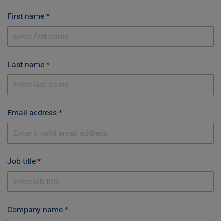
First name
Last name
Email address
Job title
Company name