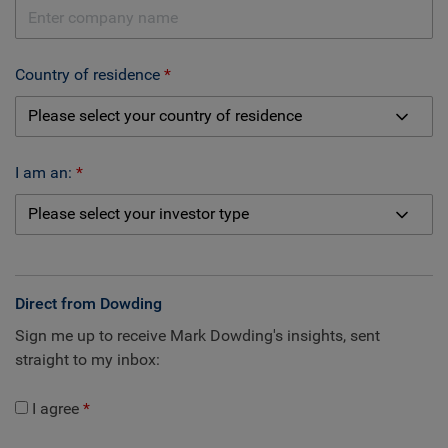
Country of residence
I am an:
Direct from Dowding
Sign me up to receive Mark Dowding's insights, sent
straight to my inbox:
I agree