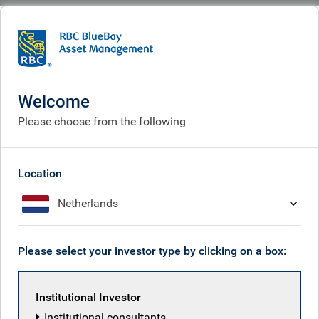
BlueBay
People
RBC Emerging Markets Equity team
Welcome
Please choose from the following
Location
Netherlands
Please select your investor type by clicking on a box:
Institutional Investor
Institutional consultants