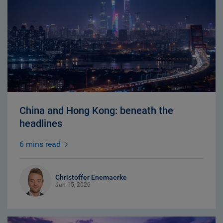
China and Hong Kong: beneath the
headlines
6 mins read
Christoffer Enemaerke
Jun 15, 2026