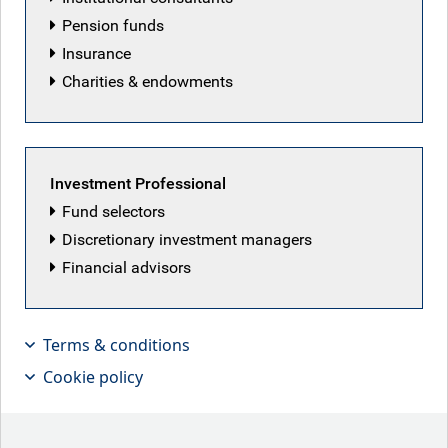
Pension funds
Insurance
RBC Emerging Markets
Charities & endowments
Equity team
Investment Professional
Back to our people
Fund selectors
Discretionary investment managers
Financial advisors
Latest articles by RBC Emerging Markets
Equity team
Terms & conditions
Cookie policy