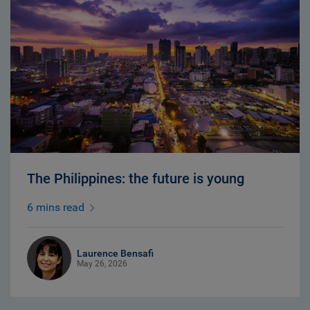
The Philippines: the future is young
6 mins read
Laurence Bensafi
May 26, 2026