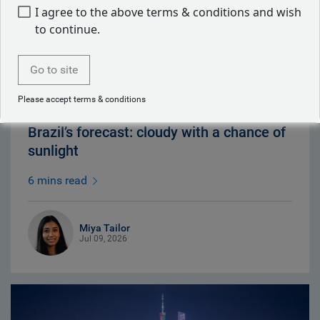
I agree to the above terms & conditions and wish
to continue.
Go to site
Please accept terms & conditions
Brazil’s forecast: cloudy with a chance of
sunlight
6 mins read
Miya Tailor
Jul 09, 2026