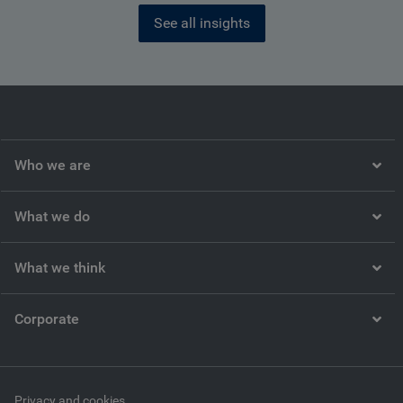
See all insights
Who we are
What we do
What we think
Corporate
Privacy and cookies