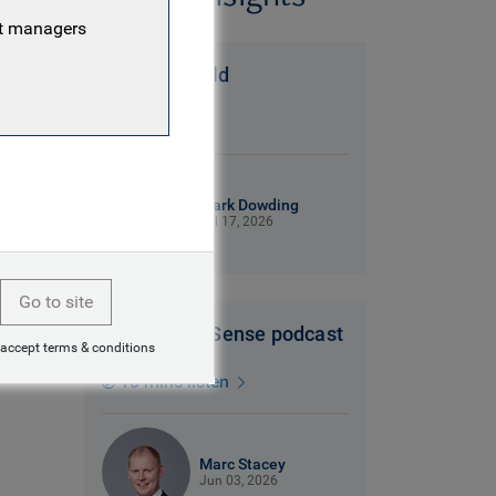
nt managers
A Messi world
6 mins read
Mark Dowding
Jul 17, 2026
Go to site
Dollars and Sense podcast
 accept terms & conditions
18 mins listen
Marc Stacey
Jun 03, 2026