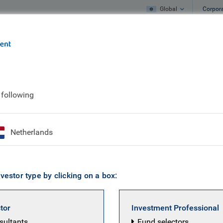
Global
Corpor
e
What we do
What we think
 Seas - Turkey's Orthodox Waters and Geopolitical Currents
 following
ctive: Between Two S
Netherlands
s and Geopolitical C
vestor type by clicking on a box:
stor
Investment Professional
nsultants
Fund selectors