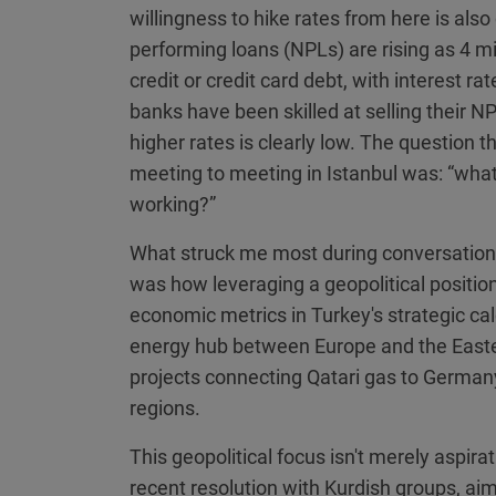
willingness to hike rates from here is als
performing loans (NPLs) are rising as 4 mi
credit or credit card debt, with interest 
banks have been skilled at selling their NPL
higher rates is clearly low. The question 
meeting to meeting in Istanbul was: “wh
working?”
What struck me most during conversations
was how leveraging a geopolitical positio
economic metrics in Turkey's strategic calcu
energy hub between Europe and the Easte
projects connecting Qatari gas to Germany
regions.
This geopolitical focus isn't merely aspirat
recent resolution with Kurdish groups, a