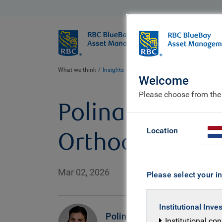
BlueBay
Who we ar
What we think
Insights
Polina’s Perspective: Between Two
Welcome
Please choose from the
Polina’s Perspe
Location
Orthodox Water
Mar 02, 2026
Please select your in
Institutional Inve
Polina
Institutional co