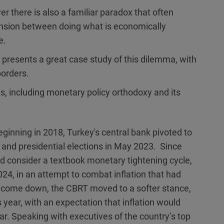
er there is also a familiar paradox that often
ension between doing what is economically
e.
 presents a great case study of this dilemma, with
borders.
es, including monetary policy orthodoxy and its
ginning in 2018, Turkey's central bank pivoted to
y and presidential elections in May 2023. Since
 consider a textbook monetary tightening cycle,
24, in an attempt to combat inflation that had
o come down, the CBRT moved to a softer stance,
 year, with an expectation that inflation would
ar. Speaking with executives of the country’s top