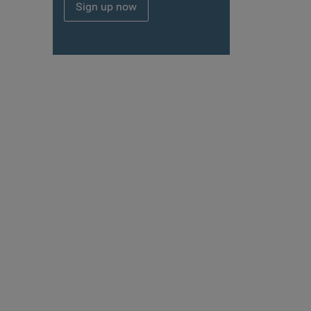
Sign up now