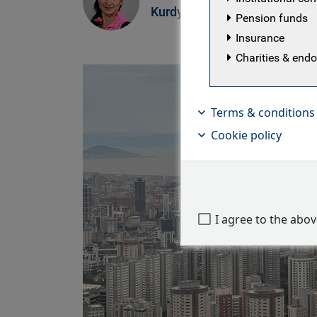
Kurdyavko
Pension funds
Insurance
Charities & en
Terms & conditions
Cookie policy
I agree to the abo