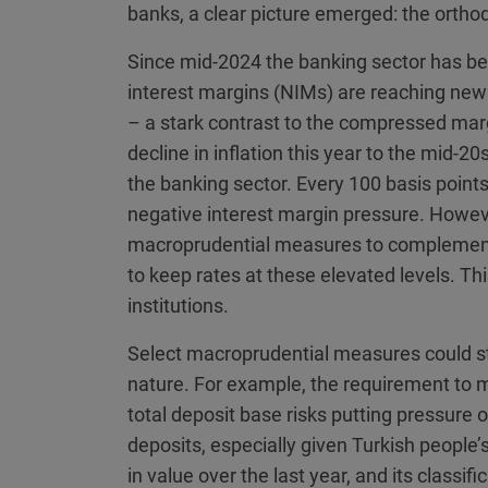
banks, a clear picture emerged: the orthod
Since mid-2024 the banking sector has bee
interest margins (NIMs) are reaching new 
– a stark contrast to the compressed mar
decline in inflation this year to the mid-20
the banking sector. Every 100 basis points 
negative interest margin pressure. Howev
macroprudential measures to complement t
to keep rates at these elevated levels. Thi
institutions.
Select macroprudential measures could str
nature. For example, the requirement to 
total deposit base risks putting pressure
deposits, especially given Turkish people’s
in value over the last year, and its classi