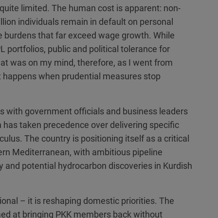
o quite limited. The human cost is apparent: non-
llion individuals remain in default on personal
rate burdens that far exceed wage growth. While
 portfolios, public and political tolerance for
that was on my mind, therefore, as I went from
at happens when prudential measures stop
 with government officials and business leaders
n has taken precedence over delivering specific
lus. The country is positioning itself as a critical
rn Mediterranean, with ambitious pipeline
 and potential hydrocarbon discoveries in Kurdish
ional – it is reshaping domestic priorities. The
imed at bringing PKK members back without