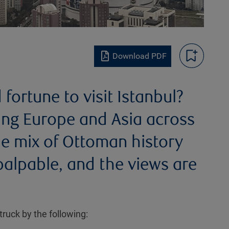
Download PDF
ortune to visit Istanbul?
ging Europe and Asia across
he mix of Ottoman history
alpable, and the views are
truck by the following: