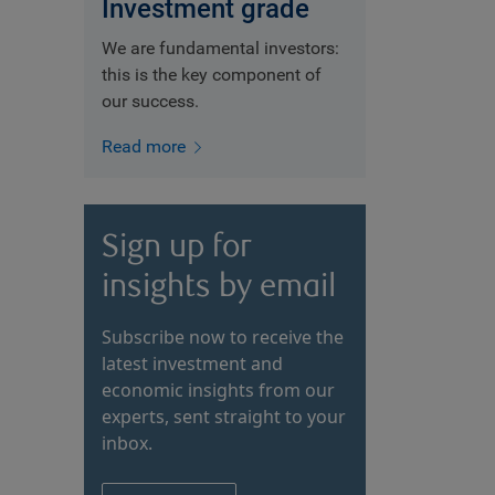
Investment grade
We are fundamental investors:
this is the key component of
our success.
Read more
Sign up for
insights by email
Subscribe now to receive the
latest investment and
economic insights from our
experts, sent straight to your
inbox.