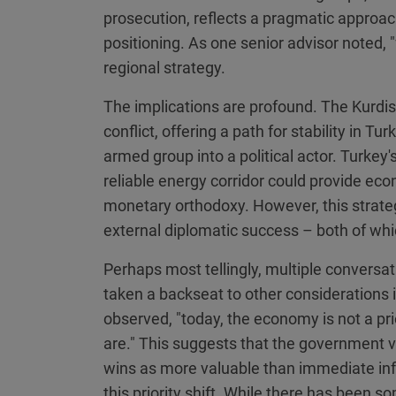
prosecution, reflects a pragmatic approach 
positioning. As one senior advisor noted, "
regional strategy.
The implications are profound. The Kurdish
conflict, offering a path for stability in T
armed group into a political actor. Turkey's
reliable energy corridor could provide eco
monetary orthodoxy. However, this strate
external diplomatic success – both of whi
Perhaps most tellingly, multiple convers
taken a backseat to other considerations 
observed, "today, the economy is not a pri
are." This suggests that the government v
wins as more valuable than immediate infla
this priority shift. While there has been s