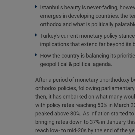
Istanbul’s beauty is never-fading, howev
emerges in developing countries: the t
orthodox and what is politically palatabl
Turkey's current monetary policy stance
implications that extend far beyond its 
How the country is balancing its prioriti
geopolitical & political agenda.
After a period of monetary unorthodoxy be
orthodox policies, following parliamentar
then, it has embarked on what many would
with policy rates reaching 50% in March 20
peaked above 80%. As inflation started t
bringing rates down to 37% in January this
reach low- to mid-20s by the end of the ye