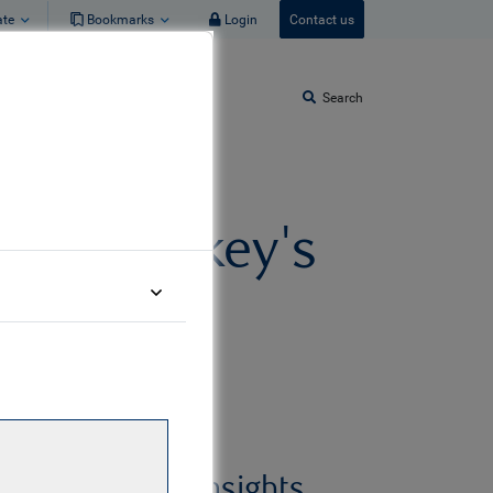
ate
Bookmarks
Login
Contact us
Search
eas - Turkey's
urrents
Related insights