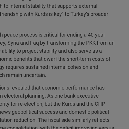
to internal stability that supports external
friendship with Kurds is key" to Turkey's broader
 peace process is critical for ending a 40-year
urkey, Syria and Iraq by transforming the PKK from an
 ability to project stability and also serve as a
nomic benefits that dwarf the short-term costs of
gy requires sustained internal cohesion and
ch remain uncertain.
ations revealed that economic performance has
in electoral planning. As one bank executive
ority for re-election, but the Kurds and the CHP
iews geopolitical success and domestic political
tion reduction. The fiscal side similarly reflects
ome consolidation, with the deficit improving versus