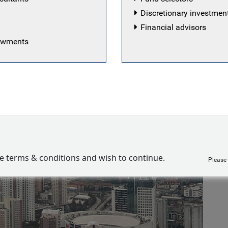
Discretionary investme
Financial advisors
dowments
ve terms & conditions and wish to continue.
Please