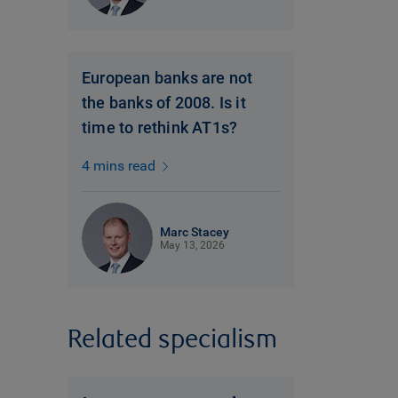
European banks are not
the banks of 2008. Is it
time to rethink AT1s?
4 mins read
Marc Stacey
May 13, 2026
Related specialism