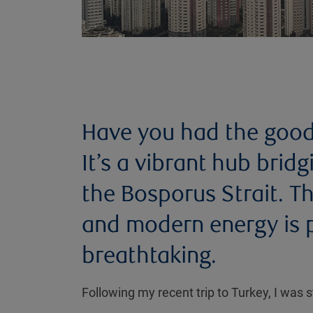
Have you had the good f
It’s a vibrant hub brid
the Bosporus Strait. T
and modern energy is p
breathtaking.
Following my recent trip to Turkey, I was s