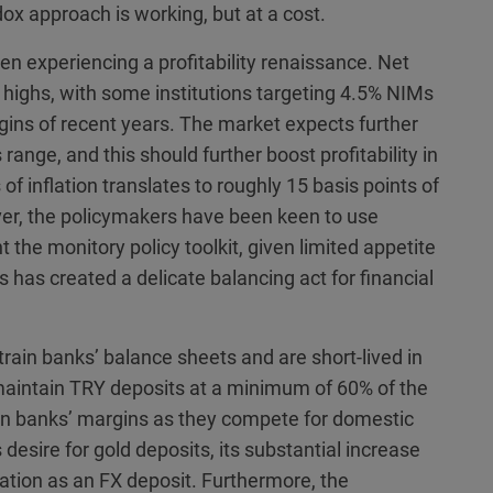
ox approach is working, but at a cost.
n experiencing a profitability renaissance. Net
highs, with some institutions targeting 4.5% NIMs
gins of recent years. The market expects further
s range, and this should further boost profitability in
of inflation translates to roughly 15 basis points of
er, the policymakers have been keen to use
he monitory policy toolkit, given limited appetite
s has created a delicate balancing act for financial
ain banks’ balance sheets and are short-lived in
maintain TRY deposits at a minimum of 60% of the
 on banks’ margins as they compete for domestic
 desire for gold deposits, its substantial increase
fication as an FX deposit. Furthermore, the