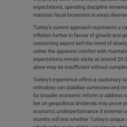
expectations, spending discipline remains
maintain fiscal looseness in areas deemed 
Turkey's current approach represents a ca
inflation further in favour of growth and g
concerning aspect isn't the trend of slow
rather the apparent comfort with maintaini
expectations remain sticky at around 20-
alone may be insufficient without comple
Turkey's experience offers a cautionary t
orthodoxy can stabilise currencies and str
for broader economic reform or address st
bet on geopolitical dividends may prove pr
economic underperformance if external co
months will test whether Turkey's unique 