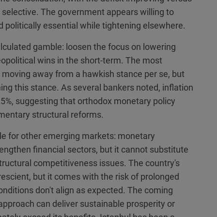
 selective. The government appears willing to
politically essential while tightening elsewhere.
lculated gamble: loosen the focus on lowering
eopolitical wins in the short-term. The most
ly moving away from a hawkish stance per se, but
ng this stance. As several bankers noted, inflation
25%, suggesting that orthodox monetary policy
mentary structural reforms.
ale for other emerging markets: monetary
engthen financial sectors, but it cannot substitute
ructural competitiveness issues. The country's
escient, but it comes with the risk of prolonged
nditions don't align as expected. The coming
approach can deliver sustainable prosperity or