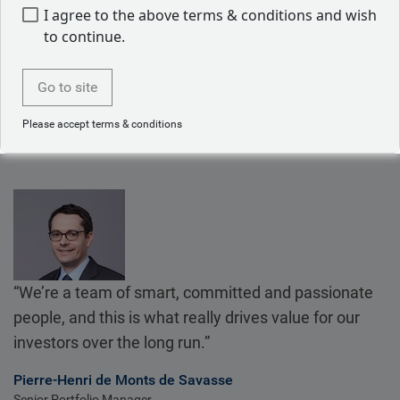
We share research and analysis firm-wide, which means
I agree to the above terms & conditions and wish
our dedicated convertible bonds team benefits from the
to continue.
firm’s overall expertise.
Go to site
Please accept terms & conditions
“We’re a team of smart, committed and passionate
people, and this is what really drives value for our
investors over the long run.”
Pierre-Henri de Monts de Savasse
Senior Portfolio Manager