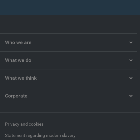
Who we are
What we do
What we think
Corporate
Privacy and cookies
Statement regarding modern slavery