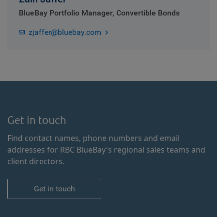
BlueBay Portfolio Manager, Convertible Bonds
zjaffer@bluebay.com
Get in touch
Find contact names, phone numbers and email
addresses for RBC BlueBay's regional sales teams and
client directors.
Get in touch