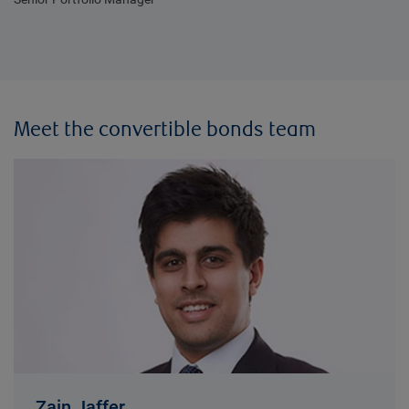
Meet the convertible bonds team
Zain Jaffer