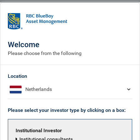
BlueBay
What we do
Specialisms
Fixed income
Convertible bonds
Convertible bonds
Welcome
Please choose from the following
Location
Netherlands
Please select your investor type by clicking on a box:
Institutional Investor
Institutional consultants