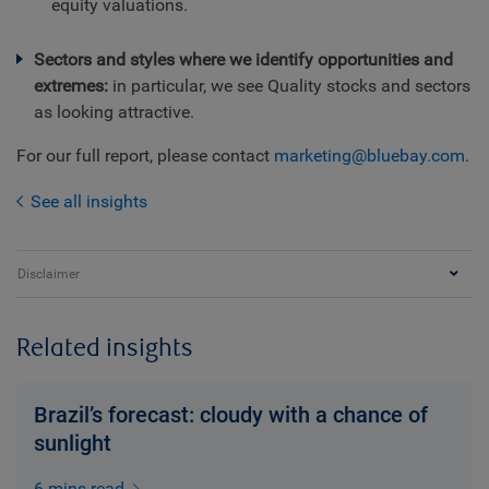
equity valuations.
Sectors and styles where we identify opportunities and
extremes:
in particular, we see Quality stocks and sectors
as looking attractive.
For our full report, please contact
marketing@bluebay.com
.
See all insights
Disclaimer
Related insights
Brazil’s forecast: cloudy with a chance of
sunlight
6 mins read