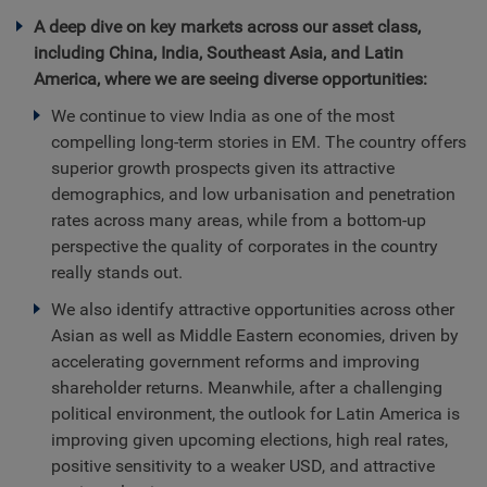
A deep dive on key markets across our asset class,
including China, India, Southeast Asia, and Latin
America, where we are seeing diverse opportunities:
We continue to view India as one of the most
compelling long-term stories in EM. The country offers
superior growth prospects given its attractive
demographics, and low urbanisation and penetration
rates across many areas, while from a bottom-up
perspective the quality of corporates in the country
really stands out.
We also identify attractive opportunities across other
Asian as well as Middle Eastern economies, driven by
accelerating government reforms and improving
shareholder returns. Meanwhile, after a challenging
political environment, the outlook for Latin America is
improving given upcoming elections, high real rates,
positive sensitivity to a weaker USD, and attractive