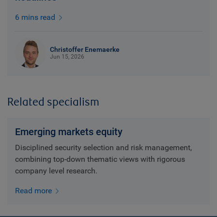
6 mins read
Christoffer Enemaerke
Jun 15, 2026
Related specialism
Emerging markets equity
Disciplined security selection and risk management,
combining top-down thematic views with rigorous
company level research.
Read more