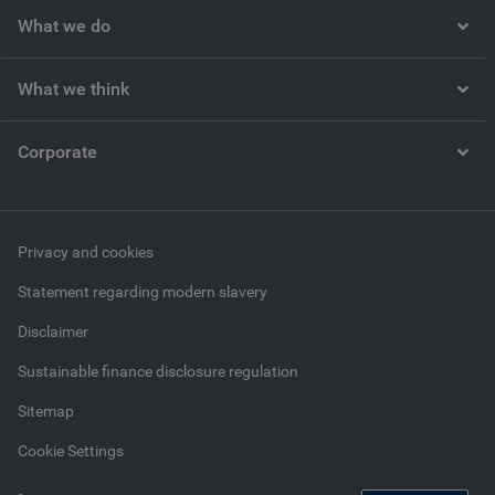
What we do
What we think
Corporate
Privacy and cookies
Statement regarding modern slavery
Disclaimer
Sustainable finance disclosure regulation
Sitemap
Cookie Settings