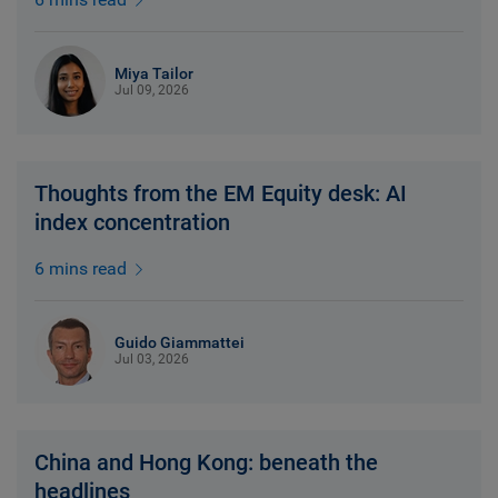
Miya Tailor
Jul 09, 2026
Thoughts from the EM Equity desk: AI
index concentration
6 mins read
Guido Giammattei
Jul 03, 2026
China and Hong Kong: beneath the
headlines