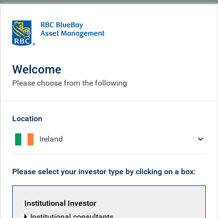
BlueBay
What we think
Insights
RBC Emerging Markets Equity Outlook for 2026
Welcome
RBC Emerging Markets
Please choose from the following
Equity Outlook for 2026
Jan 19, 2026
Location
Ireland
RBC Emerging Markets Equity team
Please select your investor type by clicking on a box:
Institutional Investor
Institutional consultants