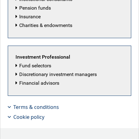
Pension funds
Insurance
Charities & endowments
Investment Professional
Fund selectors
Discretionary investment managers
Financial advisors
We are pleased to share our RBC
Emerging Markets Equity Outlook for
Terms & conditions
2026
Cookie policy
2025 was a notable year for global markets, marked by a
leadership reversal away from the U.S. to international