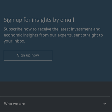
Sign up for insights by email
Subscribe now to receive the latest investment and
economic insights from our experts, sent straight to
your inbox.
Sign up now
Who we are