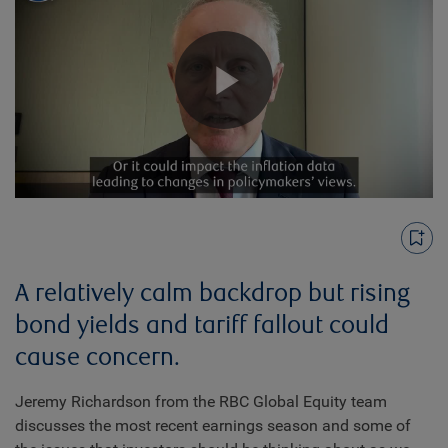
Play
Video
A relatively calm backdrop but rising
bond yields and tariff fallout could
cause concern.
Jeremy Richardson from the RBC Global Equity team
discusses the most recent earnings season and some of