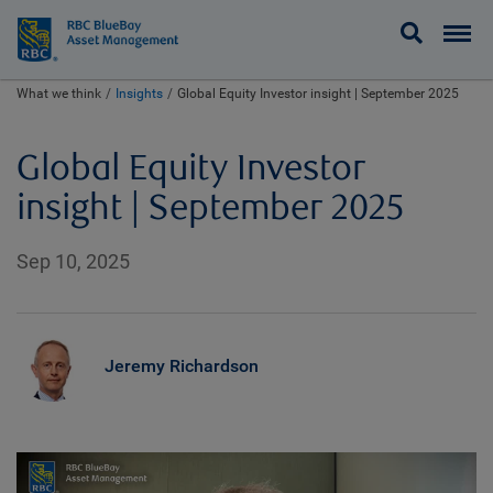
BlueBay
What we think
Insights
Global Equity Investor insight | September 2025
Global Equity Investor
insight | September 2025
Sep 10, 2025
Jeremy Richardson