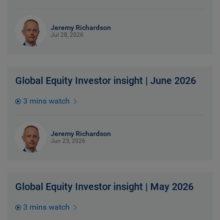
Jeremy Richardson
Jul 28, 2026
Global Equity Investor insight | June 2026
3 mins watch
Jeremy Richardson
Jun 23, 2026
Global Equity Investor insight | May 2026
3 mins watch