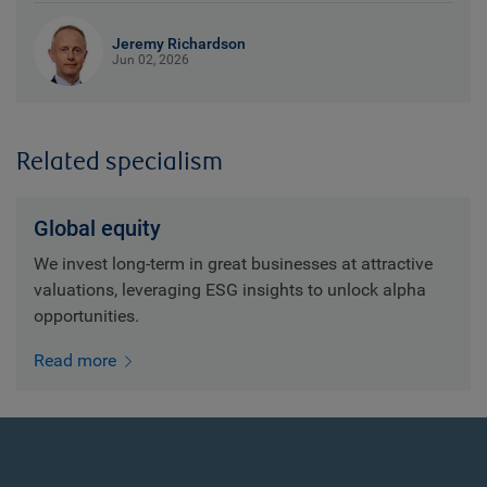
Jeremy Richardson
Jun 02, 2026
Related specialism
Global equity
We invest long-term in great businesses at attractive
valuations, leveraging ESG insights to unlock alpha
opportunities.
Read more