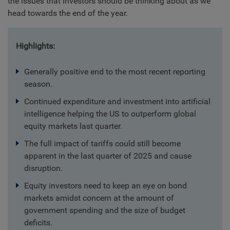
the issues that investors should be thinking about as we
head towards the end of the year.
Highlights:
Generally positive end to the most recent reporting
season.
Continued expenditure and investment into artificial
intelligence helping the US to outperform global
equity markets last quarter.
The full impact of tariffs could still become
apparent in the last quarter of 2025 and cause
disruption.
Equity investors need to keep an eye on bond
markets amidst concern at the amount of
government spending and the size of budget
deficits.