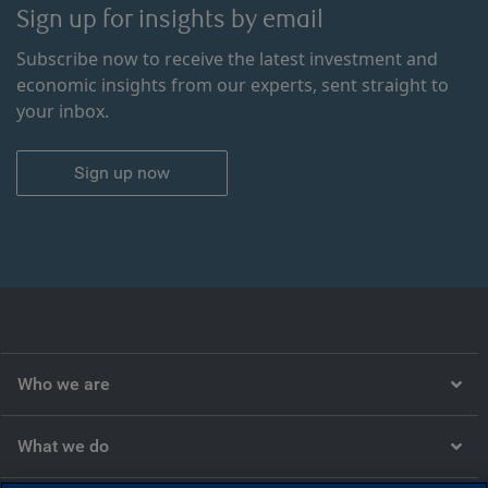
Sign up for insights by email
Subscribe now to receive the latest investment and
economic insights from our experts, sent straight to
your inbox.
Sign up now
Who we are
What we do