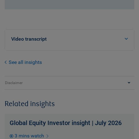
Video transcript
See all insights
Disclaimer
Related insights
Global Equity Investor insight | July 2026
3 mins watch