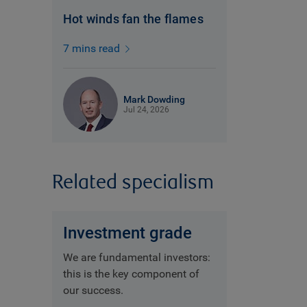
Hot winds fan the flames
7 mins read
Mark Dowding
Jul 24, 2026
Related specialism
Investment grade
We are fundamental investors:
this is the key component of
our success.