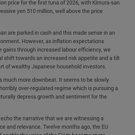
n price for the first tuna of 2026, with Kimura-san
essive yen 510 million, well above the price
an are parked in cash and this made sense in an
ronment. However, as inflation expectations
ains through increased labour efficiency, we
ral shift towards an increased risk appetite and a tilt
rt of wealthy Japanese household investors.
s much more downbeat. It seems to be slowly
horribly over-regulated regime which is pursuing a
cturally depress growth and sentiment for the
echo the narrative that we are witnessing a
ance and relevance. Twelve months ago, the EU