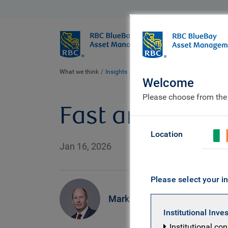
BlueBay
Who we ar
What we think
Insights
Fast and Furious
Welcome
Please choose from the
Fast and Furio
Location
Jan 16, 2026
Please select your in
Mark Dowding
Institutional Inve
Institutional co