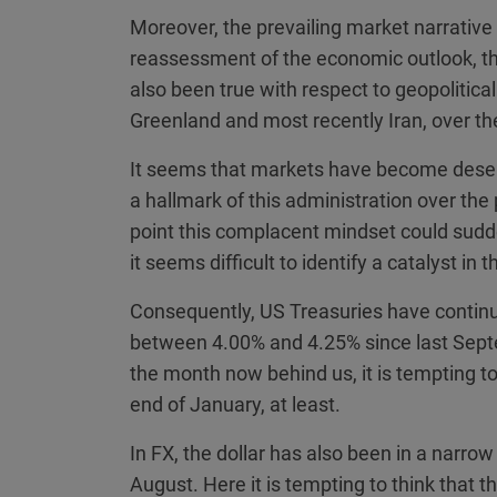
Moreover, the prevailing market narrative 
reassessment of the economic outlook, then
also been true with respect to geopolitica
Greenland and most recently Iran, over t
It seems that markets have become desen
a hallmark of this administration over the 
point this complacent mindset could sudde
it seems difficult to identify a catalyst in 
Consequently, US Treasuries have continue
between 4.00% and 4.25% since last Septe
the month now behind us, it is tempting to 
end of January, at least.
In FX, the dollar has also been in a narrow
August. Here it is tempting to think that 