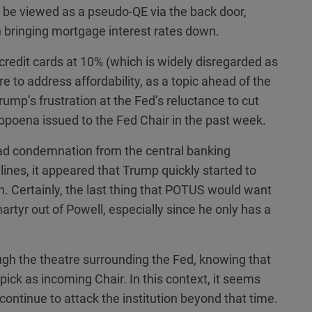
 be viewed as a pseudo-QE via the back door,
in bringing mortgage interest rates down.
n credit cards at 10% (which is widely disregarded as
ire to address affordability, as a topic ahead of the
rump’s frustration at the Fed’s reluctance to cut
poena issued to the Fed Chair in the past week.
d condemnation from the central banking
nes, it appeared that Trump quickly started to
on. Certainly, the last thing that POTUS would want
artyr out of Powell, especially since he only has a
ugh the theatre surrounding the Fed, knowing that
ick as incoming Chair. In this context, it seems
continue to attack the institution beyond that time.