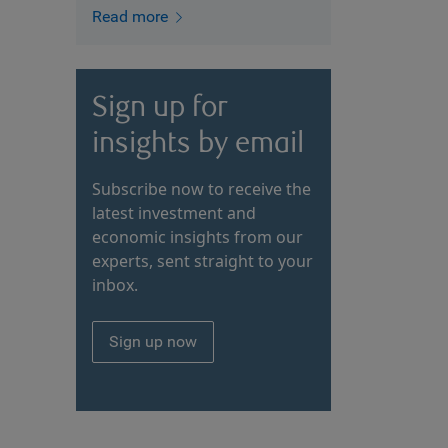
Read more
Sign up for
insights by email
Subscribe now to receive the
latest investment and
economic insights from our
experts, sent straight to your
inbox.
Sign up now