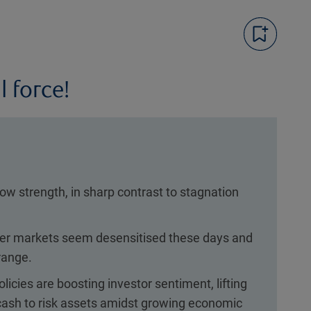
l force!
w strength, in sharp contrast to stagnation
ver markets seem desensitised these days and
range.
licies are boosting investor sentiment, lifting
 cash to risk assets amidst growing economic