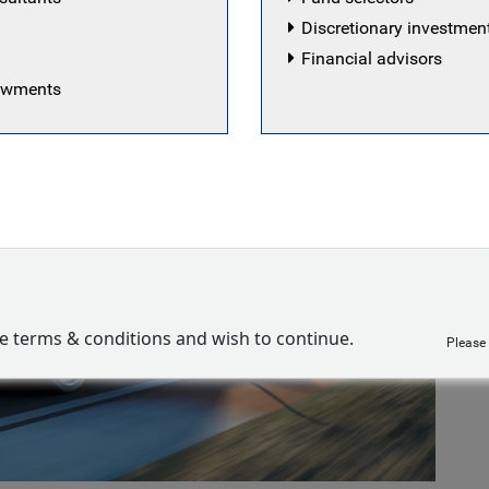
Discretionary investme
Financial advisors
dowments
ve terms & conditions and wish to continue.
Please