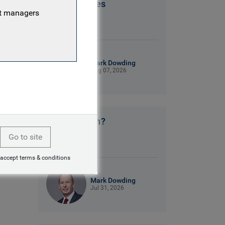
Patriot Games
nt managers
9 mins read
Mark Dowding
Aug 07, 2026
No clear plan?
Go to site
9 mins read
 accept terms & conditions
Mark Dowding
Jul 31, 2026