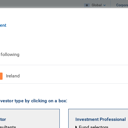
Global
Corpor
e
What we do
What we think
 following
us
Ireland
vestor type by clicking on a box:
stor
Investment Professional
nsultants
Fund selectors