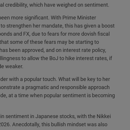
nal credibility, which have weighed on sentiment.
en more significant. With Prime Minister
er to strengthen her mandate, this has given a boost
onds and FX, due to fears for more dovish fiscal
 that some of these fears may be starting to
as been approved, and on interest rate policy,
ingness to allow the BoJ to hike interest rates, if
ide weaker.
ader with a popular touch. What will be key to her
emonstrate a pragmatic and responsible approach
 side, at a time when popular sentiment is becoming
in sentiment in Japanese stocks, with the Nikkei
2026. Anecdotally, this bullish mindset was also