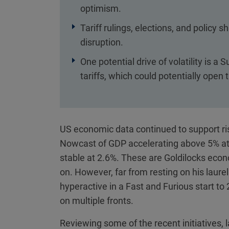
optimism.
Tariff rulings, elections, and policy 
disruption.
One potential drive of volatility is 
tariffs, which could potentially open
US economic data continued to support ris
Nowcast of GDP accelerating above 5% at t
stable at 2.6%. These are Goldilocks econo
on. However, far from resting on his laur
hyperactive in a Fast and Furious start t
on multiple fronts.
Reviewing some of the recent initiatives,