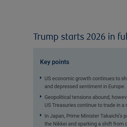
Trump starts 2026 in ful
Key points
US economic growth continues to sho
and depressed sentiment in Europe.
Geopolitical tensions abound, howe
US Treasuries continue to trade in a 
In Japan, Prime Minister Takaichi’s po
the Nikkei and sparking a shift from