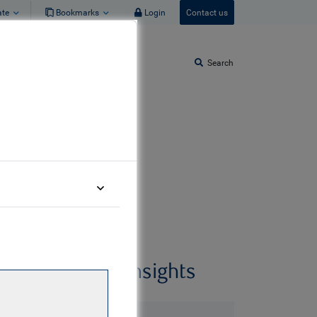
ate
Bookmarks
Login
Contact us
Search
Related insights