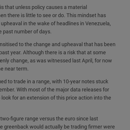
is that unless policy causes a material
 there is little to see or do. This mindset has
l upheaval in the wake of headlines in Venezuela,
he past number of days.
sitised to the change and upheaval that has been
past year. Although there is a risk that at some
nly change, as was witnessed last April, for now
the near term.
d to trade in a range, with 10-year notes stuck
mber. With most of the major data releases for
look for an extension of this price action into the
 two-figure range versus the euro since last
the greenback would actually be trading firmer were