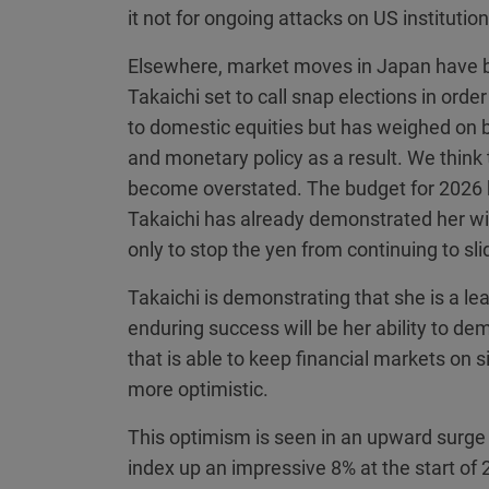
it not for ongoing attacks on US institutio
Elsewhere, market moves in Japan have be
Takaichi set to call snap elections in ord
to domestic equities but has weighed on b
and monetary policy as a result. We think
become overstated. The budget for 2026 h
Takaichi has already demonstrated her will
only to stop the yen from continuing to sl
Takaichi is demonstrating that she is a le
enduring success will be her ability to d
that is able to keep financial markets on
more optimistic.
This optimism is seen in an upward surge 
index up an impressive 8% at the start of 