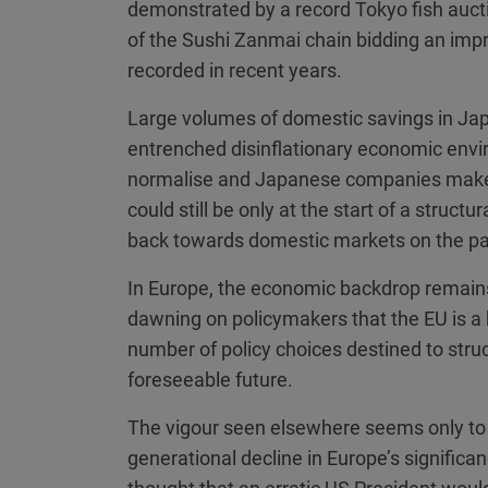
demonstrated by a record Tokyo fish auctio
of the Sushi Zanmai chain bidding an impr
recorded in recent years.
Large volumes of domestic savings in Jap
entrenched disinflationary economic envi
normalise and Japanese companies make g
could still be only at the start of a structu
back towards domestic markets on the pa
In Europe, the economic backdrop remain
dawning on policymakers that the EU is a 
number of policy choices destined to stru
foreseeable future.
The vigour seen elsewhere seems only to 
generational decline in Europe’s signific