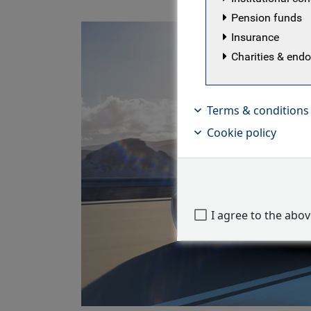
Pension funds
Insurance
Charities & en
Terms & conditions
Cookie policy
I agree to the abo