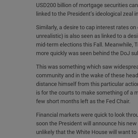
USD200 billion of mortgage securities can
linked to the President’s ideological zeal 
Similarly, a desire to cap interest rates o
unrealistic) is also seen as linked to a des
mid-term elections this Fall. Meanwhile, T
more quickly was seen behind the DoJ sub
This was something which saw widesprea
community and in the wake of these headli
distance himself from this particular acti
is for the courts to make something of a m
few short months left as the Fed Chair.
Financial markets were quick to look thro
soon the President will announce his new p
unlikely that the White House will want to 