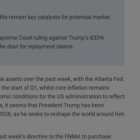
shifts remain key catalysts for potential market
a Supreme Court ruling against Trump’s IEEPA
 the door for repayment claims.
k assets over the past week, with the Atlanta Fed
he start of Q1, whilst core inflation remains
mic conditions for the US administration to reflect
els, it seems that President Trump has been
o 2026, as he seeks to reshape the world around him
 last week’s directive to the FNMA to purchase