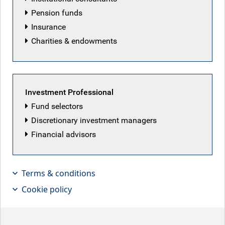
Pension funds
Insurance
Charities & endowments
Investment Professional
Fund selectors
Discretionary investment managers
Financial advisors
Terms & conditions
Our Leveraged Finance team
Cookie policy
members look at how a recent period
of dislocation may create a relative