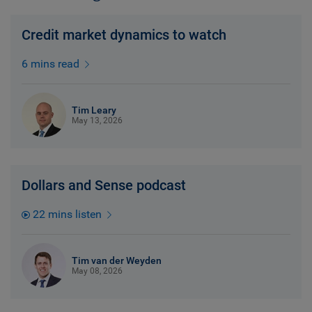
Credit market dynamics to watch
6 mins read
Tim Leary
May 13, 2026
Dollars and Sense podcast
22 mins listen
Tim van der Weyden
May 08, 2026