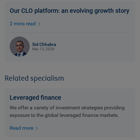
Our CLO platform: an evolving growth story
2 mins read
Sid Chhabra
Mar 13, 2026
Related specialism
Leveraged finance
We offer a variety of investment strategies providing
exposure to the global leveraged finance markets.
Read more