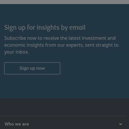
Sign up for insights by email
Subscribe now to receive the latest investment and
economic insights from our experts, sent straight to
your inbox.
Sign up now
Who we are