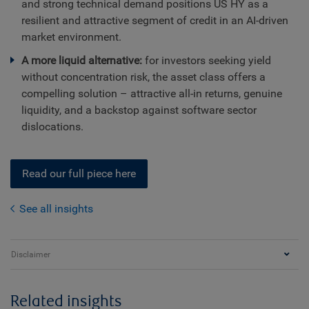
and strong technical demand positions US HY as a
resilient and attractive segment of credit in an AI-driven
market environment.
A more liquid alternative:
for investors seeking yield
without concentration risk, the asset class offers a
compelling solution – attractive all-in returns, genuine
liquidity, and a backstop against software sector
dislocations.
Read our full piece here
See all insights
Disclaimer
Related insights