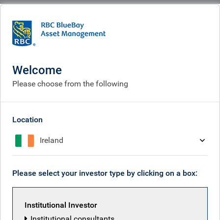
BlueBay
What we think
Insights
AI & software disruption: impact on credit markets
Welcome
AI & software disruption:
Please choose from the following
impact on credit markets
May 19, 2026
Location
Ireland
Tim Leary
Please select your investor type by clicking on a box:
Anne Greenwood
Institutional Investor
Institutional consultants