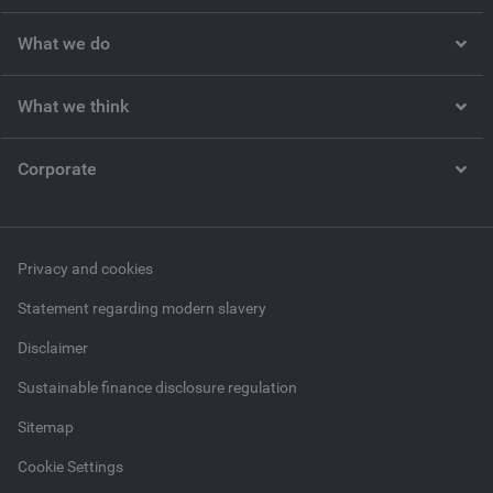
What we do
What we think
Corporate
Privacy and cookies
Statement regarding modern slavery
Disclaimer
Sustainable finance disclosure regulation
Sitemap
Cookie Settings