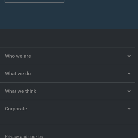
Who we are
What we do
What we think
Corporate
Privacy and cookies