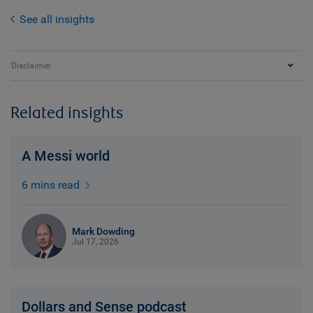
See all insights
Disclaimer
Related insights
A Messi world
6 mins read
Mark Dowding
Jul 17, 2026
Dollars and Sense podcast