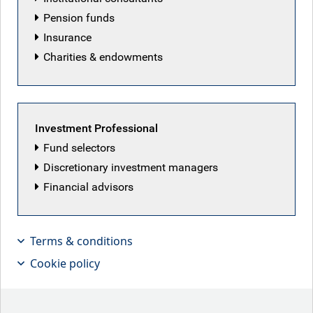
Pension funds
Insurance
Charities & endowments
Investment Professional
Fund selectors
Discretionary investment managers
Financial advisors
Terms & conditions
Mark Dowding, CIO of BlueBay fixed
Cookie policy
income, explains why the asset class
is best invested in using an active
rather than passive approach.