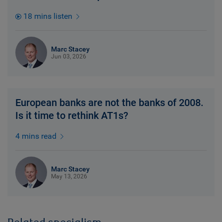
18 mins listen
Marc Stacey
Jun 03, 2026
European banks are not the banks of 2008.
Is it time to rethink AT1s?
4 mins read
Marc Stacey
May 13, 2026