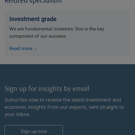
Related specialism
Investment grade
We are fundamental investors: this is the key
component of our success.
Read more
Sign up for insights by email
Subscribe now to receive the latest investment and
economic insights from our experts, sent straight to
your inbox.
Sign up now