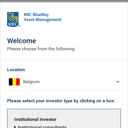
BlueBay
What we think
Insights
Why take an active approach to fixed income investing?
Welcome
Why take an active
Please choose from the following
approach to fixed income
investing?
Location
Belgium
Feb 18, 2026
Please select your investor type by clicking on a box:
Mark Dowding
Institutional Investor
Institutional consultants